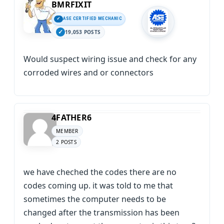
BMRFIXIT
ASE CERTIFIED MECHANIC
19,053 POSTS
Would suspect wiring issue and check for any
corroded wires and or connectors
4FATHER6
MEMBER
2 POSTS
we have cheched the codes there are no
codes coming up. it was told to me that
sometimes the computer needs to be
changed after the transmission has been