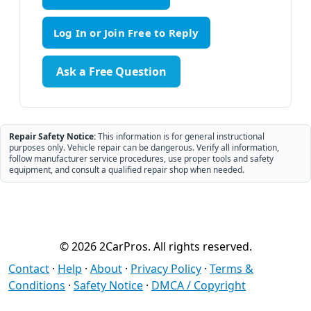
Ask a Free Question
Repair Safety Notice:
This information is for general instructional
purposes only. Vehicle repair can be dangerous. Verify all information,
follow manufacturer service procedures, use proper tools and safety
equipment, and consult a qualified repair shop when needed.
© 2026 2CarPros. All rights reserved.
Contact
·
Help
·
About
·
Privacy Policy
·
Terms &
Conditions
·
Safety Notice
·
DMCA / Copyright