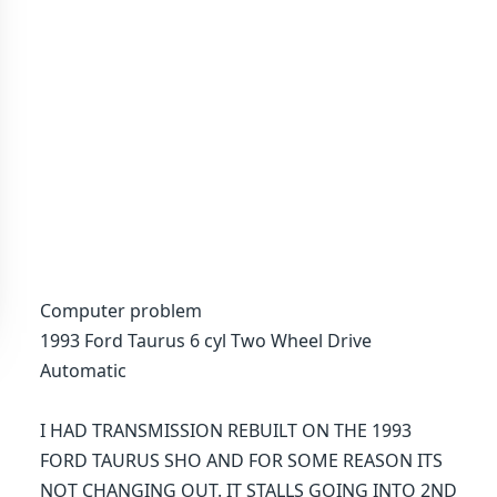
Computer problem
1993 Ford Taurus 6 cyl Two Wheel Drive
Automatic
I HAD TRANSMISSION REBUILT ON THE 1993
FORD TAURUS SHO AND FOR SOME REASON ITS
NOT CHANGING OUT. IT STALLS GOING INTO 2ND