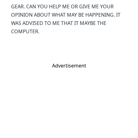
GEAR. CAN YOU HELP ME OR GIVE ME YOUR
OPINION ABOUT WHAT MAY BE HAPPENING. IT
WAS ADVISED TO ME THAT IT MAYBE THE
COMPUTER.
Advertisement