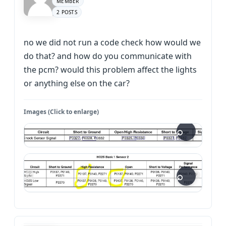
MEMBER
2 POSTS
no we did not run a code check how would we
do that? and how do you communicate with
the pcm? would this problem affect the lights
or anything else on the car?
Images (Click to enlarge)