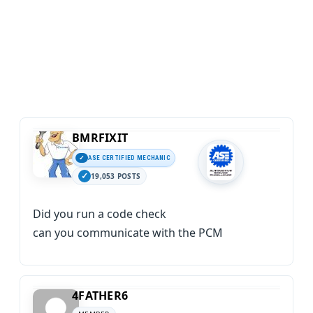
BMRFIXIT
ASE CERTIFIED MECHANIC
19,053 POSTS
Did you run a code check
can you communicate with the PCM
4FATHER6