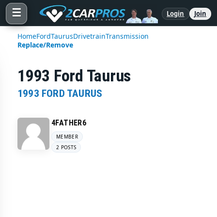
☰
Login
Join
Home
Ford
Taurus
Drivetrain
Transmission
Replace/Remove
1993 Ford Taurus
1993 FORD TAURUS
4FATHER6
MEMBER
2 POSTS