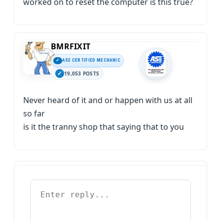
worked on to reset the computer is this true?
BMRFIXIT
ASE CERTIFIED MECHANIC
19,053 POSTS
Never heard of it and or happen with us at all
so far
is it the tranny shop that saying that to you