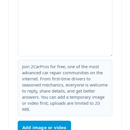
Join 2CarPros for free, one of the most
advanced car repair communities on the
internet. From first-time drivers to
seasoned mechanics, everyone is welcome
to reply, share details, and get better
answers. You can add a temporary image
or video first; uploads are limited to 20
MB.
Add image or video