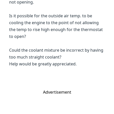
not opening.
Is it possible for the outside air temp. to be
cooling the engine to the point of not allowing
the temp to rise high enough for the thermostat
to open?
Could the coolant mixture be incorrect by having
too much straight coolant?
Help would be greatly appreciated.
Advertisement