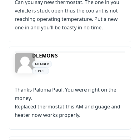
Can you say new thermostat. The one in you
vehicle is stuck open thus the coolant is not
reaching operating temperature. Put a new
one in and you'll be toasty in no time.
DLEMONS
MEMBER
1 POST
Thanks Paloma Paul. You were right on the
money.
Replaced thermostat this AM and guage and
heater now works properly.