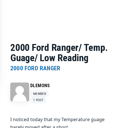
2000 Ford Ranger/ Temp.
Guage/ Low Reading
2000 FORD RANGER
DLEMONS
MEMBER
1 POST
I noticed today that my Temperature guage
barely moved after a short