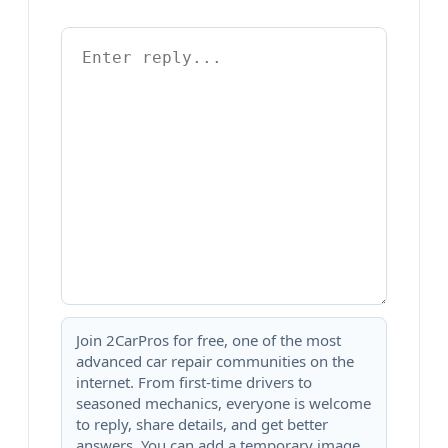
Join 2CarPros for free, one of the most
advanced car repair communities on the
internet. From first-time drivers to
seasoned mechanics, everyone is welcome
to reply, share details, and get better
answers. You can add a temporary image