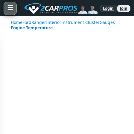
☰
Login
Join
Home
Ford
Ranger
Interior
Instrument Cluster
Gauges
Engine Temperature