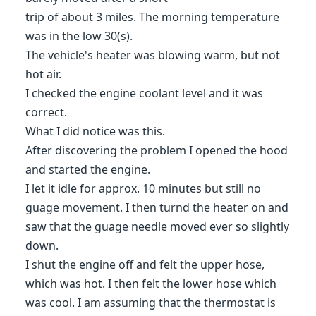
trip of about 3 miles. The morning temperature
was in the low 30(s).
The vehicle's heater was blowing warm, but not
hot air.
I checked the engine coolant level and it was
correct.
What I did notice was this.
After discovering the problem I opened the hood
and started the engine.
I let it idle for approx. 10 minutes but still no
guage movement. I then turnd the heater on and
saw that the guage needle moved ever so slightly
down.
I shut the engine off and felt the upper hose,
which was hot. I then felt the lower hose which
was cool. I am assuming that the thermostat is