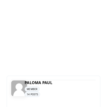
PALOMA PAUL
MEMBER
14 POSTS