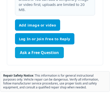
or video first; uploads are limited to 20
MB.
Add image or video
Ask a Free Question
Repair Safety Notice:
This information is for general instructional
purposes only. Vehicle repair can be dangerous. Verify all information,
follow manufacturer service procedures, use proper tools and safety
equipment, and consult a qualified repair shop when needed.