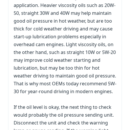
application. Heavier viscosity oils such as 20W-
50, straight 30W and 40W may help maintain
good oil pressure in hot weather, but are too
thick for cold weather driving and may cause
start-up lubrication problems especially in
overhead cam engines. Light viscosity oils, on
the other hand, such as straight 10W or 5W-20
may improve cold weather starting and
lubrication, but may be too thin for hot
weather driving to maintain good oil pressure.
That is why most OEMs today recommend 5W-
30 for year-round driving in modern engines.
If the oil level is okay, the next thing to check
would probably the oil pressure sending unit.
Disconnect the unit and check the warning