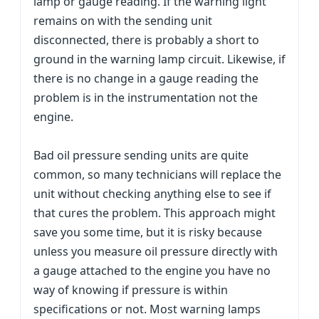
lamp or gauge reading. If the warning light
remains on with the sending unit
disconnected, there is probably a short to
ground in the warning lamp circuit. Likewise, if
there is no change in a gauge reading the
problem is in the instrumentation not the
engine.
Bad oil pressure sending units are quite
common, so many technicians will replace the
unit without checking anything else to see if
that cures the problem. This approach might
save you some time, but it is risky because
unless you measure oil pressure directly with
a gauge attached to the engine you have no
way of knowing if pressure is within
specifications or not. Most warning lamps