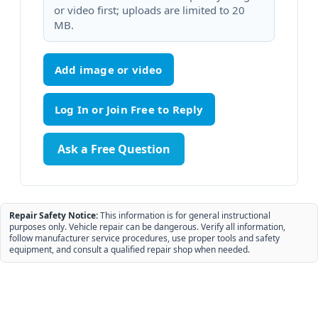
or video first; uploads are limited to 20
MB.
Add image or video
Ask a Free Question
Repair Safety Notice:
This information is for general instructional
purposes only. Vehicle repair can be dangerous. Verify all information,
follow manufacturer service procedures, use proper tools and safety
equipment, and consult a qualified repair shop when needed.