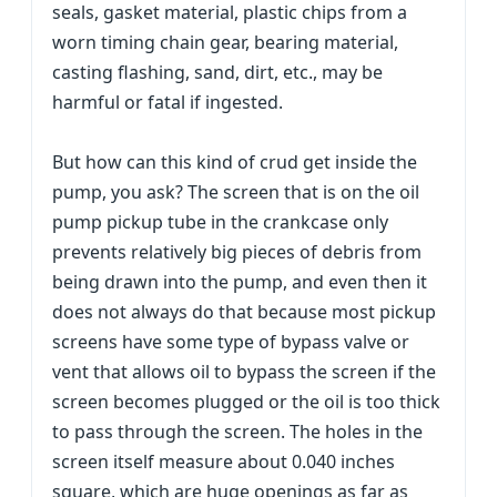
seals, gasket material, plastic chips from a
worn timing chain gear, bearing material,
casting flashing, sand, dirt, etc., may be
harmful or fatal if ingested.
But how can this kind of crud get inside the
pump, you ask? The screen that is on the oil
pump pickup tube in the crankcase only
prevents relatively big pieces of debris from
being drawn into the pump, and even then it
does not always do that because most pickup
screens have some type of bypass valve or
vent that allows oil to bypass the screen if the
screen becomes plugged or the oil is too thick
to pass through the screen. The holes in the
screen itself measure about 0.040 inches
square, which are huge openings as far as