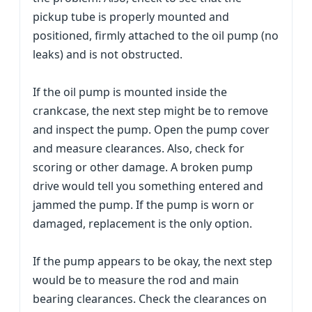
pickup tube is properly mounted and
positioned, firmly attached to the oil pump (no
leaks) and is not obstructed.
If the oil pump is mounted inside the
crankcase, the next step might be to remove
and inspect the pump. Open the pump cover
and measure clearances. Also, check for
scoring or other damage. A broken pump
drive would tell you something entered and
jammed the pump. If the pump is worn or
damaged, replacement is the only option.
If the pump appears to be okay, the next step
would be to measure the rod and main
bearing clearances. Check the clearances on