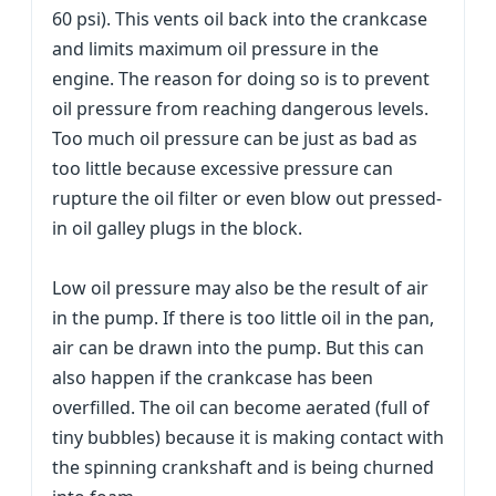
60 psi). This vents oil back into the crankcase
and limits maximum oil pressure in the
engine. The reason for doing so is to prevent
oil pressure from reaching dangerous levels.
Too much oil pressure can be just as bad as
too little because excessive pressure can
rupture the oil filter or even blow out pressed-
in oil galley plugs in the block.
Low oil pressure may also be the result of air
in the pump. If there is too little oil in the pan,
air can be drawn into the pump. But this can
also happen if the crankcase has been
overfilled. The oil can become aerated (full of
tiny bubbles) because it is making contact with
the spinning crankshaft and is being churned