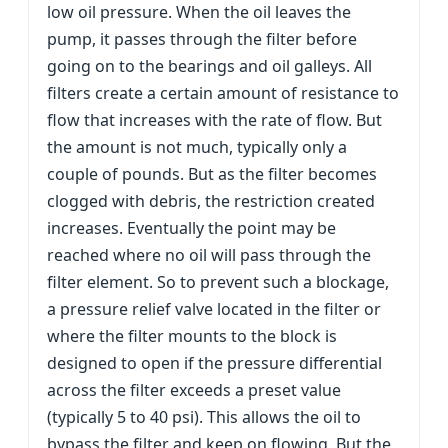
low oil pressure. When the oil leaves the
pump, it passes through the filter before
going on to the bearings and oil galleys. All
filters create a certain amount of resistance to
flow that increases with the rate of flow. But
the amount is not much, typically only a
couple of pounds. But as the filter becomes
clogged with debris, the restriction created
increases. Eventually the point may be
reached where no oil will pass through the
filter element. So to prevent such a blockage,
a pressure relief valve located in the filter or
where the filter mounts to the block is
designed to open if the pressure differential
across the filter exceeds a preset value
(typically 5 to 40 psi). This allows the oil to
bypass the filter and keep on flowing. But the