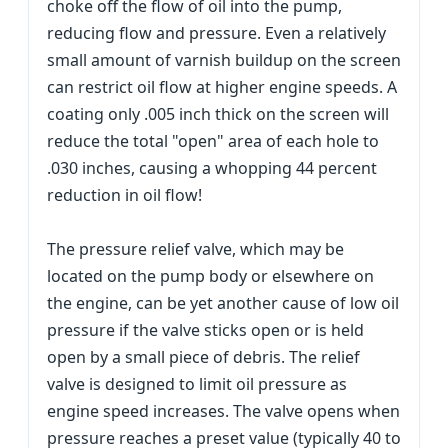
choke off the flow of oil into the pump,
reducing flow and pressure. Even a relatively
small amount of varnish buildup on the screen
can restrict oil flow at higher engine speeds. A
coating only .005 inch thick on the screen will
reduce the total "open" area of each hole to
.030 inches, causing a whopping 44 percent
reduction in oil flow!
The pressure relief valve, which may be
located on the pump body or elsewhere on
the engine, can be yet another cause of low oil
pressure if the valve sticks open or is held
open by a small piece of debris. The relief
valve is designed to limit oil pressure as
engine speed increases. The valve opens when
pressure reaches a preset value (typically 40 to