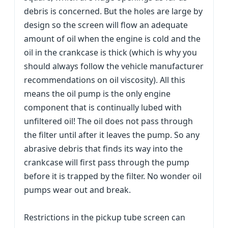
debris is concerned. But the holes are large by
design so the screen will flow an adequate
amount of oil when the engine is cold and the
oil in the crankcase is thick (which is why you
should always follow the vehicle manufacturer
recommendations on oil viscosity). All this
means the oil pump is the only engine
component that is continually lubed with
unfiltered oil! The oil does not pass through
the filter until after it leaves the pump. So any
abrasive debris that finds its way into the
crankcase will first pass through the pump
before it is trapped by the filter. No wonder oil
pumps wear out and break.
Restrictions in the pickup tube screen can