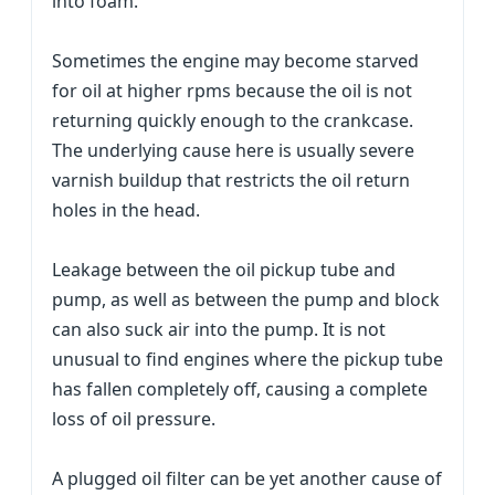
into foam.
Sometimes the engine may become starved
for oil at higher rpms because the oil is not
returning quickly enough to the crankcase.
The underlying cause here is usually severe
varnish buildup that restricts the oil return
holes in the head.
Leakage between the oil pickup tube and
pump, as well as between the pump and block
can also suck air into the pump. It is not
unusual to find engines where the pickup tube
has fallen completely off, causing a complete
loss of oil pressure.
A plugged oil filter can be yet another cause of