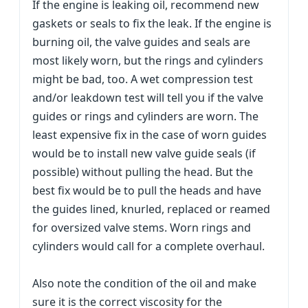
If the engine is leaking oil, recommend new
gaskets or seals to fix the leak. If the engine is
burning oil, the valve guides and seals are
most likely worn, but the rings and cylinders
might be bad, too. A wet compression test
and/or leakdown test will tell you if the valve
guides or rings and cylinders are worn. The
least expensive fix in the case of worn guides
would be to install new valve guide seals (if
possible) without pulling the head. But the
best fix would be to pull the heads and have
the guides lined, knurled, replaced or reamed
for oversized valve stems. Worn rings and
cylinders would call for a complete overhaul.
Also note the condition of the oil and make
sure it is the correct viscosity for the