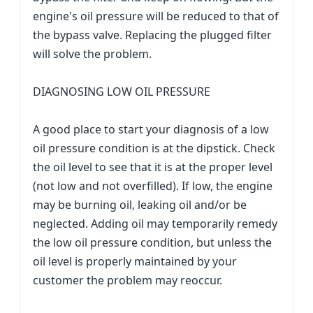
engine's oil pressure will be reduced to that of
the bypass valve. Replacing the plugged filter
will solve the problem.
DIAGNOSING LOW OIL PRESSURE
A good place to start your diagnosis of a low
oil pressure condition is at the dipstick. Check
the oil level to see that it is at the proper level
(not low and not overfilled). If low, the engine
may be burning oil, leaking oil and/or be
neglected. Adding oil may temporarily remedy
the low oil pressure condition, but unless the
oil level is properly maintained by your
customer the problem may reoccur.