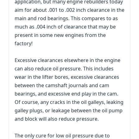
application, but many engine rebuilders today
aim for about .001 to .002 inch clearance in the
main and rod bearings. This compares to as
much as .004 inch of clearance that may be
present in some new engines from the
factory!
Excessive clearances elsewhere in the engine
can also reduce oil pressure. This includes
wear in the lifter bores, excessive clearances
between the camshaft journals and cam
bearings, and excessive end play in the cam.
Of course, any cracks in the oil galleys, leaking
galley plugs, or leakage between the oil pump
and block will also reduce pressure.
The only cure for low oil pressure due to