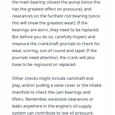
the main bearing closest the pump (since this
has the greatest effect on pressure), and
clearances on the furthest rod bearing (since
this will show the greatest wear). If the
bearings are worn, they need to be replaced.
But before you do so, carefully inspect and
measure the crankshaft journals to check for
wear, scoring, out-of-round and taper. If the
journals need attention, the crank will also
have to be reground or replaced.
Other checks might include camshaft end
play, and/or pulling a valve cover or the intake
manifold to check the cam bearings and
lifters. Remember, excessive clearances or
leaks anywhere in the engine's oil supply
system can contribute to low oil pressure.