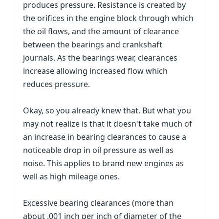
produces pressure. Resistance is created by
the orifices in the engine block through which
the oil flows, and the amount of clearance
between the bearings and crankshaft
journals. As the bearings wear, clearances
increase allowing increased flow which
reduces pressure.
Okay, so you already knew that. But what you
may not realize is that it doesn't take much of
an increase in bearing clearances to cause a
noticeable drop in oil pressure as well as
noise. This applies to brand new engines as
well as high mileage ones.
Excessive bearing clearances (more than
about .001 inch per inch of diameter of the