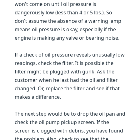
won't come on until oil pressure is
dangerously low (less than 4 or 5 lbs.). So
don't assume the absence of a warning lamp
means oil pressure is okay, especially if the
engine is making any valve or bearing noise.
If a check of oil pressure reveals unusually low
readings, check the filter. It is possible the
filter might be plugged with gunk. Ask the
customer when he last had the oil and filter
changed. Or, replace the filter and see if that
makes a difference.
The next step would be to drop the oil pan and
check the oil pump pickup screen. If the
screen is clogged with debris, you have found
the problem. Also, check to see that the