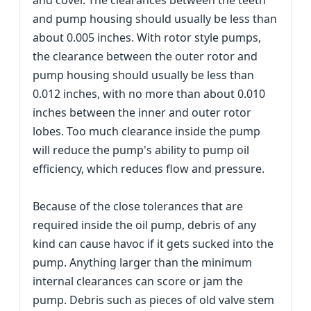
and cover. The clearances between the teeth
and pump housing should usually be less than
about 0.005 inches. With rotor style pumps,
the clearance between the outer rotor and
pump housing should usually be less than
0.012 inches, with no more than about 0.010
inches between the inner and outer rotor
lobes. Too much clearance inside the pump
will reduce the pump's ability to pump oil
efficiency, which reduces flow and pressure.
Because of the close tolerances that are
required inside the oil pump, debris of any
kind can cause havoc if it gets sucked into the
pump. Anything larger than the minimum
internal clearances can score or jam the
pump. Debris such as pieces of old valve stem