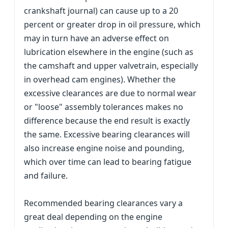
crankshaft journal) can cause up to a 20
percent or greater drop in oil pressure, which
may in turn have an adverse effect on
lubrication elsewhere in the engine (such as
the camshaft and upper valvetrain, especially
in overhead cam engines). Whether the
excessive clearances are due to normal wear
or "loose" assembly tolerances makes no
difference because the end result is exactly
the same. Excessive bearing clearances will
also increase engine noise and pounding,
which over time can lead to bearing fatigue
and failure.
Recommended bearing clearances vary a
great deal depending on the engine