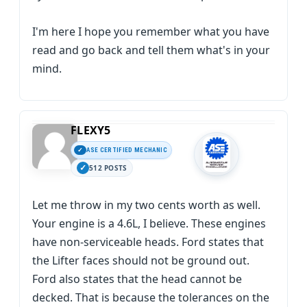
I'm here I hope you remember what you have
read and go back and tell them what's in your
mind.
FLEXY5
ASE CERTIFIED MECHANIC
512 POSTS
Let me throw in my two cents worth as well.
Your engine is a 4.6L, I believe. These engines
have non-serviceable heads. Ford states that
the Lifter faces should not be ground out.
Ford also states that the head cannot be
decked. That is because the tolerances on the