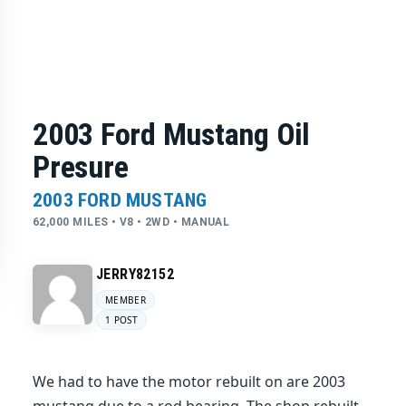
2003 Ford Mustang Oil
Presure
2003 FORD MUSTANG
62,000 MILES • V8 • 2WD • MANUAL
JERRY82152
MEMBER
1 POST
We had to have the motor rebuilt on are 2003