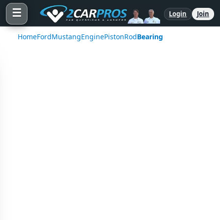
☰
Login
Join
Home
Ford
Mustang
Engine
Piston
Rod
Bearing