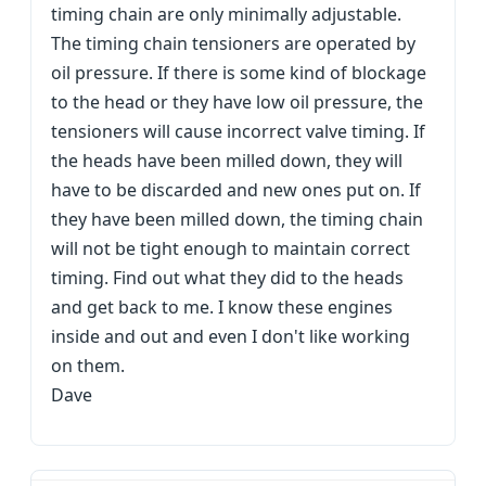
timing chain are only minimally adjustable.
The timing chain tensioners are operated by
oil pressure. If there is some kind of blockage
to the head or they have low oil pressure, the
tensioners will cause incorrect valve timing. If
the heads have been milled down, they will
have to be discarded and new ones put on. If
they have been milled down, the timing chain
will not be tight enough to maintain correct
timing. Find out what they did to the heads
and get back to me. I know these engines
inside and out and even I don't like working
on them.
Dave