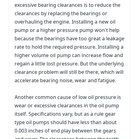
excessive bearing clearances is to reduce the
clearances by replacing the bearings or
overhauling the engine. Installing a new oil
pump or a higher pressure pump won't help
because the bearings have too great a leakage
rate to hold the required pressure. Installing a
higher volume oil pump can increase flow and
regain a little lost pressure. But the underlying
clearance problem will still be there, which will
accelerate bearing noise, wear and fatigue.
Another common cause of low oil pressure is
wear or excessive clearances in the oil pump
itself. Specifications vary, but as a rule gear
type oil pumps should have less than about
0.003 inches of end play between the gears