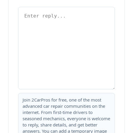
Join 2CarPros for free, one of the most
advanced car repair communities on the
internet. From first-time drivers to
seasoned mechanics, everyone is welcome
to reply, share details, and get better
answers. You can add a temporary image