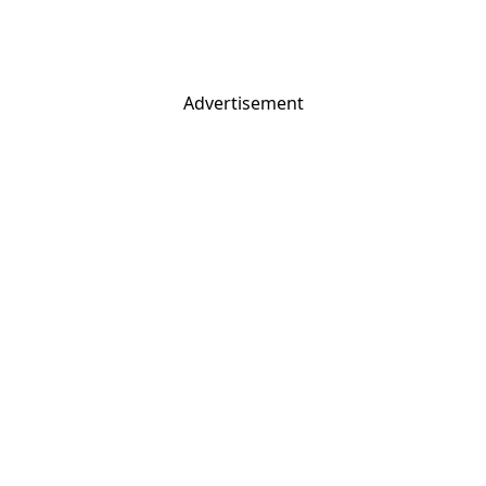
Advertisement