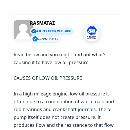
RASMATAZ
ASE CERTIFIED MECHANIC
75,992 POSTS
Read below and you might find out what's
causing it to have low oil pressure.
CAUSES OF LOW OIL PRESSURE
In a high mileage engine, low oil pressure is
often due to a combination of worn main and
rod bearings and crankshaft journals. The oil
pump itself does not create pressure. It
produces flow and the resistance to that flow