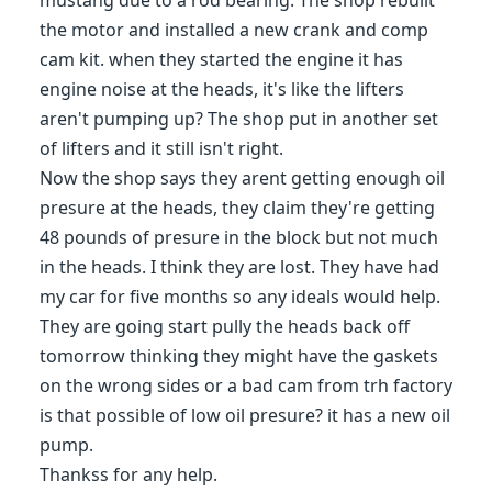
mustang due to a rod bearing. The shop rebuilt
the motor and installed a new crank and comp
cam kit. when they started the engine it has
engine noise at the heads, it's like the lifters
aren't pumping up? The shop put in another set
of lifters and it still isn't right.
Now the shop says they arent getting enough oil
presure at the heads, they claim they're getting
48 pounds of presure in the block but not much
in the heads. I think they are lost. They have had
my car for five months so any ideals would help.
They are going start pully the heads back off
tomorrow thinking they might have the gaskets
on the wrong sides or a bad cam from trh factory
is that possible of low oil presure? it has a new oil
pump.
Thankss for any help.