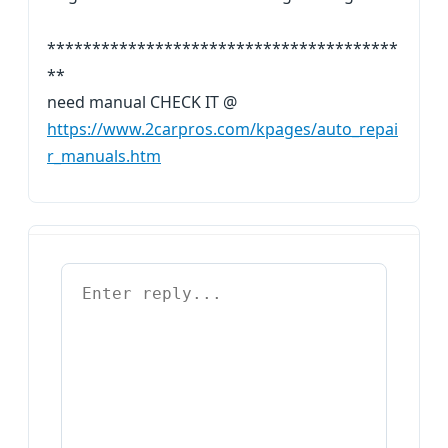
***************************************
**
need manual CHECK IT @
https://www.2carpros.com/kpages/auto_repai
r_manuals.htm