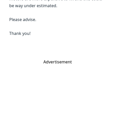
be way under estimated.
Please advise.
Thank you!
Advertisement