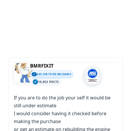
BMRFIXIT
ASE CERTIFIED MECHANIC
19,053 POSTS
If you are to do the job your self it would be
still under estimate
I would consider having it checked before
making the purchase
or get an estimate on rebuilding the engine