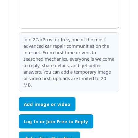
Join 2CarPros for free, one of the most
advanced car repair communities on the
internet. From first-time drivers to
seasoned mechanics, everyone is welcome
to reply, share details, and get better
answers. You can add a temporary image
or video first; uploads are limited to 20
MB.
Add image or video