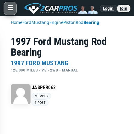
☰
Login
Join
Home
Ford
Mustang
Engine
Piston
Rod
Bearing
1997 Ford Mustang Rod
Bearing
1997 FORD MUSTANG
128,000 MILES • V8 • 2WD • MANUAL
JASPER063
MEMBER
1 POST