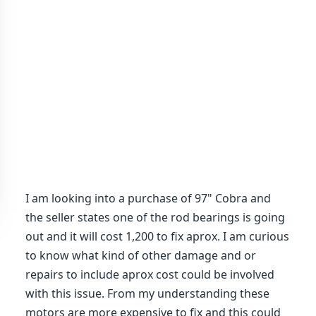
I am looking into a purchase of 97" Cobra and
the seller states one of the rod bearings is going
out and it will cost 1,200 to fix aprox. I am curious
to know what kind of other damage and or
repairs to include aprox cost could be involved
with this issue. From my understanding these
motors are more expensive to fix and this could