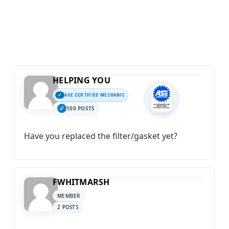
HELPING YOU
ASE CERTIFIED MECHANIC
100 POSTS
Have you replaced the filter/gasket yet?
FWHITMARSH
MEMBER
2 POSTS