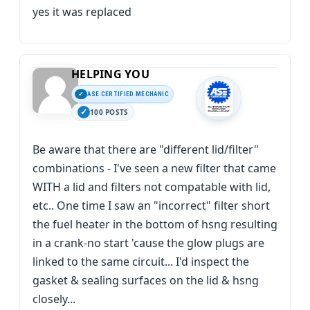
yes it was replaced
HELPING YOU
ASE CERTIFIED MECHANIC
100 POSTS
Be aware that there are "different lid/filter"
combinations - I've seen a new filter that came
WITH a lid and filters not compatable with lid,
etc.. One time I saw an "incorrect" filter short
the fuel heater in the bottom of hsng resulting
in a crank-no start 'cause the glow plugs are
linked to the same circuit... I'd inspect the
gasket & sealing surfaces on the lid & hsng
closely...