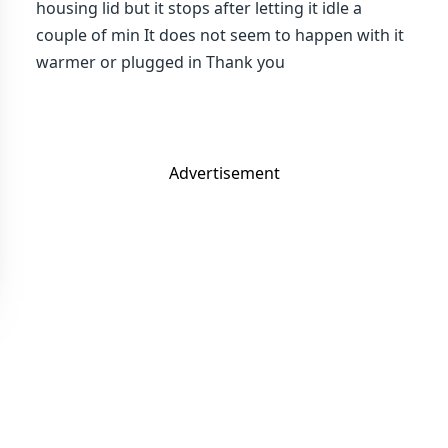
housing lid but it stops after letting it idle a
couple of min It does not seem to happen with it
warmer or plugged in Thank you
Advertisement