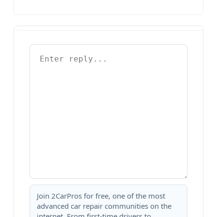
Join 2CarPros for free, one of the most
advanced car repair communities on the
internet. From first-time drivers to