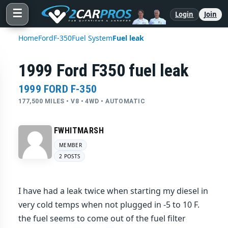
☰
Login
Join
Home
Ford
F-350
Fuel System
Fuel leak
1999 Ford F350 fuel leak
1999 FORD F-350
177,500 MILES • V8 • 4WD • AUTOMATIC
FWHITMARSH
MEMBER
2 POSTS
I have had a leak twice when starting my diesel in
very cold temps when not plugged in -5 to 10 F.
the fuel seems to come out of the fuel filter