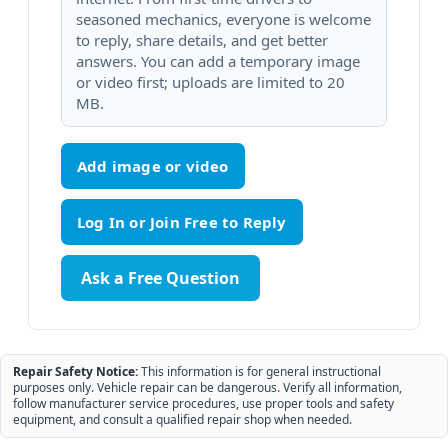
seasoned mechanics, everyone is welcome
to reply, share details, and get better
answers. You can add a temporary image
or video first; uploads are limited to 20
MB.
Add image or video
Ask a Free Question
Repair Safety Notice:
This information is for general instructional
purposes only. Vehicle repair can be dangerous. Verify all information,
follow manufacturer service procedures, use proper tools and safety
equipment, and consult a qualified repair shop when needed.