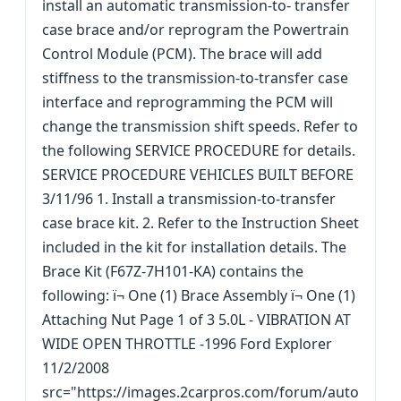
install an automatic transmission-to- transfer
case brace and/or reprogram the Powertrain
Control Module (PCM). The brace will add
stiffness to the transmission-to-transfer case
interface and reprogramming the PCM will
change the transmission shift speeds. Refer to
the following SERVICE PROCEDURE for details.
SERVICE PROCEDURE VEHICLES BUILT BEFORE
3/11/96 1. Install a transmission-to-transfer
case brace kit. 2. Refer to the Instruction Sheet
included in the kit for installation details. The
Brace Kit (F67Z-7H101-KA) contains the
following: ï¬ One (1) Brace Assembly ï¬ One (1)
Attaching Nut Page 1 of 3 5.0L - VIBRATION AT
WIDE OPEN THROTTLE -1996 Ford Explorer
11/2/2008
src="https://images.2carpros.com/forum/auto