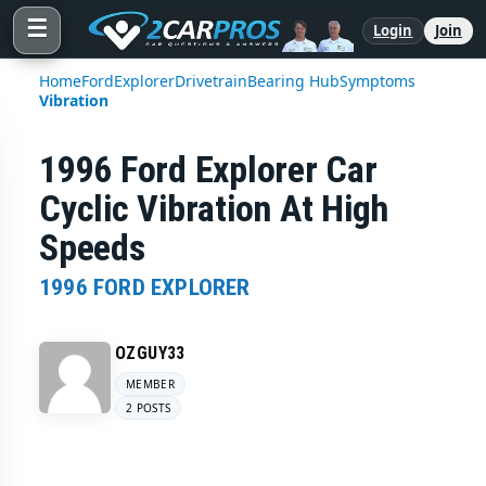
☰
Login
Join
Home
Ford
Explorer
Drivetrain
Bearing Hub
Symptoms
Vibration
1996 Ford Explorer Car
Cyclic Vibration At High
Speeds
1996 FORD EXPLORER
OZGUY33
MEMBER
2 POSTS