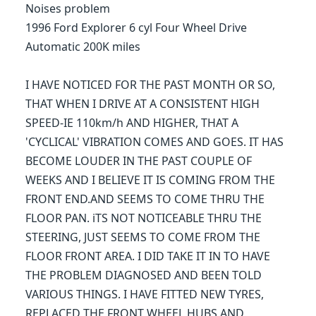
Noises problem
1996 Ford Explorer 6 cyl Four Wheel Drive
Automatic 200K miles
I HAVE NOTICED FOR THE PAST MONTH OR SO,
THAT WHEN I DRIVE AT A CONSISTENT HIGH
SPEED-IE 110km/h AND HIGHER, THAT A
'CYCLICAL' VIBRATION COMES AND GOES. IT HAS
BECOME LOUDER IN THE PAST COUPLE OF
WEEKS AND I BELIEVE IT IS COMING FROM THE
FRONT END.AND SEEMS TO COME THRU THE
FLOOR PAN. iTS NOT NOTICEABLE THRU THE
STEERING, JUST SEEMS TO COME FROM THE
FLOOR FRONT AREA. I DID TAKE IT IN TO HAVE
THE PROBLEM DIAGNOSED AND BEEN TOLD
VARIOUS THINGS. I HAVE FITTED NEW TYRES,
REPLACED THE FRONT WHEEL HUBS AND