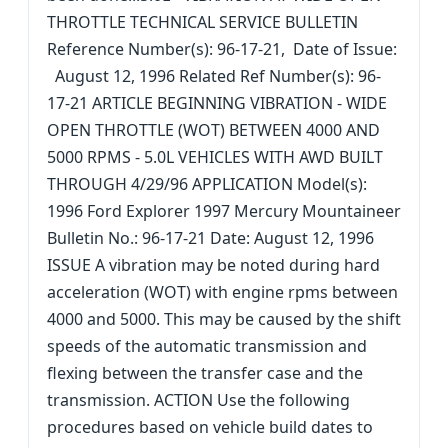
THROTTLE TECHNICAL SERVICE BULLETIN
Reference Number(s): 96-17-21, Date of Issue:
August 12, 1996 Related Ref Number(s): 96-
17-21 ARTICLE BEGINNING VIBRATION - WIDE
OPEN THROTTLE (WOT) BETWEEN 4000 AND
5000 RPMS - 5.0L VEHICLES WITH AWD BUILT
THROUGH 4/29/96 APPLICATION Model(s):
1996 Ford Explorer 1997 Mercury Mountaineer
Bulletin No.: 96-17-21 Date: August 12, 1996
ISSUE A vibration may be noted during hard
acceleration (WOT) with engine rpms between
4000 and 5000. This may be caused by the shift
speeds of the automatic transmission and
flexing between the transfer case and the
transmission. ACTION Use the following
procedures based on vehicle build dates to