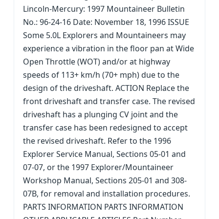
Lincoln-Mercury: 1997 Mountaineer Bulletin
No.: 96-24-16 Date: November 18, 1996 ISSUE
Some 5.0L Explorers and Mountaineers may
experience a vibration in the floor pan at Wide
Open Throttle (WOT) and/or at highway
speeds of 113+ km/h (70+ mph) due to the
design of the driveshaft. ACTION Replace the
front driveshaft and transfer case. The revised
driveshaft has a plunging CV joint and the
transfer case has been redesigned to accept
the revised driveshaft. Refer to the 1996
Explorer Service Manual, Sections 05-01 and
07-07, or the 1997 Explorer/Mountaineer
Workshop Manual, Sections 205-01 and 308-
07B, for removal and installation procedures.
PARTS INFORMATION PARTS INFORMATION