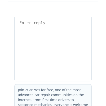
Join 2CarPros for free, one of the most
advanced car repair communities on the
internet. From first-time drivers to
seasoned mechanics, everyone is welcome