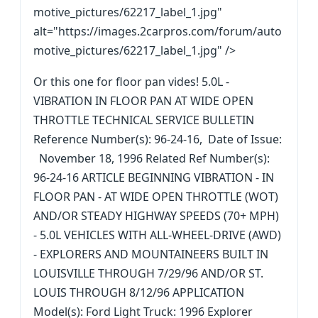
motive_pictures/62217_label_1.jpg"
alt="https://images.2carpros.com/forum/auto
motive_pictures/62217_label_1.jpg" />
Or this one for floor pan vides! 5.0L -
VIBRATION IN FLOOR PAN AT WIDE OPEN
THROTTLE TECHNICAL SERVICE BULLETIN
Reference Number(s): 96-24-16, Date of Issue:
November 18, 1996 Related Ref Number(s):
96-24-16 ARTICLE BEGINNING VIBRATION - IN
FLOOR PAN - AT WIDE OPEN THROTTLE (WOT)
AND/OR STEADY HIGHWAY SPEEDS (70+ MPH)
- 5.0L VEHICLES WITH ALL-WHEEL-DRIVE (AWD)
- EXPLORERS AND MOUNTAINEERS BUILT IN
LOUISVILLE THROUGH 7/29/96 AND/OR ST.
LOUIS THROUGH 8/12/96 APPLICATION
Model(s): Ford Light Truck: 1996 Explorer