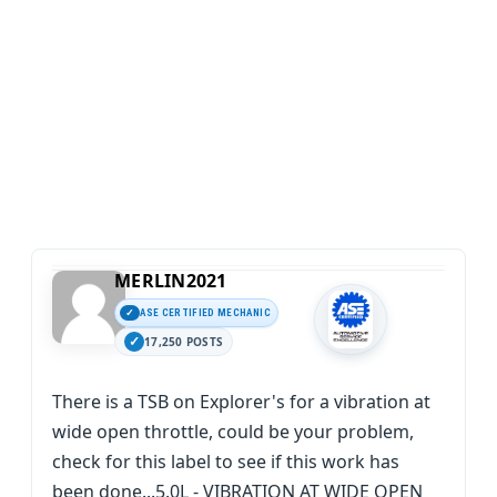
MERLIN2021
ASE CERTIFIED MECHANIC
17,250 POSTS
There is a TSB on Explorer's for a vibration at
wide open throttle, could be your problem,
check for this label to see if this work has
been done...5.0L - VIBRATION AT WIDE OPEN