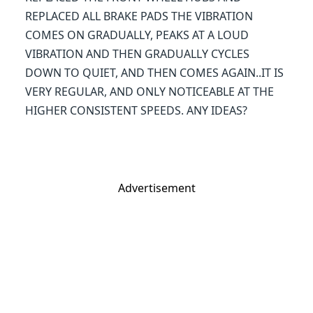
REPLACED ALL BRAKE PADS THE VIBRATION
COMES ON GRADUALLY, PEAKS AT A LOUD
VIBRATION AND THEN GRADUALLY CYCLES
DOWN TO QUIET, AND THEN COMES AGAIN..IT IS
VERY REGULAR, AND ONLY NOTICEABLE AT THE
HIGHER CONSISTENT SPEEDS. ANY IDEAS?
Advertisement