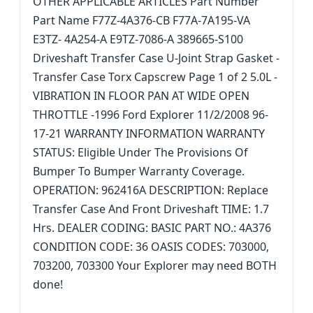
OTHER APPLICABLE ARTICLES Part Number
Part Name F77Z-4A376-CB F77A-7A195-VA
E3TZ- 4A254-A E9TZ-7086-A 389665-S100
Driveshaft Transfer Case U-Joint Strap Gasket -
Transfer Case Torx Capscrew Page 1 of 2 5.0L -
VIBRATION IN FLOOR PAN AT WIDE OPEN
THROTTLE -1996 Ford Explorer 11/2/2008 96-
17-21 WARRANTY INFORMATION WARRANTY
STATUS: Eligible Under The Provisions Of
Bumper To Bumper Warranty Coverage.
OPERATION: 962416A DESCRIPTION: Replace
Transfer Case And Front Driveshaft TIME: 1.7
Hrs. DEALER CODING: BASIC PART NO.: 4A376
CONDITION CODE: 36 OASIS CODES: 703000,
703200, 703300 Your Explorer may need BOTH
done!