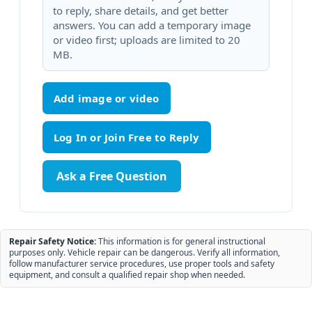
to reply, share details, and get better
answers. You can add a temporary image
or video first; uploads are limited to 20
MB.
Add image or video
Ask a Free Question
Repair Safety Notice:
This information is for general instructional
purposes only. Vehicle repair can be dangerous. Verify all information,
follow manufacturer service procedures, use proper tools and safety
equipment, and consult a qualified repair shop when needed.