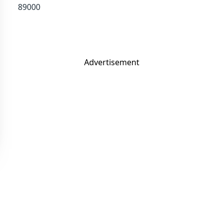
89000
Advertisement