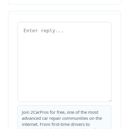
Join 2CarPros for free, one of the most
advanced car repair communities on the
internet. From first-time drivers to