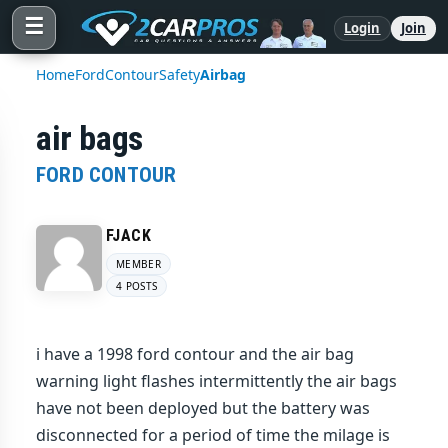
☰
Login
Join
Home
Ford
Contour
Safety
Airbag
air bags
FORD CONTOUR
FJACK
MEMBER
4 POSTS
i have a 1998 ford contour and the air bag
warning light flashes intermittently the air bags
have not been deployed but the battery was
disconnected for a period of time the milage is