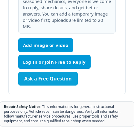
seasoned mechanics, everyone is welcome
to reply, share details, and get better
answers. You can add a temporary image
or video first; uploads are limited to 20
MB.
Add image or video
Ask a Free Question
Repair Safety Notice:
This information is for general instructional
purposes only. Vehicle repair can be dangerous. Verify all information,
follow manufacturer service procedures, use proper tools and safety
equipment, and consult a qualified repair shop when needed.