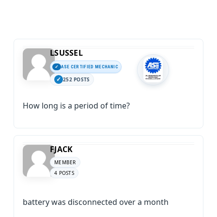
LSUSSEL
ASE CERTIFIED MECHANIC
252 POSTS
How long is a period of time?
FJACK
MEMBER
4 POSTS
battery was disconnected over a month