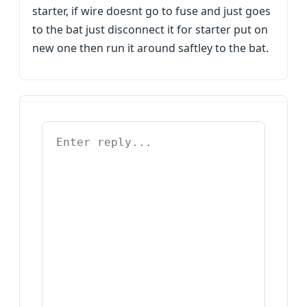
starter, if wire doesnt go to fuse and just goes
to the bat just disconnect it for starter put on
new one then run it around saftley to the bat.