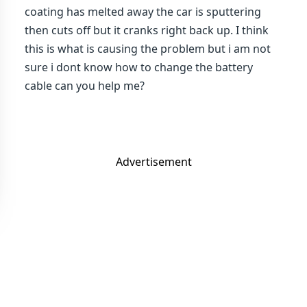
coating has melted away the car is sputtering
then cuts off but it cranks right back up. I think
this is what is causing the problem but i am not
sure i dont know how to change the battery
cable can you help me?
Advertisement