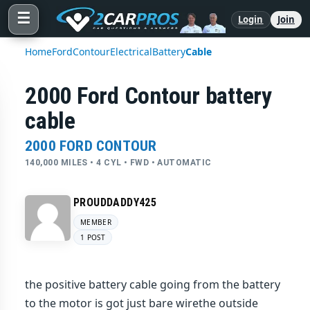
☰
Login
Join
Home
Ford
Contour
Electrical
Battery
Cable
2000 Ford Contour battery
cable
2000 FORD CONTOUR
140,000 MILES • 4 CYL • FWD • AUTOMATIC
PROUDDADDY425
MEMBER
1 POST
the positive battery cable going from the battery
to the motor is got just bare wirethe outside