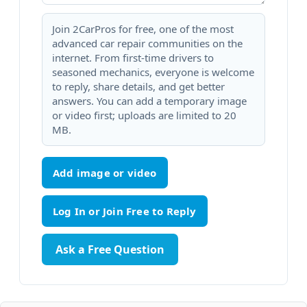
Join 2CarPros for free, one of the most
advanced car repair communities on the
internet. From first-time drivers to
seasoned mechanics, everyone is welcome
to reply, share details, and get better
answers. You can add a temporary image
or video first; uploads are limited to 20
MB.
Add image or video
Ask a Free Question