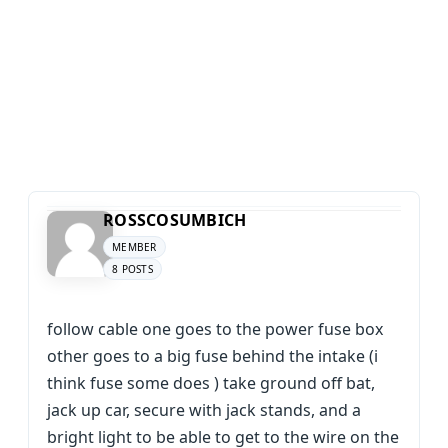
ROSSCOSUMBICH
MEMBER
8 POSTS
follow cable one goes to the power fuse box
other goes to a big fuse behind the intake (i
think fuse some does ) take ground off bat,
jack up car, secure with jack stands, and a
bright light to be able to get to the wire on the