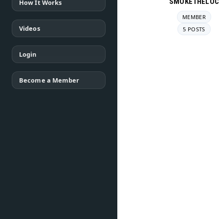
SMOKETHELOC
How It Works
MEMBER
Videos
5 POSTS
Login
Become a Member