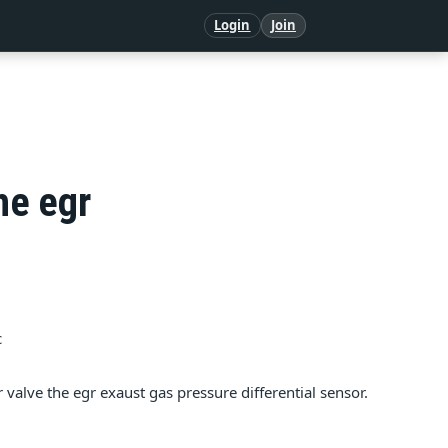
Login
Join
he egr
c
gr valve the egr exaust gas pressure differential sensor.