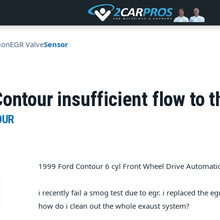
ion
EGR Valve
Sensor
ontour insufficient flow to t
OUR
1999 Ford Contour 6 cyl Front Wheel Drive Automati
i recently fail a smog test due to egr. i replaced the e
how do i clean out the whole exaust system?