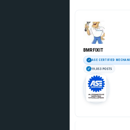
BMRFIXIT
ASE CERTIFIED MECHAN
19,053 POSTS