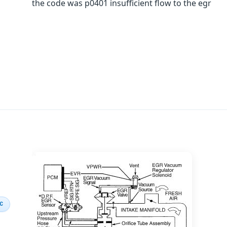
the code was p0401 insufficient flow to the egr
IC