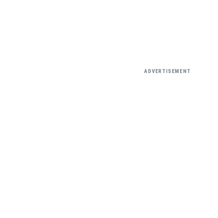
ADVERTISEMENT