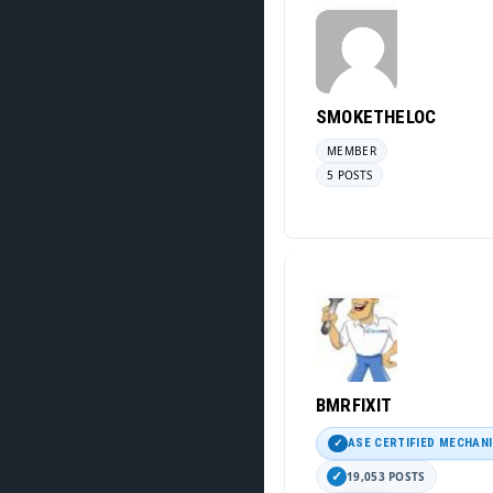
SMOKETHELOC
MEMBER
5 POSTS
BMRFIXIT
ASE CERTIFIED MECHAN
19,053 POSTS