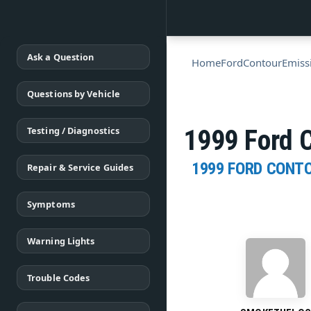
Ask a Question
Home
Ford
Contour
Emiss
Questions by Vehicle
Testing / Diagnostics
1999 Ford C
1999 FORD CONT
Repair & Service Guides
Symptoms
Warning Lights
Trouble Codes