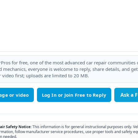
rPros for free, one of the most advanced car repair communities on
 mechanics, everyone is welcome to reply, share details, and ge
 video first; uploads are limited to 20 MB.
Ask a 
age or video
air Safety Notice:
This information is for general instructional purposes only. Ve
rmation, follow manufacturer service procedures, use proper tools and safety eq
n needed.