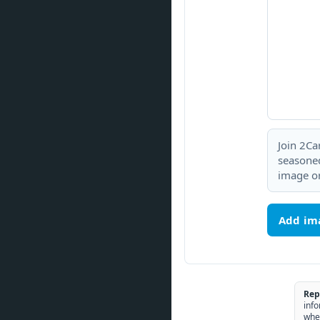
Join 2Ca
seasoned
image or
Add im
Rep
info
whe