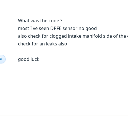
What was the code ?
most I ve seen DPFE sensor no good
also check for clogged intake manifold side of the
check for an leaks also
good luck
IC