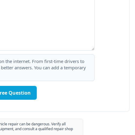
 the internet. From first-time drivers to
t better answers. You can add a temporary
Free Question
hicle repair can be dangerous. Verify all
uipment, and consult a qualified repair shop