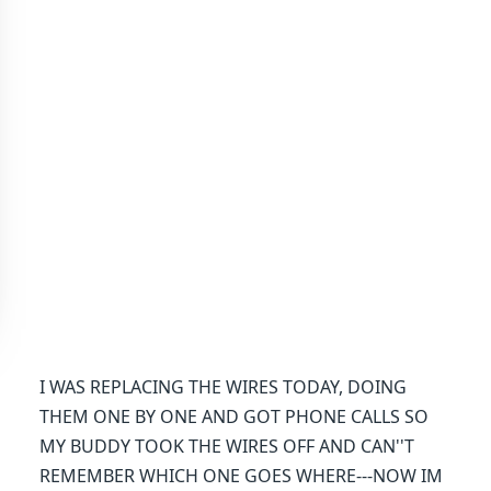
I WAS REPLACING THE WIRES TODAY, DOING
THEM ONE BY ONE AND GOT PHONE CALLS SO
MY BUDDY TOOK THE WIRES OFF AND CAN''T
REMEMBER WHICH ONE GOES WHERE---NOW IM