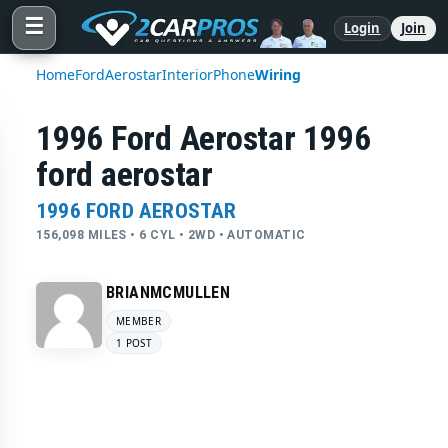
☰
Login
Join
Home
Ford
Aerostar
Interior
Phone
Wiring
1996 Ford Aerostar 1996
ford aerostar
1996 FORD AEROSTAR
156,098 MILES • 6 CYL • 2WD • AUTOMATIC
BRIANMCMULLEN
MEMBER
1 POST