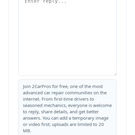
Join 2CarPros for free, one of the most
advanced car repair communities on the
internet. From first-time drivers to
seasoned mechanics, everyone is welcome
to reply, share details, and get better
answers. You can add a temporary image
or video first; uploads are limited to 20
MB.