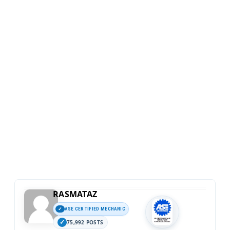
RASMATAZ
ASE CERTIFIED MECHANIC
75,992 POSTS