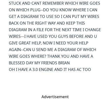
STUCK AND CANT REMEMBER WHICH WIRE GOES
ON WHICH PLUG--DO YOU KNOW WHERE I CAN
GET A DIAGRAM TO USE SO I CAN PUT MY WIRES
BACK ON THE RIGHT WAY AND KEEP THIS
DIAGRAM IN A FILE FOR THE NEXT TIME I CHANGE
WIRES---I HAVE USED YOU GUYS BEFORE AND U
GIVE GREAT HELP, NOW I NEED YOUR HELP
AGAIN--CAN U SEND ME A DIAGRAM OF WHICH
WIRE GOES WHERE? THANK YOU AND HAVE A
BLESSED DAY MY FRIENDS BRIAN
OH I HAVE A 3.0 ENGINE AND IT HAS AC TOO
Advertisement