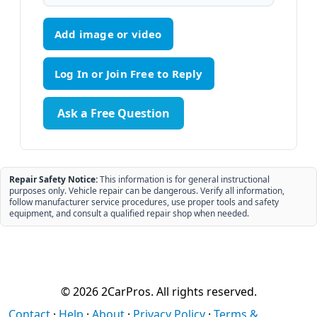
Add image or video
Ask a Free Question
Repair Safety Notice:
This information is for general instructional
purposes only. Vehicle repair can be dangerous. Verify all information,
follow manufacturer service procedures, use proper tools and safety
equipment, and consult a qualified repair shop when needed.
© 2026 2CarPros. All rights reserved.
Contact
·
Help
·
About
·
Privacy Policy
·
Terms &