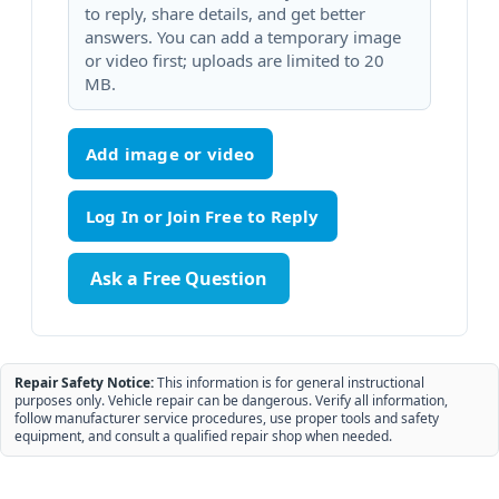
to reply, share details, and get better
answers. You can add a temporary image
or video first; uploads are limited to 20
MB.
Add image or video
Ask a Free Question
Repair Safety Notice:
This information is for general instructional
purposes only. Vehicle repair can be dangerous. Verify all information,
follow manufacturer service procedures, use proper tools and safety
equipment, and consult a qualified repair shop when needed.