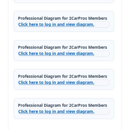
Professional Diagram for 2CarPros Members
Click here to log in and view diagram.
Professional Diagram for 2CarPros Members
Click here to log in and view diagram.
Professional Diagram for 2CarPros Members
Click here to log in and view diagram.
Professional Diagram for 2CarPros Members
Click here to log in and view diagram.