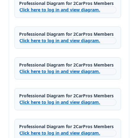
Professional Diagram for 2CarPros Members
Click here to log in and view diagram.
Professional Diagram for 2CarPros Members
Click here to log in and view diagram.
Professional Diagram for 2CarPros Members
Click here to log in and view diagram.
Professional Diagram for 2CarPros Members
Click here to log in and view diagram.
Professional Diagram for 2CarPros Members
Click here to log in and view diagram.