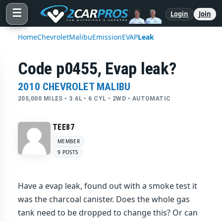
☰
Login
Join
Home
Chevrolet
Malibu
Emission
EVAP
Leak
Code p0455, Evap leak?
2010 CHEVROLET MALIBU
205,000 MILES • 3.6L • 6 CYL • 2WD • AUTOMATIC
TEE87
MEMBER
9 POSTS
Have a evap leak, found out with a smoke test it
was the charcoal canister. Does the whole gas
tank need to be dropped to change this? Or can