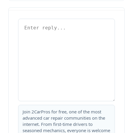
Join 2CarPros for free, one of the most
advanced car repair communities on the
internet. From first-time drivers to
seasoned mechanics, everyone is welcome