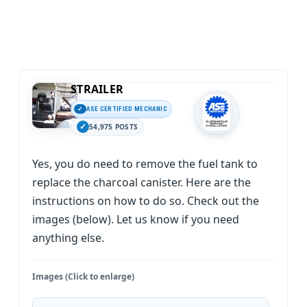
STRAILER
ASE CERTIFIED MECHANIC
54,975 POSTS
Yes, you do need to remove the fuel tank to
replace the charcoal canister. Here are the
instructions on how to do so. Check out the
images (below). Let us know if you need
anything else.
Images (Click to enlarge)