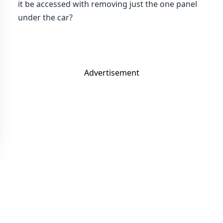
it be accessed with removing just the one panel
under the car?
Advertisement