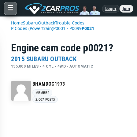
☰
Login
Join
Home
Subaru
Outback
Trouble Codes
P Codes (Powertrain)
P0001 - P0099
P0021
Engine cam code p0021?
2015 SUBARU OUTBACK
155,000 MILES • 4 CYL • 4WD • AUTOMATIC
BHAMDOC1973
MEMBER
2,007 POSTS