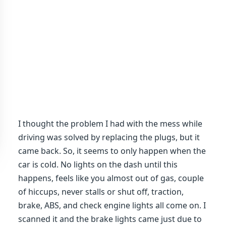
I thought the problem I had with the mess while
driving was solved by replacing the plugs, but it
came back. So, it seems to only happen when the
car is cold. No lights on the dash until this
happens, feels like you almost out of gas, couple
of hiccups, never stalls or shut off, traction,
brake, ABS, and check engine lights all come on. I
scanned it and the brake lights came just due to