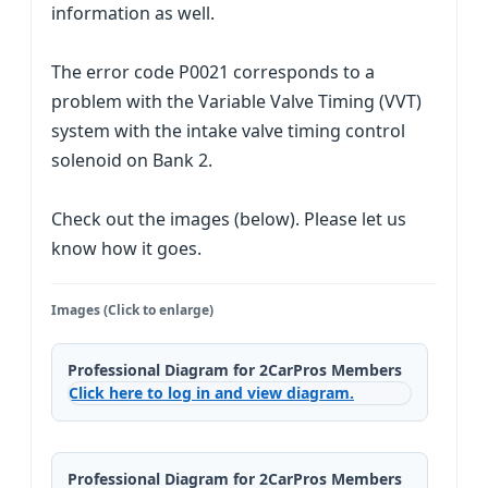
information as well.
The error code P0021 corresponds to a
problem with the Variable Valve Timing (VVT)
system with the intake valve timing control
solenoid on Bank 2.
Check out the images (below). Please let us
know how it goes.
Images (Click to enlarge)
Professional Diagram for 2CarPros Members
Click here to log in and view diagram.
Professional Diagram for 2CarPros Members