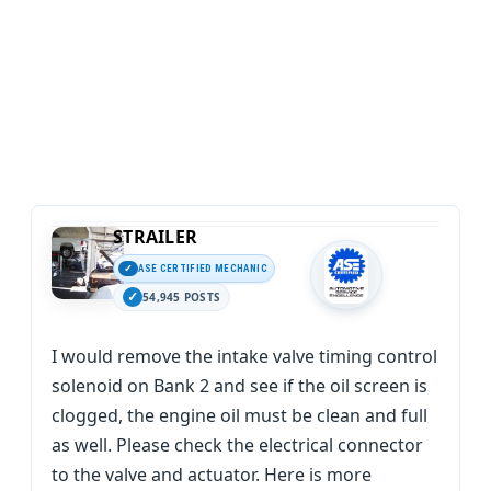
STRAILER
ASE CERTIFIED MECHANIC
54,945 POSTS
I would remove the intake valve timing control
solenoid on Bank 2 and see if the oil screen is
clogged, the engine oil must be clean and full
as well. Please check the electrical connector
to the valve and actuator. Here is more