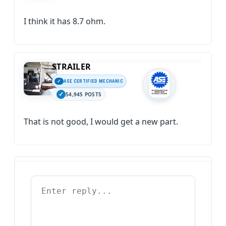
I think it has 8.7 ohm.
STRAILER
ASE CERTIFIED MECHANIC
54,945 POSTS
That is not good, I would get a new part.