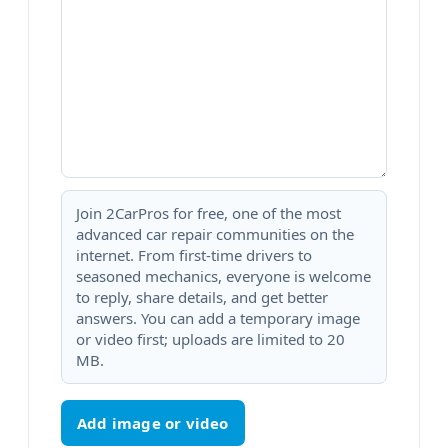
Join 2CarPros for free, one of the most
advanced car repair communities on the
internet. From first-time drivers to
seasoned mechanics, everyone is welcome
to reply, share details, and get better
answers. You can add a temporary image
or video first; uploads are limited to 20
MB.
Add image or video