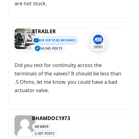
are not stuck.
STRAILER
ASE CERTIFIED MECHANIC
54,945 POSTS
Did you test for continuity across the
terminals of the valves? It should be less than
.5 Ohms, let me know. you could have a bad
actuator valve.
BHAMDOC1973
MEMBER
2,007 POSTS