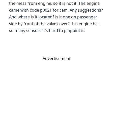
the mess from engine, so it is not it. The engine
came with code p0021 for cam. Any suggestions?
And where is it located? is it one on passenger
side by front of the valve cover? this engine has
so many sensors it's hard to pinpoint it.
Advertisement