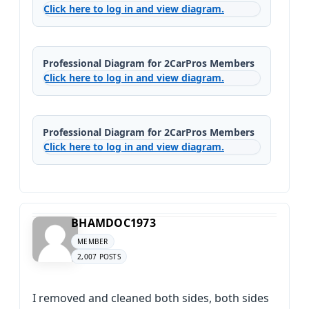
Click here to log in and view diagram.
Professional Diagram for 2CarPros Members
Click here to log in and view diagram.
Professional Diagram for 2CarPros Members
Click here to log in and view diagram.
BHAMDOC1973
MEMBER
2,007 POSTS
I removed and cleaned both sides, both sides