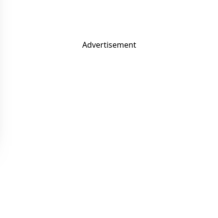
Advertisement