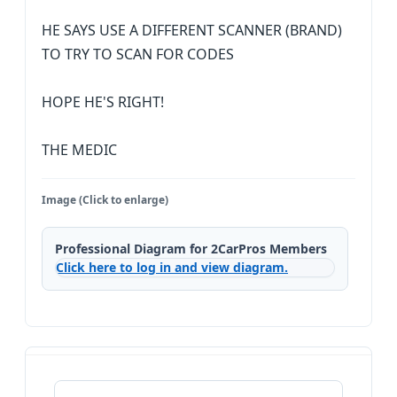
HE SAYS USE A DIFFERENT SCANNER (BRAND)
TO TRY TO SCAN FOR CODES
HOPE HE'S RIGHT!
THE MEDIC
Image (Click to enlarge)
Professional Diagram for 2CarPros Members
Click here to log in and view diagram.