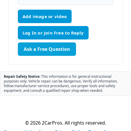
Add image or video
Ask a Free Question
Repair Safety Notice:
This information is for general instructional
purposes only. Vehicle repair can be dangerous. Verify all information,
follow manufacturer service procedures, use proper tools and safety
equipment, and consult a qualified repair shop when needed.
© 2026 2CarPros. All rights reserved.