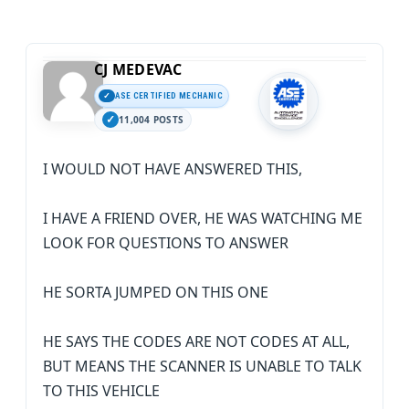
CJ MEDEVAC
ASE CERTIFIED MECHANIC
11,004 POSTS
I WOULD NOT HAVE ANSWERED THIS,
I HAVE A FRIEND OVER, HE WAS WATCHING ME
LOOK FOR QUESTIONS TO ANSWER
HE SORTA JUMPED ON THIS ONE
HE SAYS THE CODES ARE NOT CODES AT ALL,
BUT MEANS THE SCANNER IS UNABLE TO TALK
TO THIS VEHICLE