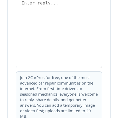
Join 2CarPros for free, one of the most
advanced car repair communities on the
internet. From first-time drivers to
seasoned mechanics, everyone is welcome
to reply, share details, and get better
answers. You can add a temporary image
or video first; uploads are limited to 20
MB.