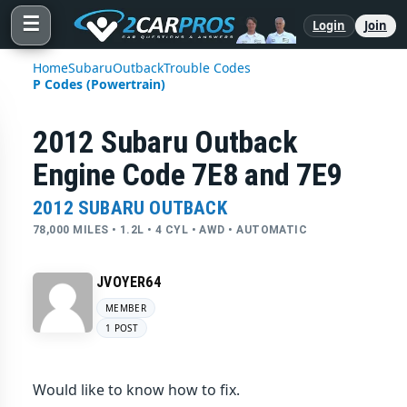
☰
Login
Join
Home
Subaru
Outback
Trouble Codes
P Codes (Powertrain)
2012 Subaru Outback
Engine Code 7E8 and 7E9
2012 SUBARU OUTBACK
78,000 MILES • 1.2L • 4 CYL • AWD • AUTOMATIC
JVOYER64
MEMBER
1 POST
Would like to know how to fix.