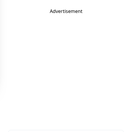
Advertisement