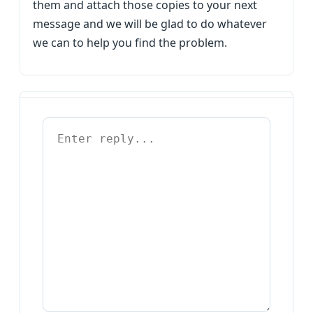
them and attach those copies to your next
message and we will be glad to do whatever
we can to help you find the problem.