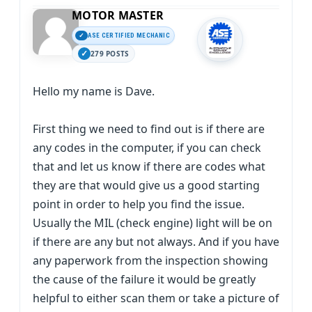
MOTOR MASTER
ASE CERTIFIED MECHANIC
279 POSTS
Hello my name is Dave.
First thing we need to find out is if there are
any codes in the computer, if you can check
that and let us know if there are codes what
they are that would give us a good starting
point in order to help you find the issue.
Usually the MIL (check engine) light will be on
if there are any but not always. And if you have
any paperwork from the inspection showing
the cause of the failure it would be greatly
helpful to either scan them or take a picture of