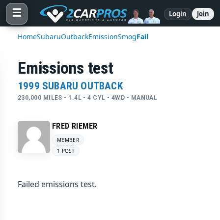
☰
Login
Join
Home
Subaru
Outback
Emission
Smog
Fail
Emissions test
1999 SUBARU OUTBACK
230,000 MILES • 1.4L • 4 CYL • 4WD • MANUAL
FRED RIEMER
MEMBER
1 POST
Failed emissions test.