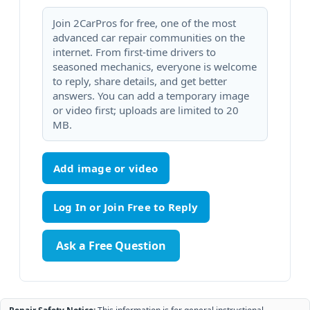
Join 2CarPros for free, one of the most
advanced car repair communities on the
internet. From first-time drivers to
seasoned mechanics, everyone is welcome
to reply, share details, and get better
answers. You can add a temporary image
or video first; uploads are limited to 20
MB.
Add image or video
Ask a Free Question