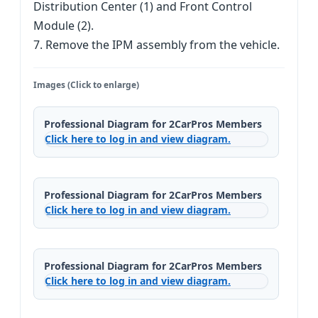
Distribution Center (1) and Front Control
Module (2).
7. Remove the IPM assembly from the vehicle.
Images (Click to enlarge)
Professional Diagram for 2CarPros Members
Click here to log in and view diagram.
Professional Diagram for 2CarPros Members
Click here to log in and view diagram.
Professional Diagram for 2CarPros Members
Click here to log in and view diagram.