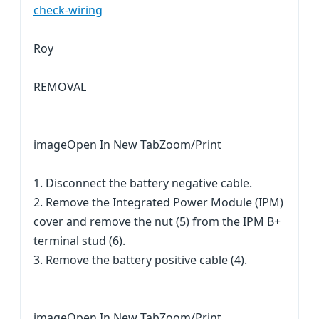
check-wiring
Roy
REMOVAL
imageOpen In New TabZoom/Print
1. Disconnect the battery negative cable.
2. Remove the Integrated Power Module (IPM)
cover and remove the nut (5) from the IPM B+
terminal stud (6).
3. Remove the battery positive cable (4).
imageOpen In New TabZoom/Print