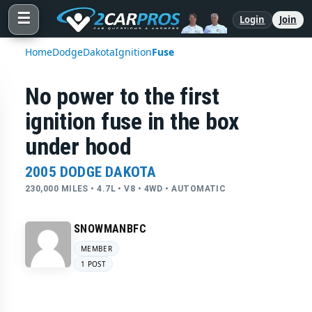
☰
Login
Join
Home
Dodge
Dakota
Ignition
Fuse
No power to the first
ignition fuse in the box
under hood
2005 DODGE DAKOTA
230,000 MILES • 4.7L • V8 • 4WD • AUTOMATIC
SNOWMANBFC
MEMBER
1 POST