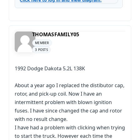
THOMASFAMILY05
MEMBER
3 POSTS
1992 Dodge Dakota 5.2L 138K
About a year ago I replaced the distibutor cap,
rotor, and pick-up coil. Now I have an
intermittent problem with blown ignition
fuses. I have since changed the cap and rotor
with no result change.
I have had a problem with clicking when trying
to start the truck. However each time the