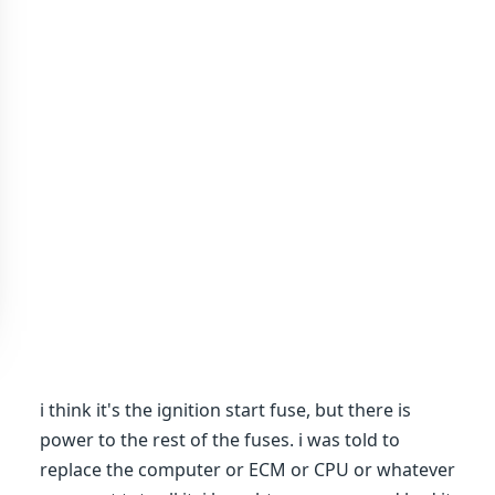
i think it's the ignition start fuse, but there is
power to the rest of the fuses. i was told to
replace the computer or ECM or CPU or whatever