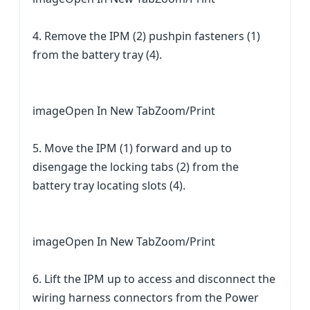
4. Remove the IPM (2) pushpin fasteners (1)
from the battery tray (4).
imageOpen In New TabZoom/Print
5. Move the IPM (1) forward and up to
disengage the locking tabs (2) from the
battery tray locating slots (4).
imageOpen In New TabZoom/Print
6. Lift the IPM up to access and disconnect the
wiring harness connectors from the Power