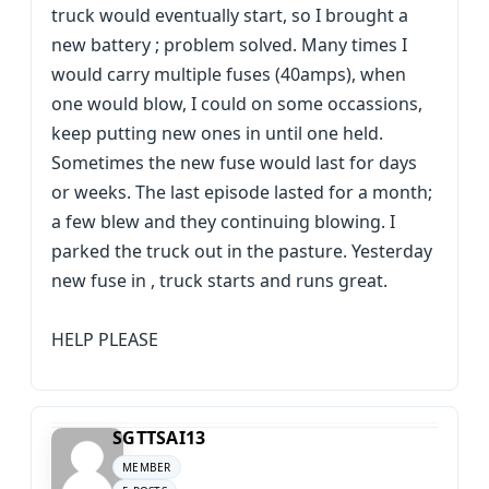
truck would eventually start, so I brought a
new battery ; problem solved. Many times I
would carry multiple fuses (40amps), when
one would blow, I could on some occassions,
keep putting new ones in until one held.
Sometimes the new fuse would last for days
or weeks. The last episode lasted for a month;
a few blew and they continuing blowing. I
parked the truck out in the pasture. Yesterday
new fuse in , truck starts and runs great.
HELP PLEASE
SGTTSAI13
MEMBER