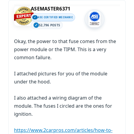
ASEMASTER6371
ASE CERTIFIED MECHANIC
52,796 POSTS
Okay, the power to that fuse comes from the
power module or the TIPM. This is a very
common failure.
I attached pictures for you of the module
under the hood.
I also attached a wiring diagram of the
module. The fuses I circled are the ones for
ignition.
https://www.2carpros.com/articles/how-to-