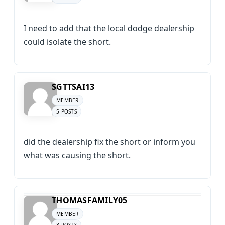
I need to add that the local dodge dealership
could isolate the short.
SGTTSAI13
MEMBER
5 POSTS
did the dealership fix the short or inform you
what was causing the short.
THOMASFAMILY05
MEMBER