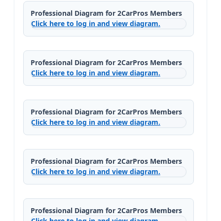
Professional Diagram for 2CarPros Members
Click here to log in and view diagram.
Professional Diagram for 2CarPros Members
Click here to log in and view diagram.
Professional Diagram for 2CarPros Members
Click here to log in and view diagram.
Professional Diagram for 2CarPros Members
Click here to log in and view diagram.
Professional Diagram for 2CarPros Members
Click here to log in and view diagram.