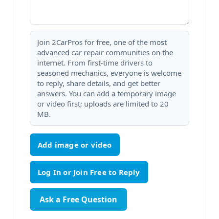
Join 2CarPros for free, one of the most
advanced car repair communities on the
internet. From first-time drivers to
seasoned mechanics, everyone is welcome
to reply, share details, and get better
answers. You can add a temporary image
or video first; uploads are limited to 20
MB.
Add image or video
Ask a Free Question