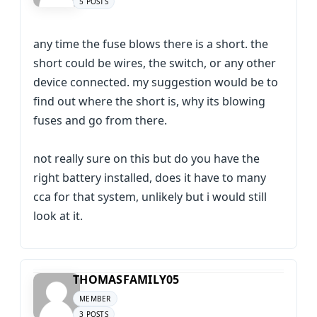
5 POSTS
any time the fuse blows there is a short. the
short could be wires, the switch, or any other
device connected. my suggestion would be to
find out where the short is, why its blowing
fuses and go from there.
not really sure on this but do you have the
right battery installed, does it have to many
cca for that system, unlikely but i would still
look at it.
THOMASFAMILY05
MEMBER
3 POSTS