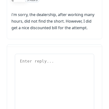
3 POSTS
i'm sorry, the dealership, after working many
hours, did not find the short. However, I did
get a nice discounted bill for the attempt.