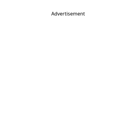
Advertisement