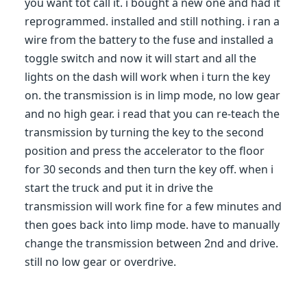
you want tot call it. i bought a new one and had it
reprogrammed. installed and still nothing. i ran a
wire from the battery to the fuse and installed a
toggle switch and now it will start and all the
lights on the dash will work when i turn the key
on. the transmission is in limp mode, no low gear
and no high gear. i read that you can re-teach the
transmission by turning the key to the second
position and press the accelerator to the floor
for 30 seconds and then turn the key off. when i
start the truck and put it in drive the
transmission will work fine for a few minutes and
then goes back into limp mode. have to manually
change the transmission between 2nd and drive.
still no low gear or overdrive.