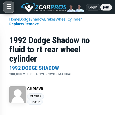
☰
Login
Join
Home
Dodge
Shadow
Brakes
Wheel Cylinder
Replace/Remove
1992 Dodge Shadow no
fluid to rt rear wheel
cylinder
1992 DODGE SHADOW
280,000 MILES • 4 CYL • 2WD • MANUAL
CHRISVB
MEMBER
6 POSTS