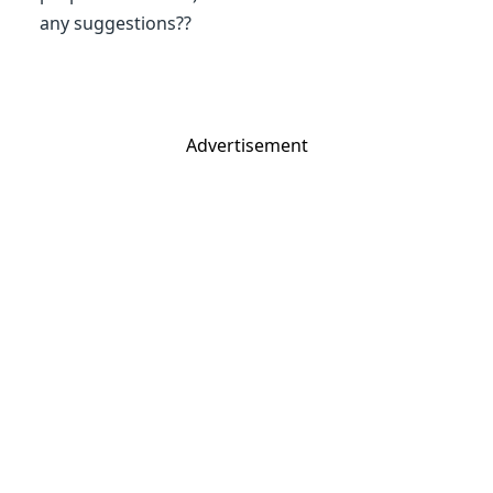
any suggestions??
Advertisement