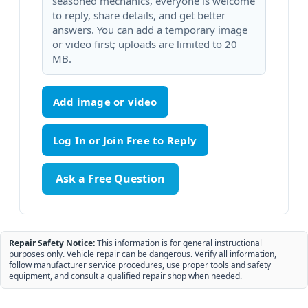
seasoned mechanics, everyone is welcome
to reply, share details, and get better
answers. You can add a temporary image
or video first; uploads are limited to 20
MB.
Add image or video
Ask a Free Question
Repair Safety Notice:
This information is for general instructional
purposes only. Vehicle repair can be dangerous. Verify all information,
follow manufacturer service procedures, use proper tools and safety
equipment, and consult a qualified repair shop when needed.