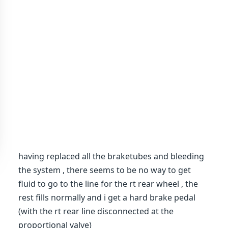
having replaced all the braketubes and bleeding
the system , there seems to be no way to get
fluid to go to the line for the rt rear wheel , the
rest fills normally and i get a hard brake pedal
(with the rt rear line disconnected at the
proportional valve)