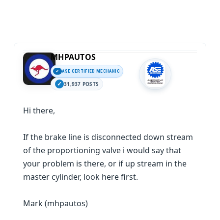
MHPAUTOS
ASE CERTIFIED MECHANIC
31,937 POSTS
Hi there,
If the brake line is disconnected down stream
of the proportioning valve i would say that
your problem is there, or if up stream in the
master cylinder, look here first.
Mark (mhpautos)