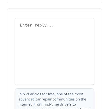
Join 2CarPros for free, one of the most
advanced car repair communities on the
internet. From first-time drivers to