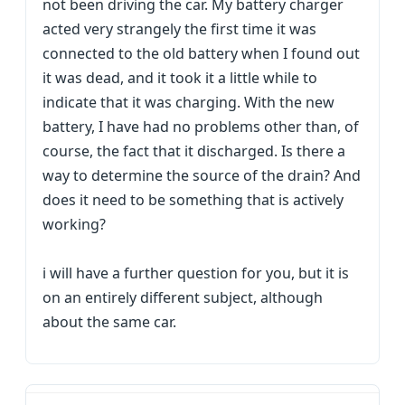
not been driving the car. My battery charger
acted very strangely the first time it was
connected to the old battery when I found out
it was dead, and it took it a little while to
indicate that it was charging. With the new
battery, I have had no problems other than, of
course, the fact that it discharged. Is there a
way to determine the source of the drain? And
does it need to be something that is actively
working?
i will have a further question for you, but it is
on an entirely different subject, although
about the same car.