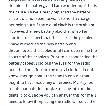
draining the battery, and I am wondering if this is
the cause. I have already replaced the battery,
since it did not seem to want to hold a charge,
not being sure if the digital clock is the problem.
However, the new battery also drains, so I am
starting to suspect that the clock is the problem.
I have recharged the new battery and
disconnected the cables until I can determine the
source of the problem. Prior to disconnecting the
battery cables, I did pull the fuse for the radio,
but it had no effect on the digital clock. I do not
know enough about the radio to know if that
ought to have made any difference. My Haynes
repair manuals do not give me any info on the
digital clock. I hope you can answer this for me. I
need to know if replacing the radio will solve the