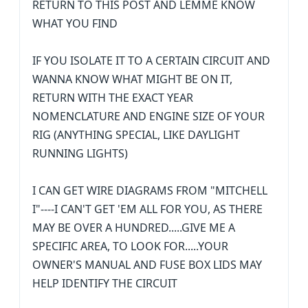
RETURN TO THIS POST AND LEMME KNOW
WHAT YOU FIND
IF YOU ISOLATE IT TO A CERTAIN CIRCUIT AND
WANNA KNOW WHAT MIGHT BE ON IT,
RETURN WITH THE EXACT YEAR
NOMENCLATURE AND ENGINE SIZE OF YOUR
RIG (ANYTHING SPECIAL, LIKE DAYLIGHT
RUNNING LIGHTS)
I CAN GET WIRE DIAGRAMS FROM "MITCHELL
I"----I CAN'T GET 'EM ALL FOR YOU, AS THERE
MAY BE OVER A HUNDRED.....GIVE ME A
SPECIFIC AREA, TO LOOK FOR.....YOUR
OWNER'S MANUAL AND FUSE BOX LIDS MAY
HELP IDENTIFY THE CIRCUIT