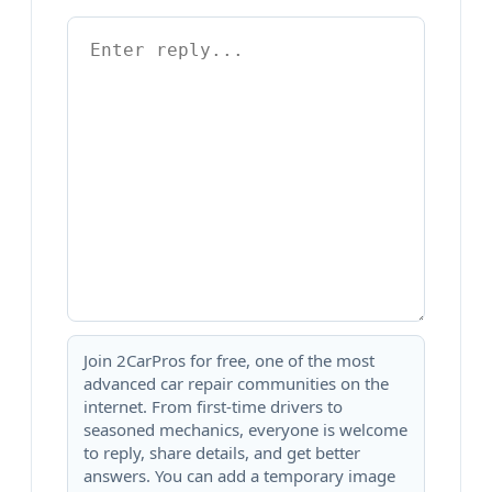
Join 2CarPros for free, one of the most
advanced car repair communities on the
internet. From first-time drivers to
seasoned mechanics, everyone is welcome
to reply, share details, and get better
answers. You can add a temporary image