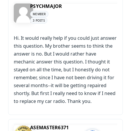
PSYCHMAJOR
MEMBER
3 POSTS
Hi. It would really help if you could just answer
this question. My brother seems to think the
answer is no. But I would rather have
mechanic answer this question. I thought it
stayed on all the time, but I honestly do not
remember, since I have not been driving it for
several months--it will be getting repaired
shortly. But first I really need to know if I need
to replace my car radio. Thank you.
ASEMASTER6371