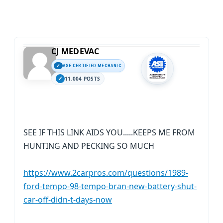
CJ MEDEVAC
ASE CERTIFIED MECHANIC
11,004 POSTS
SEE IF THIS LINK AIDS YOU.....KEEPS ME FROM
HUNTING AND PECKING SO MUCH
https://www.2carpros.com/questions/1989-
ford-tempo-98-tempo-bran-new-battery-shut-
car-off-didn-t-days-now