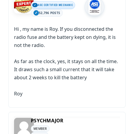
ASE CERTIFIED MECHANIC
52,796 POSTS
Hi , my name is Roy. If you disconnected the
radio fuse and the battery kept on dying, it is
not the radio.
As far as the clock, yes, it stays on all the time.
It draws such a small current that it will take
about 2 weeks to kill the battery
Roy
PSYCHMAJOR
MEMBER