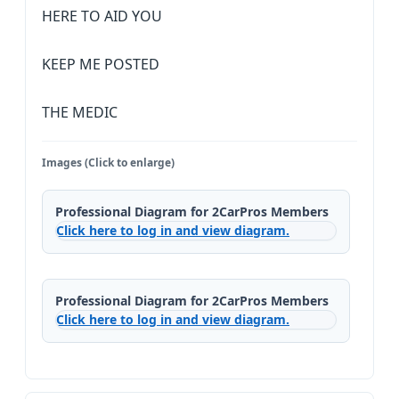
HERE TO AID YOU
KEEP ME POSTED
THE MEDIC
Images (Click to enlarge)
Professional Diagram for 2CarPros Members
Click here to log in and view diagram.
Professional Diagram for 2CarPros Members
Click here to log in and view diagram.