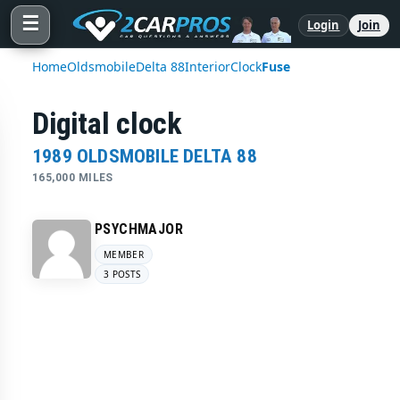
☰
Login
Join
Home
Oldsmobile
Delta 88
Interior
Clock
Fuse
Digital clock
1989 OLDSMOBILE DELTA 88
165,000 MILES
PSYCHMAJOR
MEMBER
3 POSTS