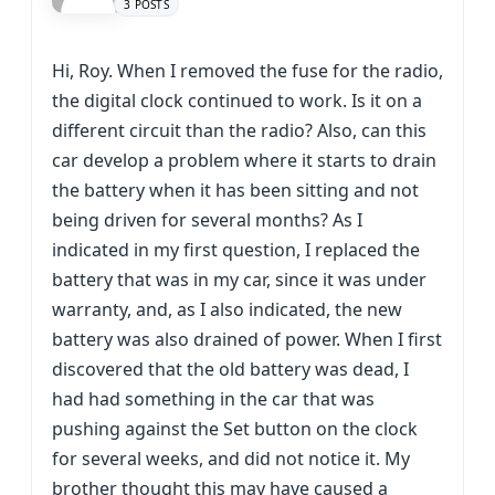
3 POSTS
Hi, Roy. When I removed the fuse for the radio,
the digital clock continued to work. Is it on a
different circuit than the radio? Also, can this
car develop a problem where it starts to drain
the battery when it has been sitting and not
being driven for several months? As I
indicated in my first question, I replaced the
battery that was in my car, since it was under
warranty, and, as I also indicated, the new
battery was also drained of power. When I first
discovered that the old battery was dead, I
had had something in the car that was
pushing against the Set button on the clock
for several weeks, and did not notice it. My
brother thought this may have caused a