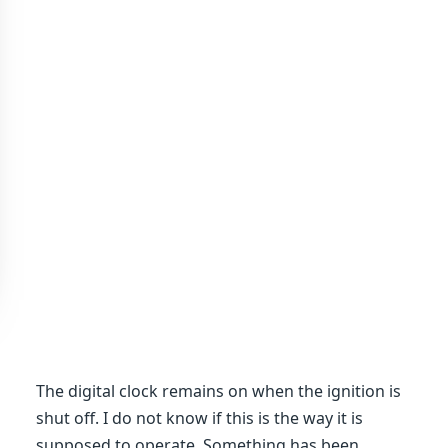
The digital clock remains on when the ignition is
shut off. I do not know if this is the way it is
supposed to operate. Something has been