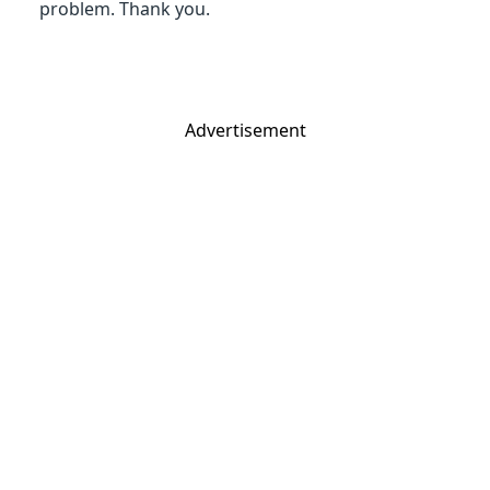
problem. Thank you.
Advertisement