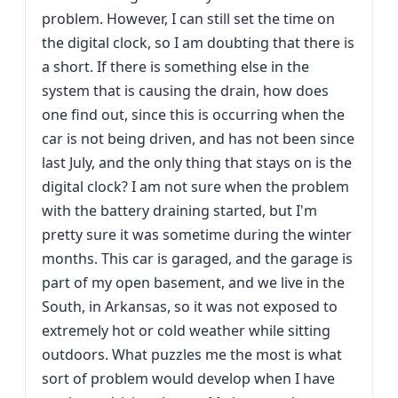
problem. However, I can still set the time on
the digital clock, so I am doubting that there is
a short. If there is something else in the
system that is causing the drain, how does
one find out, since this is occurring when the
car is not being driven, and has not been since
last July, and the only thing that stays on is the
digital clock? I am not sure when the problem
with the battery draining started, but I'm
pretty sure it was sometime during the winter
months. This car is garaged, and the garage is
part of my open basement, and we live in the
South, in Arkansas, so it was not exposed to
extremely hot or cold weather while sitting
outdoors. What puzzles me the most is what
sort of problem would develop when I have