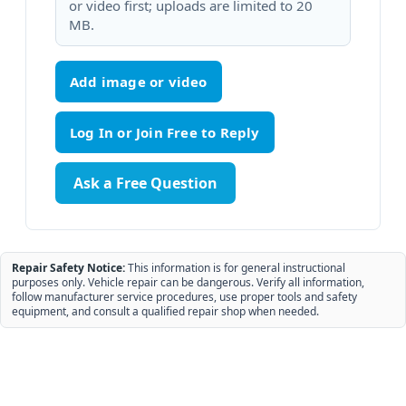
or video first; uploads are limited to 20
MB.
Add image or video
Ask a Free Question
Repair Safety Notice:
This information is for general instructional
purposes only. Vehicle repair can be dangerous. Verify all information,
follow manufacturer service procedures, use proper tools and safety
equipment, and consult a qualified repair shop when needed.