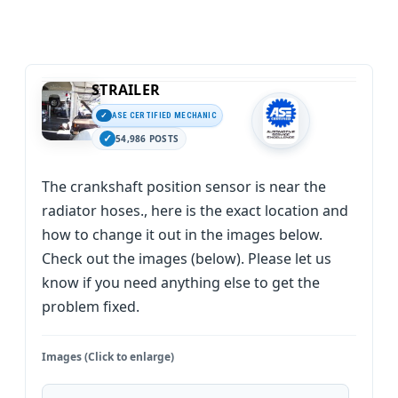
STRAILER
ASE CERTIFIED MECHANIC
54,986 POSTS
The crankshaft position sensor is near the
radiator hoses., here is the exact location and
how to change it out in the images below.
Check out the images (below). Please let us
know if you need anything else to get the
problem fixed.
Images (Click to enlarge)