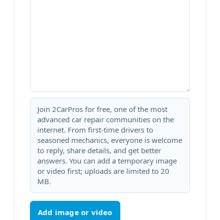
Join 2CarPros for free, one of the most
advanced car repair communities on the
internet. From first-time drivers to
seasoned mechanics, everyone is welcome
to reply, share details, and get better
answers. You can add a temporary image
or video first; uploads are limited to 20
MB.
Add image or video