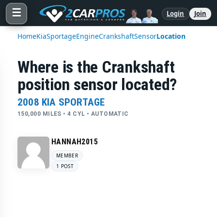
☰
Login
Join
Home
Kia
Sportage
Engine
Crankshaft
Sensor
Location
Where is the Crankshaft
position sensor located?
2008 KIA SPORTAGE
150,000 MILES • 4 CYL • AUTOMATIC
HANNAH2015
MEMBER
1 POST