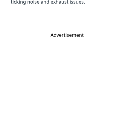
ticking noise and exhaust issues.
Advertisement