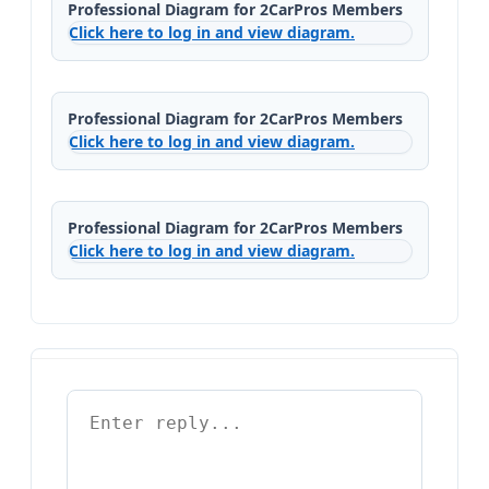
Professional Diagram for 2CarPros Members
Click here to log in and view diagram.
Professional Diagram for 2CarPros Members
Click here to log in and view diagram.
Professional Diagram for 2CarPros Members
Click here to log in and view diagram.