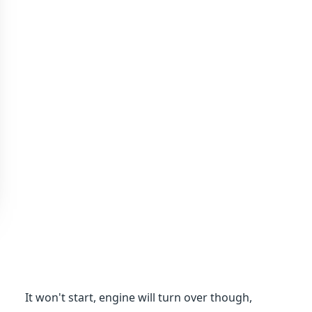
It won't start, engine will turn over though,