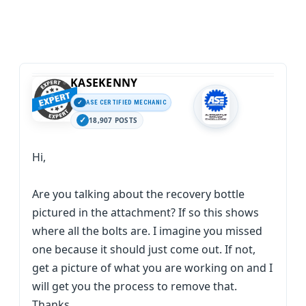
KASEKENNY
ASE CERTIFIED MECHANIC
18,907 POSTS
Hi,
Are you talking about the recovery bottle
pictured in the attachment? If so this shows
where all the bolts are. I imagine you missed
one because it should just come out. If not,
get a picture of what you are working on and I
will get you the process to remove that.
Thanks