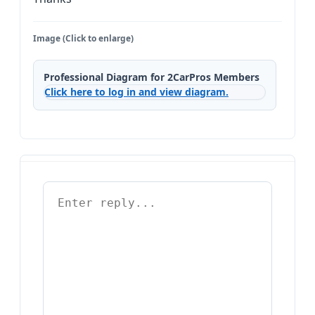
Image (Click to enlarge)
Professional Diagram for 2CarPros Members
Click here to log in and view diagram.