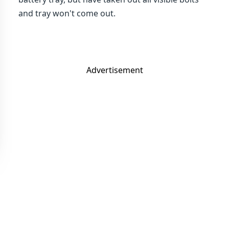
and tray won't come out.
Advertisement