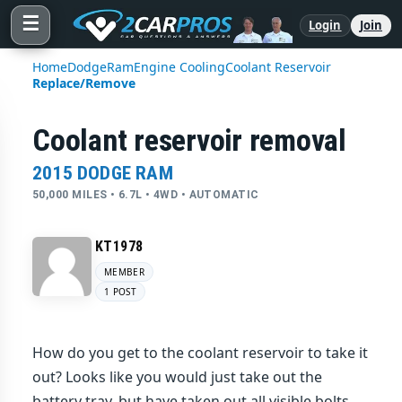
☰
Login
Join
Home
Dodge
Ram
Engine Cooling
Coolant Reservoir
Replace/Remove
Coolant reservoir removal
2015 DODGE RAM
50,000 MILES • 6.7L • 4WD • AUTOMATIC
KT1978
MEMBER
1 POST
How do you get to the coolant reservoir to take it
out? Looks like you would just take out the
battery tray, but have taken out all visible bolts