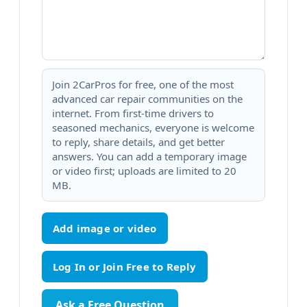
Join 2CarPros for free, one of the most
advanced car repair communities on the
internet. From first-time drivers to
seasoned mechanics, everyone is welcome
to reply, share details, and get better
answers. You can add a temporary image
or video first; uploads are limited to 20
MB.
Add image or video
Ask a Free Question