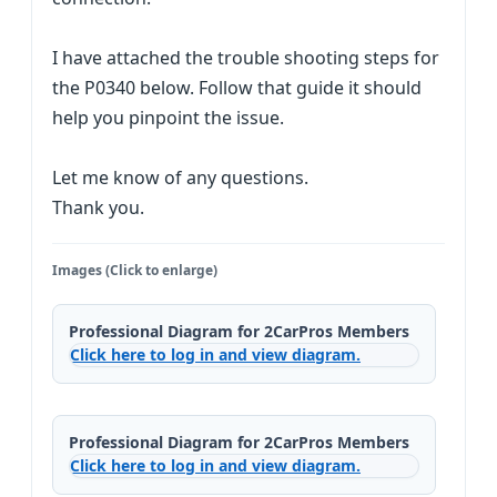
I have attached the trouble shooting steps for
the P0340 below. Follow that guide it should
help you pinpoint the issue.
Let me know of any questions.
Thank you.
Images (Click to enlarge)
Professional Diagram for 2CarPros Members
Click here to log in and view diagram.
Professional Diagram for 2CarPros Members
Click here to log in and view diagram.