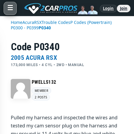
☰
Login
Join
Home
Acura
RSX
Trouble Codes
P Codes (Powertrain)
P0300 - P0399
P0340
Code P0340
2005 ACURA RSX
173,000 MILES • 4 CYL • 2WD • MANUAL
PWELLS132
MEMBER
2 POSTS
Pulled my harness and inspected the wires and
tested my cam sensor plug on the harness and
my ground is 11.4 volts but my blue and white