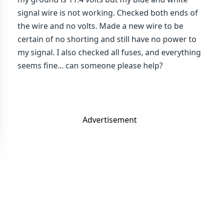
signal wire is not working. Checked both ends of
the wire and no volts. Made a new wire to be
certain of no shorting and still have no power to
my signal. I also checked all fuses, and everything
seems fine... can someone please help?
Advertisement