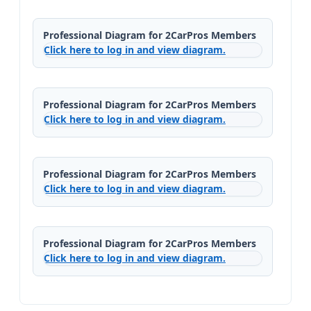
Professional Diagram for 2CarPros Members
Click here to log in and view diagram.
Professional Diagram for 2CarPros Members
Click here to log in and view diagram.
Professional Diagram for 2CarPros Members
Click here to log in and view diagram.
Professional Diagram for 2CarPros Members
Click here to log in and view diagram.