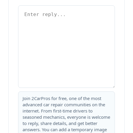
Join 2CarPros for free, one of the most
advanced car repair communities on the
internet. From first-time drivers to
seasoned mechanics, everyone is welcome
to reply, share details, and get better
answers. You can add a temporary image