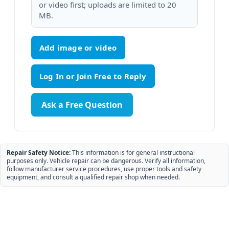
or video first; uploads are limited to 20
MB.
Add image or video
Ask a Free Question
Repair Safety Notice:
This information is for general instructional
purposes only. Vehicle repair can be dangerous. Verify all information,
follow manufacturer service procedures, use proper tools and safety
equipment, and consult a qualified repair shop when needed.