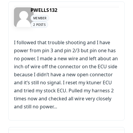
PWELLS132
MEMBER
2 POSTS
I followed that trouble shooting and I have
power from pin 3 and pin 2/3 but pin one has
no power. I made a new wire and left about an
inch of wire off the connector on the ECU side
because I didn’t have a new open connector
and it’s still no signal. I reset my ktuner ECU
and tried my stock ECU. Pulled my harness 2
times now and checked all wire very closely
and still no power…