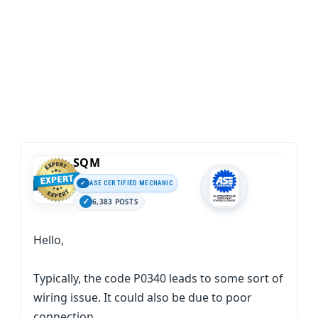
SQM
ASE CERTIFIED MECHANIC
6,383 POSTS
Hello,
Typically, the code P0340 leads to some sort of
wiring issue. It could also be due to poor
connection.