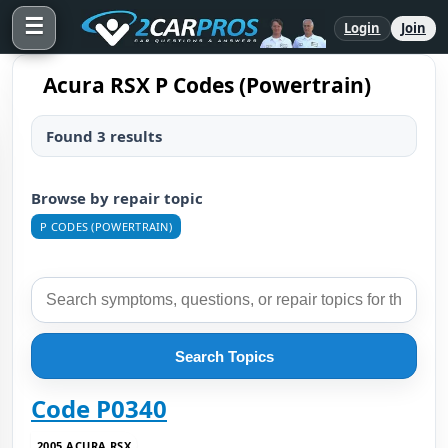
☰
Login
Join
Acura RSX P Codes (Powertrain)
Found 3 results
Browse by repair topic
P CODES (POWERTRAIN)
Search Topics
Code P0340
2005 ACURA RSX