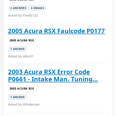
2 ANSWERS
6 IMAGES
Asked by Pwells132
2005 Acura RSX Faulcode P0177
2005 ACURA RSX
1 ANSWER
Asked by ellen01
2003 Acura RSX Error Code
P0661 - Intake Man. Tuning...
2003 ACURA RSX
1 ANSWER
Asked by dtheleman