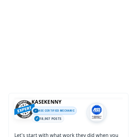
KASEKENNY
ASE CERTIFIED MECHANIC
18,907 POSTS
Let's start with what work they did when you