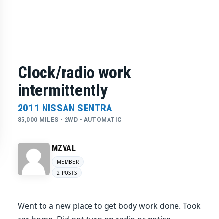
Clock/radio work
intermittently
2011 NISSAN SENTRA
85,000 MILES • 2WD • AUTOMATIC
MZVAL
MEMBER
2 POSTS
Went to a new place to get body work done. Took