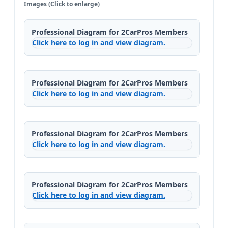
Images (Click to enlarge)
Professional Diagram for 2CarPros Members
Click here to log in and view diagram.
Professional Diagram for 2CarPros Members
Click here to log in and view diagram.
Professional Diagram for 2CarPros Members
Click here to log in and view diagram.
Professional Diagram for 2CarPros Members
Click here to log in and view diagram.