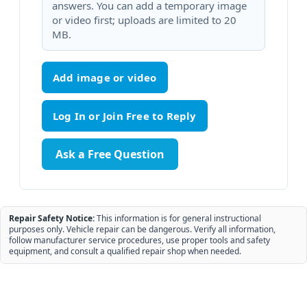
answers. You can add a temporary image
or video first; uploads are limited to 20
MB.
Add image or video
Ask a Free Question
Repair Safety Notice:
This information is for general instructional
purposes only. Vehicle repair can be dangerous. Verify all information,
follow manufacturer service procedures, use proper tools and safety
equipment, and consult a qualified repair shop when needed.