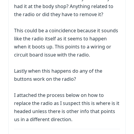
had it at the body shop? Anything related to
the radio or did they have to remove it?
This could be a coincidence because it sounds
like the radio itself as it seems to happen
when it boots up. This points to a wiring or
circuit board issue with the radio.
Lastly when this happens do any of the
buttons work on the radio?
I attached the process below on how to
replace the radio as I suspect this is where is it
headed unless there is other info that points
us in a different direction.