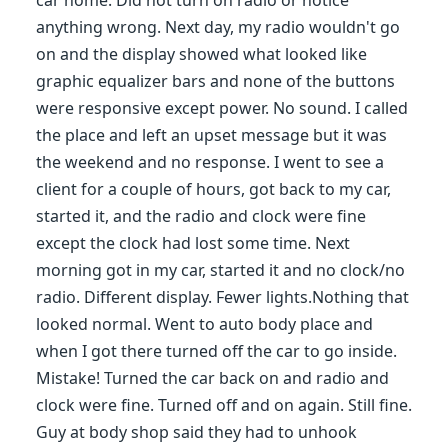
car home. Did not turn on radio or notice
anything wrong. Next day, my radio wouldn't go
on and the display showed what looked like
graphic equalizer bars and none of the buttons
were responsive except power. No sound. I called
the place and left an upset message but it was
the weekend and no response. I went to see a
client for a couple of hours, got back to my car,
started it, and the radio and clock were fine
except the clock had lost some time. Next
morning got in my car, started it and no clock/no
radio. Different display. Fewer lights.Nothing that
looked normal. Went to auto body place and
when I got there turned off the car to go inside.
Mistake! Turned the car back on and radio and
clock were fine. Turned off and on again. Still fine.
Guy at body shop said they had to unhook