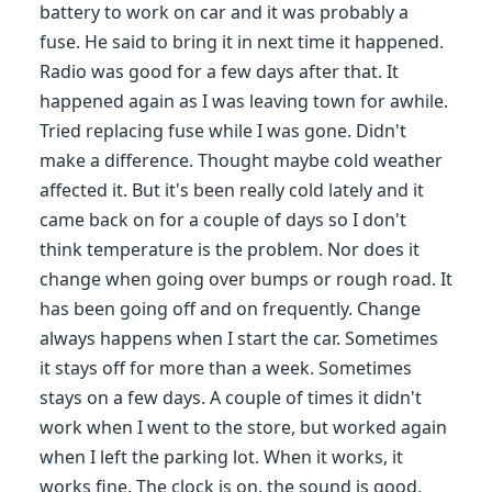
battery to work on car and it was probably a
fuse. He said to bring it in next time it happened.
Radio was good for a few days after that. It
happened again as I was leaving town for awhile.
Tried replacing fuse while I was gone. Didn't
make a difference. Thought maybe cold weather
affected it. But it's been really cold lately and it
came back on for a couple of days so I don't
think temperature is the problem. Nor does it
change when going over bumps or rough road. It
has been going off and on frequently. Change
always happens when I start the car. Sometimes
it stays off for more than a week. Sometimes
stays on a few days. A couple of times it didn't
work when I went to the store, but worked again
when I left the parking lot. When it works, it
works fine. The clock is on, the sound is good,