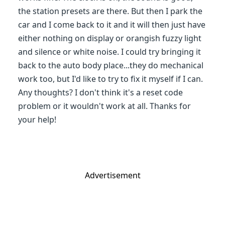
the station presets are there. But then I park the
car and I come back to it and it will then just have
either nothing on display or orangish fuzzy light
and silence or white noise. I could try bringing it
back to the auto body place...they do mechanical
work too, but I'd like to try to fix it myself if I can.
Any thoughts? I don't think it's a reset code
problem or it wouldn't work at all. Thanks for
your help!
Advertisement