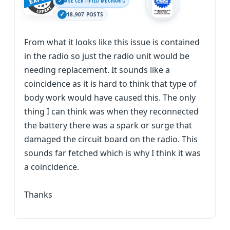
ASE CERTIFIED MECHANIC
18,907 POSTS
From what it looks like this issue is contained
in the radio so just the radio unit would be
needing replacement. It sounds like a
coincidence as it is hard to think that type of
body work would have caused this. The only
thing I can think was when they reconnected
the battery there was a spark or surge that
damaged the circuit board on the radio. This
sounds far fetched which is why I think it was
a coincidence.
Thanks