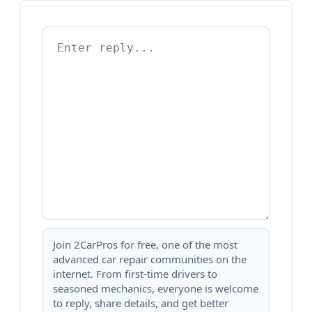
Join 2CarPros for free, one of the most
advanced car repair communities on the
internet. From first-time drivers to
seasoned mechanics, everyone is welcome
to reply, share details, and get better