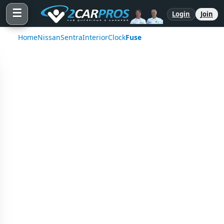
☰
Login
Join
Home
Nissan
Sentra
Interior
Clock
Fuse