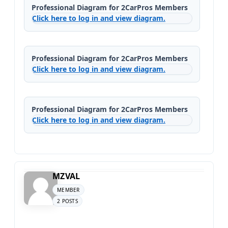
Professional Diagram for 2CarPros Members
Click here to log in and view diagram.
Professional Diagram for 2CarPros Members
Click here to log in and view diagram.
Professional Diagram for 2CarPros Members
Click here to log in and view diagram.
MZVAL
MEMBER
2 POSTS