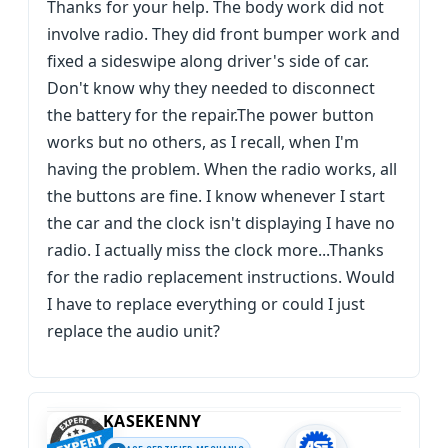
Thanks for your help. The body work did not
involve radio. They did front bumper work and
fixed a sideswipe along driver's side of car.
Don't know why they needed to disconnect
the battery for the repair.The power button
works but no others, as I recall, when I'm
having the problem. When the radio works, all
the buttons are fine. I know whenever I start
the car and the clock isn't displaying I have no
radio. I actually miss the clock more...Thanks
for the radio replacement instructions. Would
I have to replace everything or could I just
replace the audio unit?
KASEKENNY