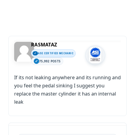
RASMATAZ
ASE CERTIFIED MECHANIC
75,992 POSTS
If its not leaking anywhere and its running and
you feel the pedal sinking I suggest you
replace the master cylinder it has an internal
leak