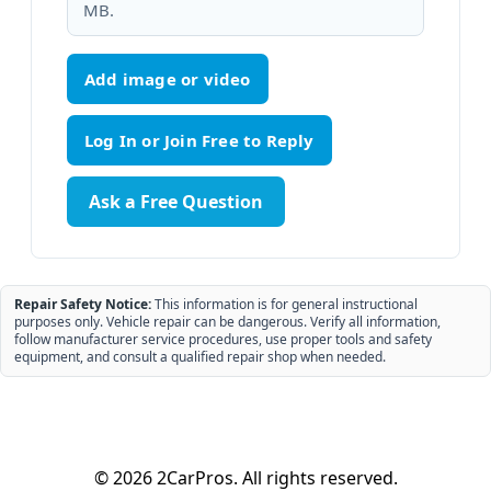
MB.
Add image or video
Ask a Free Question
Repair Safety Notice:
This information is for general instructional
purposes only. Vehicle repair can be dangerous. Verify all information,
follow manufacturer service procedures, use proper tools and safety
equipment, and consult a qualified repair shop when needed.
© 2026 2CarPros. All rights reserved.