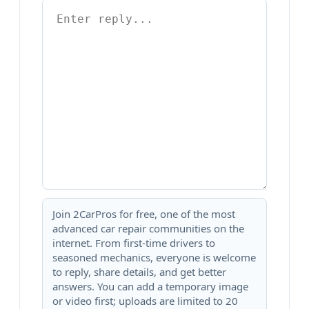
Join 2CarPros for free, one of the most
advanced car repair communities on the
internet. From first-time drivers to
seasoned mechanics, everyone is welcome
to reply, share details, and get better
answers. You can add a temporary image
or video first; uploads are limited to 20