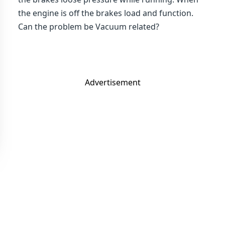
the engine is off the brakes load and function.
Can the problem be Vacuum related?
Advertisement