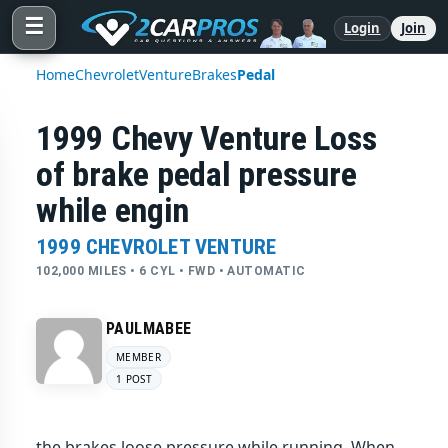
☰
Login
Join
Home
Chevrolet
Venture
Brakes
Pedal
1999 Chevy Venture Loss
of brake pedal pressure
while engin
1999 CHEVROLET VENTURE
102,000 MILES • 6 CYL • FWD • AUTOMATIC
PAULMABEE
MEMBER
1 POST
the brakes loose pressure while running. When