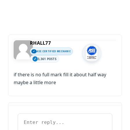
RHALL77
ASE CERTIFIED MECHANIC
3,361 POSTS
if there is no full mark fill it about half way
maybe a little more