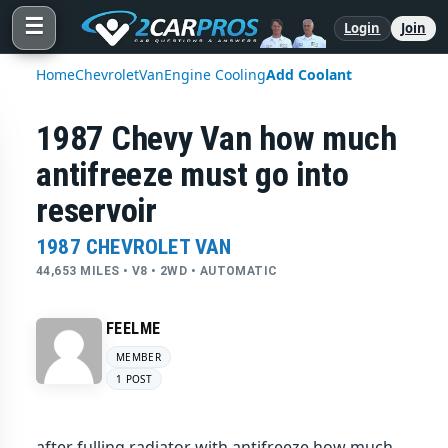
☰
Login
Join
Home
Chevrolet
Van
Engine Cooling
Add Coolant
1987 Chevy Van how much
antifreeze must go into
reservoir
1987 CHEVROLET VAN
44,653 MILES • V8 • 2WD • AUTOMATIC
FEELME
MEMBER
1 POST
after fulling radiator with antifreeze how much