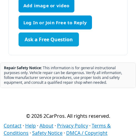
Add image or video
Ask a Free Question
Repair Safety Notice:
This information is for general instructional
purposes only. Vehicle repair can be dangerous. Verify all information,
follow manufacturer service procedures, use proper tools and safety
equipment, and consult a qualified repair shop when needed.
© 2026 2CarPros. All rights reserved.
Contact
·
Help
·
About
·
Privacy Policy
·
Terms &
Conditions
·
Safety Notice
·
DMCA / Copyright