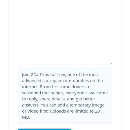
Join 2CarPros for free, one of the most
advanced car repair communities on the
internet. From first-time drivers to
seasoned mechanics, everyone is welcome
to reply, share details, and get better
answers. You can add a temporary image
or video first; uploads are limited to 20
MB.