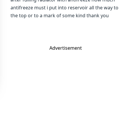
antifreeze must i put into reservoir all the way to
the top or to a mark of some kind thank you
Advertisement