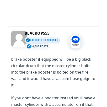
BLACKOP555
ASE CERTIFIED MECHANIC
10,386 POSTS
brake booster if equipped will be a big black
circular drum that the master cylinder bolts
into the brake booster is bolted on the fire
wall and it would have a vaccum hose goign to
it.
if you dont have a booster instead youll have a
master cylinder with a accumulator on it that