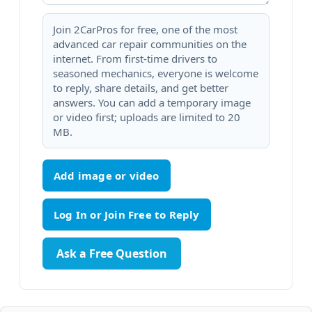
Join 2CarPros for free, one of the most
advanced car repair communities on the
internet. From first-time drivers to
seasoned mechanics, everyone is welcome
to reply, share details, and get better
answers. You can add a temporary image
or video first; uploads are limited to 20
MB.
Add image or video
Ask a Free Question