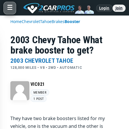
☰
Login
Join
Home
Chevrolet
Tahoe
Brakes
Booster
2003 Chevy Tahoe What
brake booster to get?
2003 CHEVROLET TAHOE
128,000 MILES • V8 • 2WD • AUTOMATIC
VIC021
MEMBER
1 POST
They have two brake boosters listed for my
vehicle, one is the vacuum and the other is