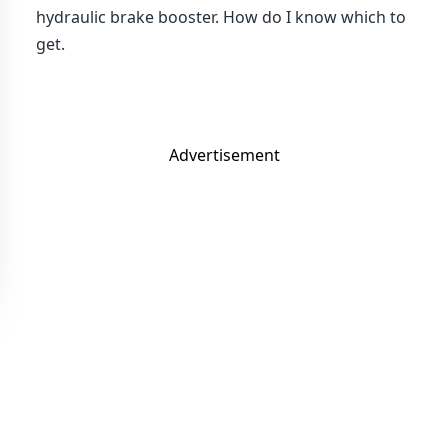
hydraulic brake booster. How do I know which to
get.
Advertisement