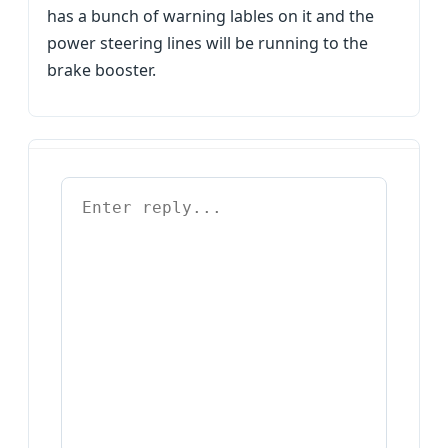
has a bunch of warning lables on it and the
power steering lines will be running to the
brake booster.