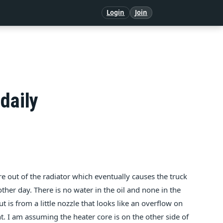
Login
Join
daily
 out of the radiator which eventually causes the truck
other day. There is no water in the oil and none in the
t is from a little nozzle that looks like an overflow on
. I am assuming the heater core is on the other side of