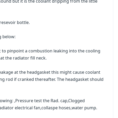
ound but it is the coolant dripping from the little
resevoir bottle.
g below:
t to pinpoint a combustion leaking into the cooling
t the radiator fill neck.
 leakage at the headgasket this might cause coolant
ting rod if cranked thereafter. The headgasket should
lowing: ,Pressure test the Rad. cap,Clogged
Radiator electrical fan,collaspe hoses,water pump.