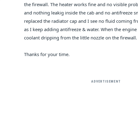
the firewall. The heater works fine and no visible p
and nothing leakig inside the cab and no antifreeze s
replaced the radiator cap and I see no fluid coming f
as I keep adding antifreeze & water. When the engine is
coolant dripping from the little nozzle on the firewall.
Thanks for your time.
ADVERTISEMENT