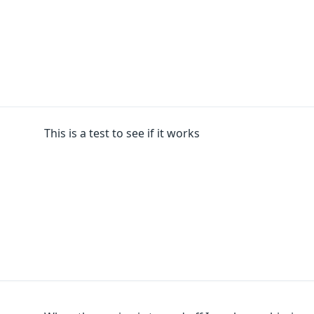
This is a test to see if it works