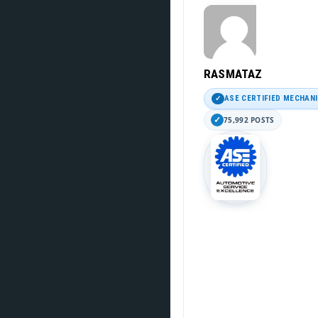
RASMATAZ
ASE CERTIFIED MECHAN
75,992 POSTS