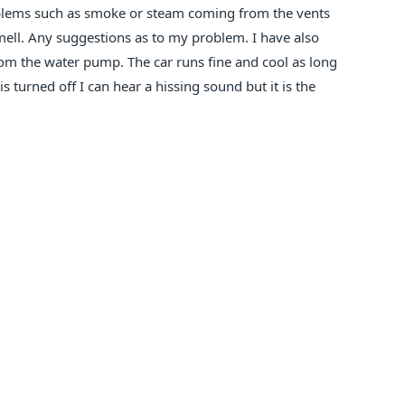
roblems such as smoke or steam coming from the vents
mell. Any suggestions as to my problem. I have also
rom the water pump. The car runs fine and cool as long
 turned off I can hear a hissing sound but it is the