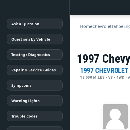
Ask a Question
Home
Chevrolet
Tahoe
Eng
Questions by Vehicle
Testing / Diagnostics
1997 Chevy 
1997 CHEVROLET
Repair & Service Guides
13,000 MILES • V8 • 4WD 
Symptoms
Warning Lights
Trouble Codes