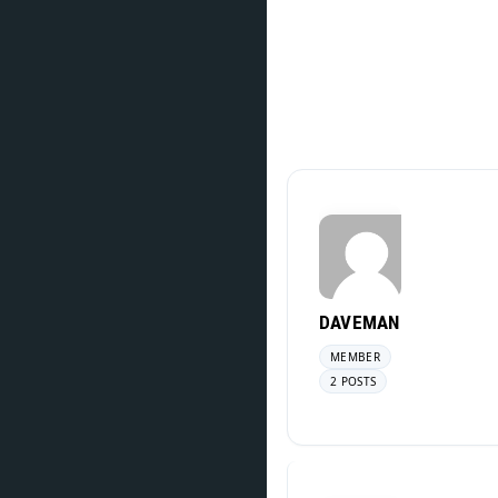
DAVEMAN
MEMBER
2 POSTS