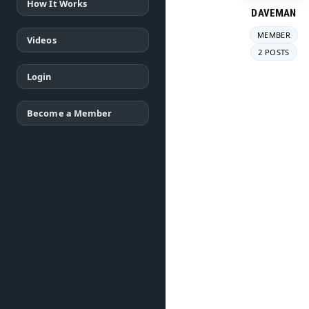
How It Works
DAVEMAN
MEMBER
Videos
2 POSTS
Login
Become a Member