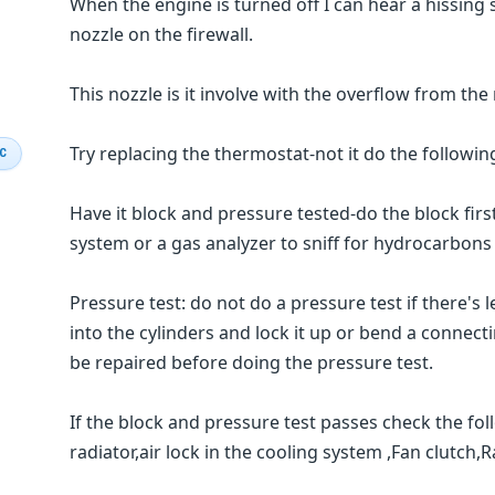
When the engine is turned off I can hear a hissing s
nozzle on the firewall.
This nozzle is it involve with the overflow from the 
Try replacing the thermostat-not it do the followin
IC
Have it block and pressure tested-do the block firs
system or a gas analyzer to sniff for hydrocarbons a
Pressure test: do not do a pressure test if there's
into the cylinders and lock it up or bend a connec
be repaired before doing the pressure test.
If the block and pressure test passes check the fol
radiator,air lock in the cooling system ,Fan clutch,