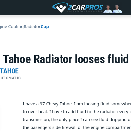
ine Cooling
Radiator
Cap
Tahoe Radiator looses fluid 
 TAHOE
• AUTOMATIC
I have a 97 Chevy Tahoe. I am loosing fluid somewhere
to over heat. I have to add fluid to the radiator every 
transmission, the only place I can see fluid dripping ou
the pasengers side firewall of the engine compartment