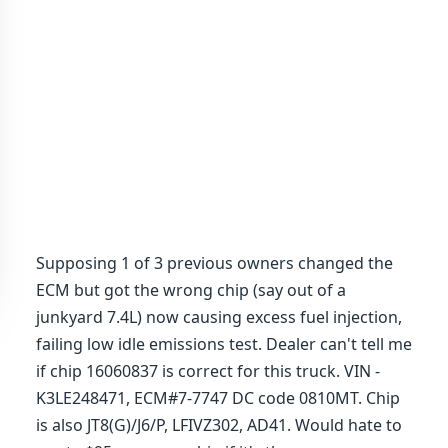
Supposing 1 of 3 previous owners changed the
ECM but got the wrong chip (say out of a
junkyard 7.4L) now causing excess fuel injection,
failing low idle emissions test. Dealer can't tell me
if chip 16060837 is correct for this truck. VIN -
K3LE248471, ECM#7-7747 DC code 0810MT. Chip
is also JT8(G)/J6/P, LFIVZ302, AD41. Would hate to