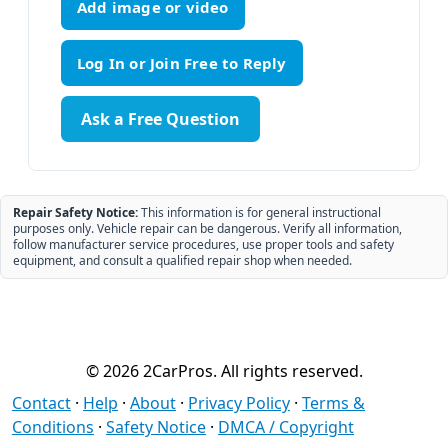
Add image or video
Ask a Free Question
Repair Safety Notice:
This information is for general instructional
purposes only. Vehicle repair can be dangerous. Verify all information,
follow manufacturer service procedures, use proper tools and safety
equipment, and consult a qualified repair shop when needed.
© 2026 2CarPros. All rights reserved.
Contact
·
Help
·
About
·
Privacy Policy
·
Terms &
Conditions
·
Safety Notice
·
DMCA / Copyright