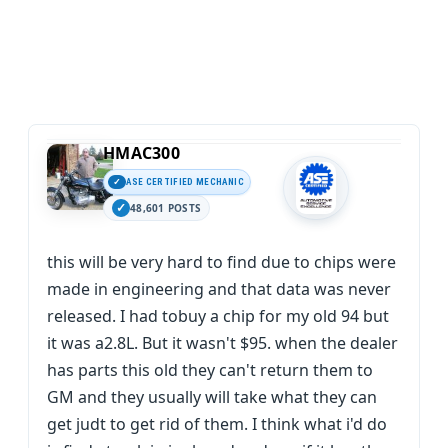
HMAC300
ASE CERTIFIED MECHANIC
48,601 POSTS
this will be very hard to find due to chips were
made in engineering and that data was never
released. I had tobuy a chip for my old 94 but
it was a2.8L. But it wasn't $95. when the dealer
has parts this old they can't return them to
GM and they usually will take what they can
get judt to get rid of them. I think what i'd do