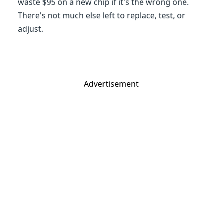
waste $95 on a new chip if it's the wrong one.
There's not much else left to replace, test, or
adjust.
Advertisement