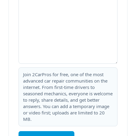
Join 2CarPros for free, one of the most
advanced car repair communities on the
internet. From first-time drivers to
seasoned mechanics, everyone is welcome
to reply, share details, and get better
answers. You can add a temporary image
or video first; uploads are limited to 20
MB.