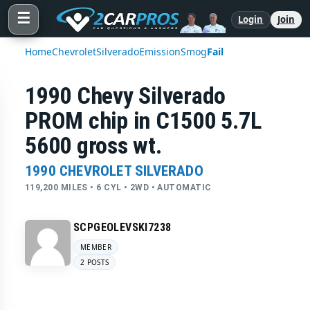
☰
Login
Join
Home
Chevrolet
Silverado
Emission
Smog
Fail
1990 Chevy Silverado
PROM chip in C1500 5.7L
5600 gross wt.
1990 CHEVROLET SILVERADO
119,200 MILES • 6 CYL • 2WD • AUTOMATIC
SCPGEOLEVSKI7238
MEMBER
2 POSTS