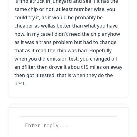
is find atruck in junkyard and see if it has the
same chip or not. at least number wise. you
could try it, as it would be probably be
cheaper as wellas better than what you have
now. in my case i didn't need the chip anyhow
as it was a trans problem but had to change
that as it read the chip was bad. Hopefully
when you did emission test, you changed oil
an dfilter, then drove it abou t15 miles on eway
then got it tested. that is when they do the
best....