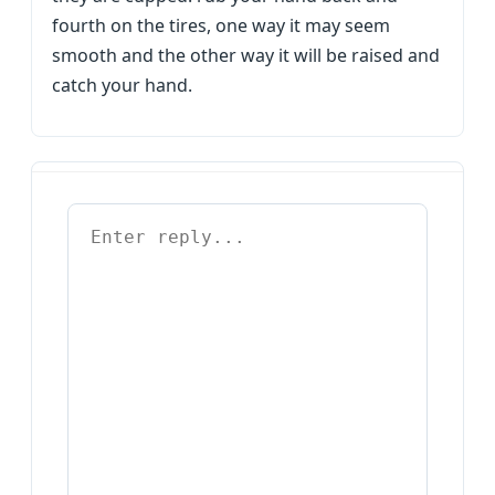
fourth on the tires, one way it may seem
smooth and the other way it will be raised and
catch your hand.