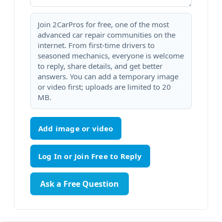
Join 2CarPros for free, one of the most
advanced car repair communities on the
internet. From first-time drivers to
seasoned mechanics, everyone is welcome
to reply, share details, and get better
answers. You can add a temporary image
or video first; uploads are limited to 20
MB.
Add image or video
Ask a Free Question