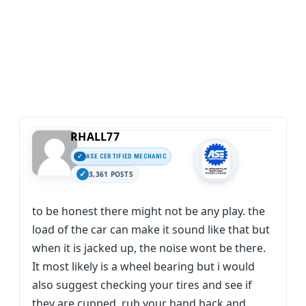
RHALL77
ASE CERTIFIED MECHANIC
3,361 POSTS
to be honest there might not be any play. the
load of the car can make it sound like that but
when it is jacked up, the noise wont be there.
It most likely is a wheel bearing but i would
also suggest checking your tires and see if
they are cupped. rub your hand back and