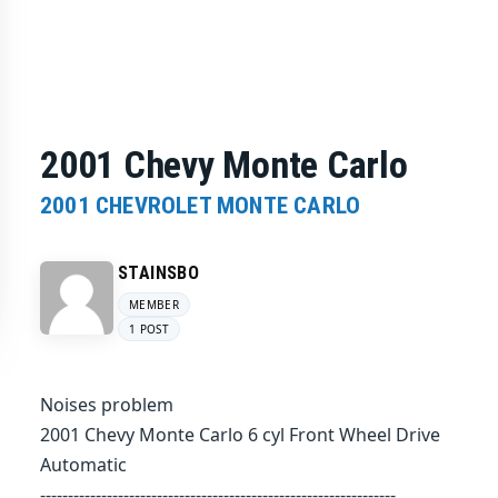
2001 Chevy Monte Carlo
2001 CHEVROLET MONTE CARLO
STAINSBO
MEMBER
1 POST
Noises problem
2001 Chevy Monte Carlo 6 cyl Front Wheel Drive
Automatic
----------------------------------------------------------------