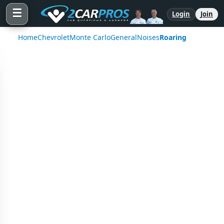
☰
Login
Join
Home
Chevrolet
Monte Carlo
General
Noises
Roaring