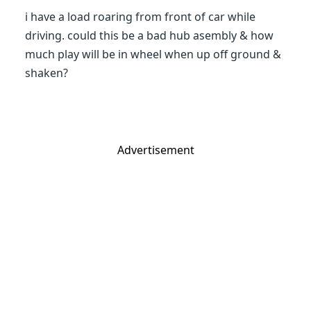
i have a load roaring from front of car while
driving. could this be a bad hub asembly & how
much play will be in wheel when up off ground &
shaken?
Advertisement