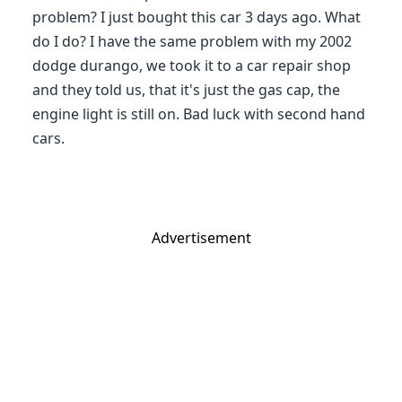
problem? I just bought this car 3 days ago. What
do I do? I have the same problem with my 2002
dodge durango, we took it to a car repair shop
and they told us, that it's just the gas cap, the
engine light is still on. Bad luck with second hand
cars.
Advertisement