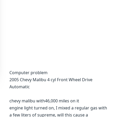
Computer problem
2005 Chevy Malibu 4 cyl Front Wheel Drive
Automatic
chevy malibu with46,000 miles on it
engine light turned on, I mixed a regular gas with
a few liters of supreme, will this cause a