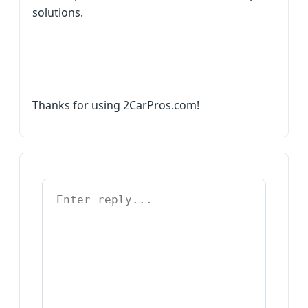
solutions.
Thanks for using 2CarPros.com!