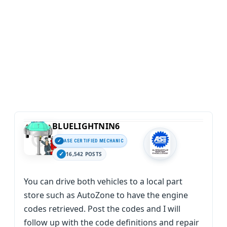
BLUELIGHTNIN6
ASE CERTIFIED MECHANIC
16,542 POSTS
You can drive both vehicles to a local part
store such as AutoZone to have the engine
codes retrieved. Post the codes and I will
follow up with the code definitions and repair