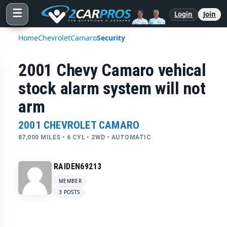
☰
Login
Join
Home
Chevrolet
Camaro
Security
2001 Chevy Camaro vehical
stock alarm system will not
arm
2001 CHEVROLET CAMARO
87,000 MILES • 6 CYL • 2WD • AUTOMATIC
RAIDEN69213
MEMBER
3 POSTS