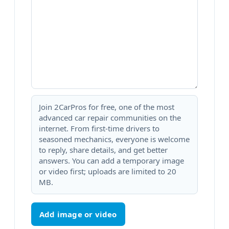
Join 2CarPros for free, one of the most
advanced car repair communities on the
internet. From first-time drivers to
seasoned mechanics, everyone is welcome
to reply, share details, and get better
answers. You can add a temporary image
or video first; uploads are limited to 20
MB.
Add image or video