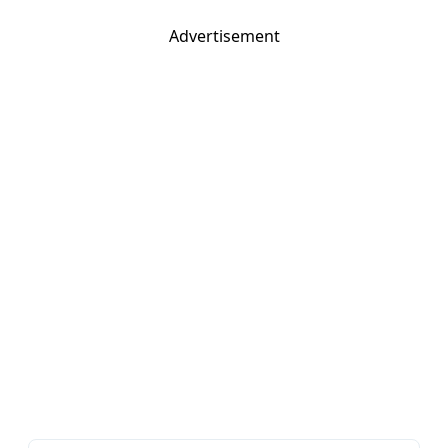
Advertisement