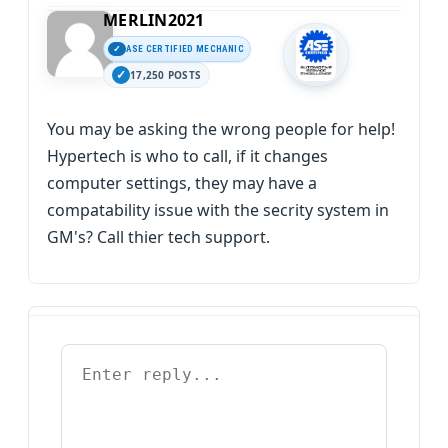
MERLIN2021
ASE CERTIFIED MECHANIC
17,250 POSTS
You may be asking the wrong people for help!
Hypertech is who to call, if it changes
computer settings, they may have a
compatability issue with the secrity system in
GM's? Call thier tech support.