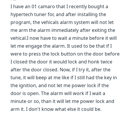
I have an 01 camaro that I recently bought a
hypertech tuner for, and after installing the
program, the vehicals alarm system will not let
me arm the alarm immediately after exiting the
vehical.I now have to wait a minute before it will
let me engage the alarm. It used to be that if I
were to press the lock button on the door before
I closed the door it would lock and honk twice
after the door closed. Now, if I try it, after the
tune, it will beep at me like if I still had the key in
the ignition, and not let me power lock if the
door is open. The alarm will work if I wait a
minute or so, than it will let me power lock and
arm it. I don't know what else it could be.