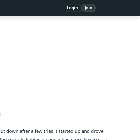
Login
Join
c
ut down.after a few tries it started up and drove
.the security light is on and when i turn key to start