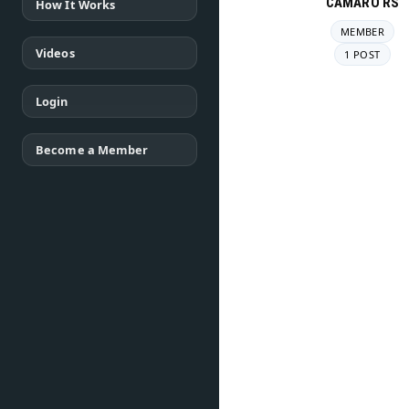
CAMARO RS
How It Works
MEMBER
Videos
1 POST
Login
Become a Member