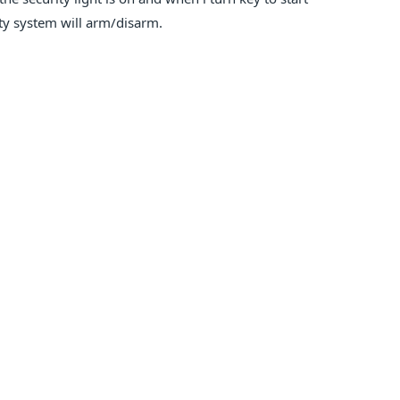
ity system will arm/disarm.