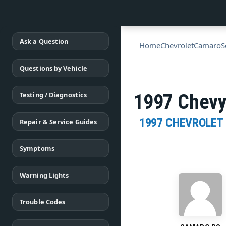
Ask a Question
Home
Chevrolet
Camaro
S
Questions by Vehicle
Testing / Diagnostics
1997 Chevy
1997 CHEVROLET
Repair & Service Guides
Symptoms
Warning Lights
Trouble Codes