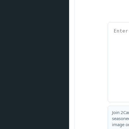
Join 2Ca
seasoned
image or