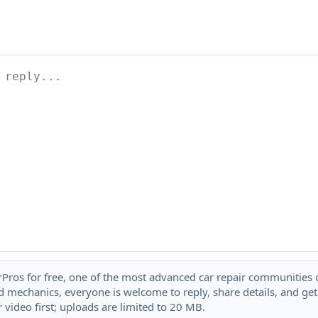
rPros for free, one of the most advanced car repair communities on
 mechanics, everyone is welcome to reply, share details, and ge
 video first; uploads are limited to 20 MB.