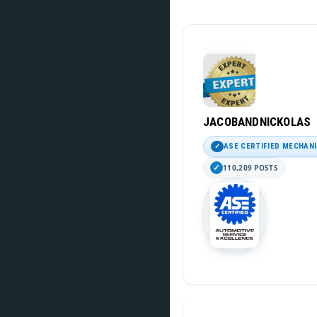
JACOBANDNICKOLAS
ASE CERTIFIED MECHAN
110,209 POSTS