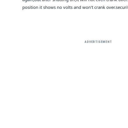
position it shows no volts and won't crank over.secur
ADVERTISEMENT