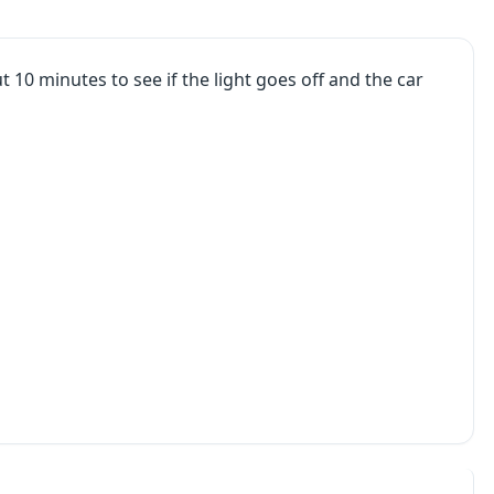
t 10 minutes to see if the light goes off and the car