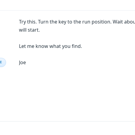
Try this. Turn the key to the run position. Wait abou
will start.
Let me know what you find.
Joe
IC