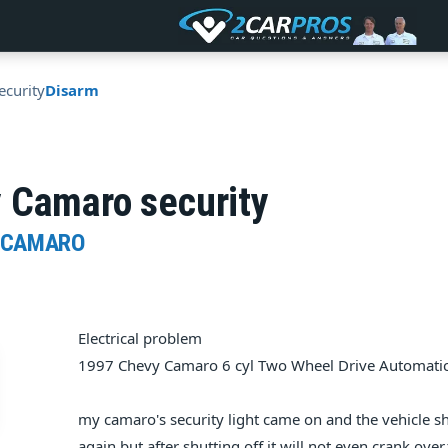
ecurity
Disarm
 Camaro security
 CAMARO
Electrical problem
1997 Chevy Camaro 6 cyl Two Wheel Drive Automati
my camaro's security light came on and the vehicle sh
again,but after shutting off,it will not even crank over