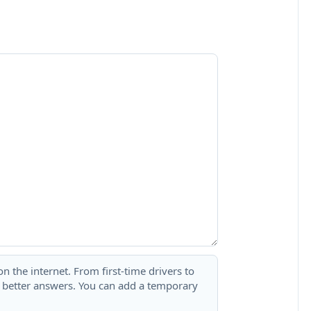
 the internet. From first-time drivers to
t better answers. You can add a temporary