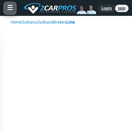
☰
Login
Join
Home
Subaru
Outback
Brakes
Line