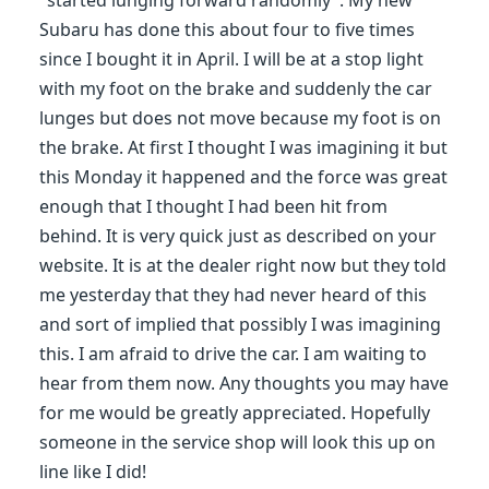
"started lunging forward randomly". My new
Subaru has done this about four to five times
since I bought it in April. I will be at a stop light
with my foot on the brake and suddenly the car
lunges but does not move because my foot is on
the brake. At first I thought I was imagining it but
this Monday it happened and the force was great
enough that I thought I had been hit from
behind. It is very quick just as described on your
website. It is at the dealer right now but they told
me yesterday that they had never heard of this
and sort of implied that possibly I was imagining
this. I am afraid to drive the car. I am waiting to
hear from them now. Any thoughts you may have
for me would be greatly appreciated. Hopefully
someone in the service shop will look this up on
line like I did!