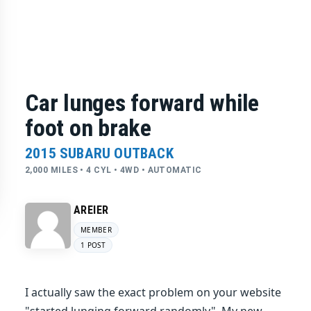
Car lunges forward while
foot on brake
2015 SUBARU OUTBACK
2,000 MILES • 4 CYL • 4WD • AUTOMATIC
AREIER
MEMBER
1 POST
I actually saw the exact problem on your website