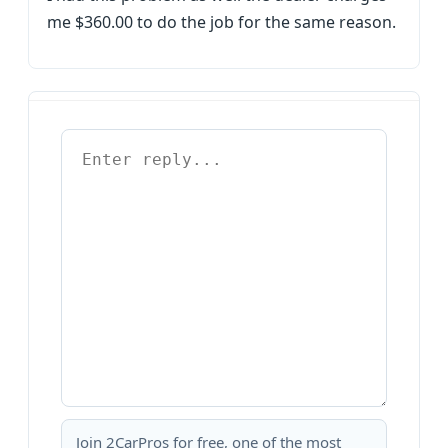
me $360.00 to do the job for the same reason.
Join 2CarPros for free, one of the most