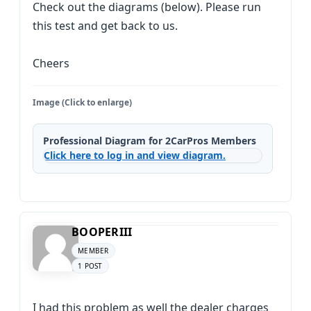
Check out the diagrams (below). Please run
this test and get back to us.
Cheers
Image (Click to enlarge)
Professional Diagram for 2CarPros Members
Click here to log in and view diagram.
BOOPERIII
MEMBER
1 POST
I had this problem as well the dealer charges