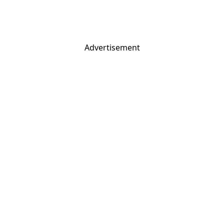
Advertisement