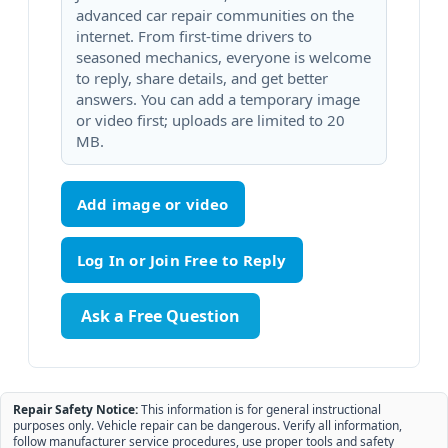
advanced car repair communities on the
internet. From first-time drivers to
seasoned mechanics, everyone is welcome
to reply, share details, and get better
answers. You can add a temporary image
or video first; uploads are limited to 20
MB.
Add image or video
Ask a Free Question
Repair Safety Notice:
This information is for general instructional
purposes only. Vehicle repair can be dangerous. Verify all information,
follow manufacturer service procedures, use proper tools and safety