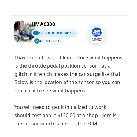
HMAC300
ASE CERTIFIED MECHANIC
48,601 POSTS
I have seen this problem before what happens
is the throttle pedal position sensor has a
glitch in it which makes the car surge like that.
Below is the location of the sensor so you can
replace it to see what happens.
You will need to get it initialized to work
should cost about $130.00 at a shop. Here is
the sensor which is next to the PCM.