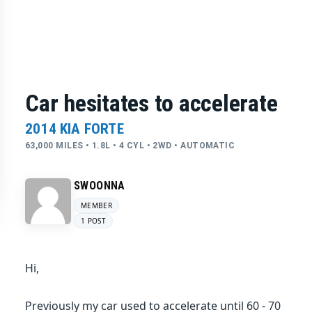
Car hesitates to accelerate
2014 KIA FORTE
63,000 MILES • 1.8L • 4 CYL • 2WD • AUTOMATIC
SWOONNA
MEMBER
1 POST
Hi,
Previously my car used to accelerate until 60 - 70