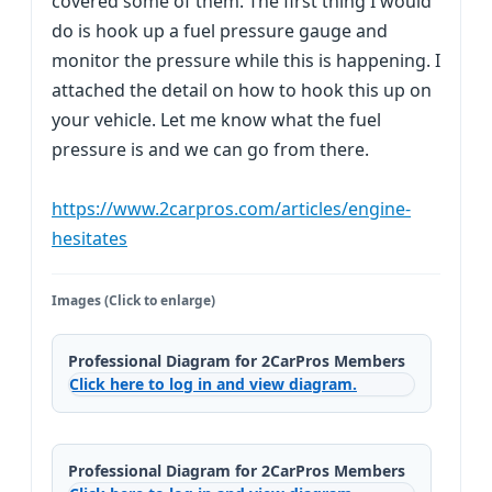
covered some of them. The first thing I would
do is hook up a fuel pressure gauge and
monitor the pressure while this is happening. I
attached the detail on how to hook this up on
your vehicle. Let me know what the fuel
pressure is and we can go from there.
https://www.2carpros.com/articles/engine-
hesitates
Images (Click to enlarge)
Professional Diagram for 2CarPros Members
Click here to log in and view diagram.
Professional Diagram for 2CarPros Members