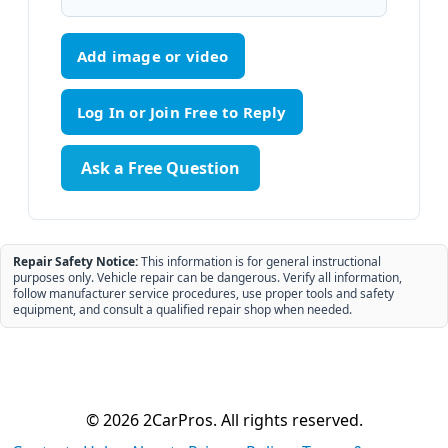
Add image or video
Ask a Free Question
Repair Safety Notice:
This information is for general instructional
purposes only. Vehicle repair can be dangerous. Verify all information,
follow manufacturer service procedures, use proper tools and safety
equipment, and consult a qualified repair shop when needed.
© 2026 2CarPros. All rights reserved.