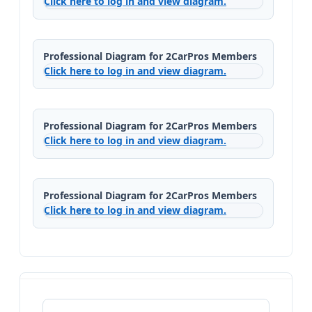
Click here to log in and view diagram.
Professional Diagram for 2CarPros Members
Click here to log in and view diagram.
Professional Diagram for 2CarPros Members
Click here to log in and view diagram.
Professional Diagram for 2CarPros Members
Click here to log in and view diagram.