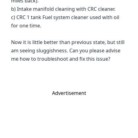
miles back).
b) Intake manifold cleaning with CRC cleaner.
c) CRC 1 tank Fuel system cleaner used with oil
for one time.
Now it is little better than previous state, but still
am seeing sluggishness. Can you please advise
me how to troubleshoot and fix this issue?
Advertisement