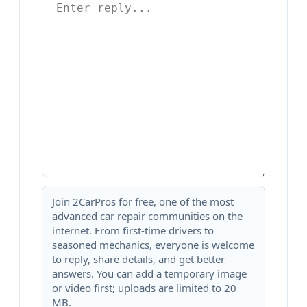
Join 2CarPros for free, one of the most
advanced car repair communities on the
internet. From first-time drivers to
seasoned mechanics, everyone is welcome
to reply, share details, and get better
answers. You can add a temporary image
or video first; uploads are limited to 20
MB.