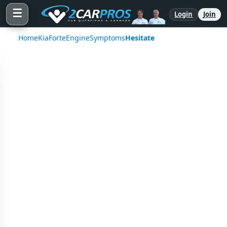
☰
Login
Join
Home
Kia
Forte
Engine
Symptoms
Hesitate