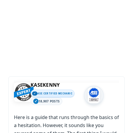
KASEKENNY
ASE CERTIFIED MECHANIC
18,907 POSTS
Here is a guide that runs through the basics of
a hesitation. However, it sounds like you