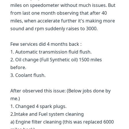
miles on speedometer without much issues. But
from last one month observing that after 40
miles, when accelerate further it's making more
sound and rpm suddenly raises to 3000.
Few services did 4 months back :
1. Automatic transmission fluid flush.
2. Oil change (Full Synthetic oil) 1500 miles
before.
3. Coolant flush.
After observed this issue: (Below jobs done by
me.)
1. Changed 4 spark plugs.
2.Intake and Fuel system cleaning
a) Engine filter cleaning (this was replaced 6000