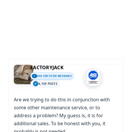
FACTORYJACK
ASE CERTIFIED MECHANIC
4,159 POSTS
Are we trying to do this in conjunction with
some other maintenance service, or to
address a problem? My guess is, it is for
additional sales. To be honest with you, it
probably is not needed.