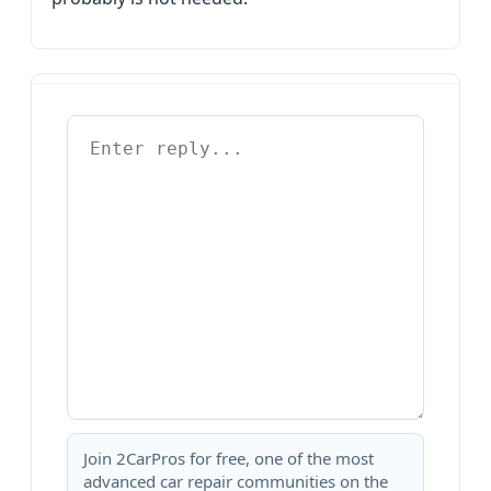
Join 2CarPros for free, one of the most
advanced car repair communities on the