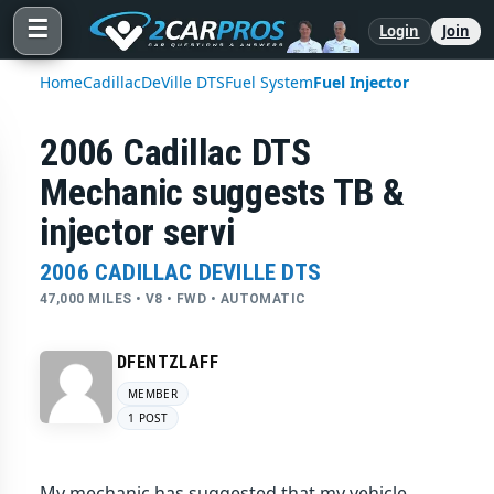
☰
Login
Join
Home
Cadillac
DeVille DTS
Fuel System
Fuel Injector
2006 Cadillac DTS
Mechanic suggests TB &
injector servi
2006 CADILLAC DEVILLE DTS
47,000 MILES • V8 • FWD • AUTOMATIC
DFENTZLAFF
MEMBER
1 POST
My mechanic has suggested that my vehicle