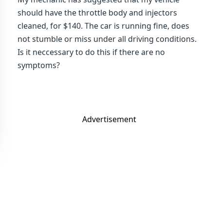
should have the throttle body and injectors
cleaned, for $140. The car is running fine, does
not stumble or miss under all driving conditions.
Is it neccessary to do this if there are no
symptoms?
Advertisement