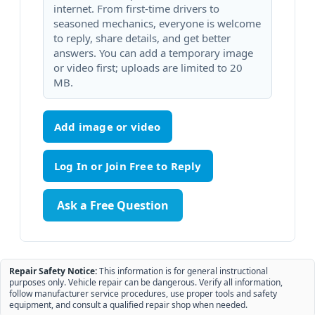
internet. From first-time drivers to
seasoned mechanics, everyone is welcome
to reply, share details, and get better
answers. You can add a temporary image
or video first; uploads are limited to 20
MB.
Add image or video
Ask a Free Question
Repair Safety Notice:
This information is for general instructional
purposes only. Vehicle repair can be dangerous. Verify all information,
follow manufacturer service procedures, use proper tools and safety
equipment, and consult a qualified repair shop when needed.