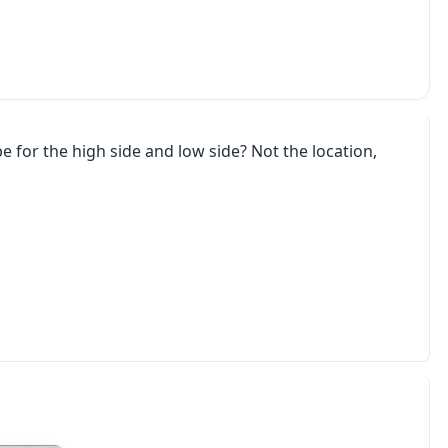
 for the high side and low side? Not the location,