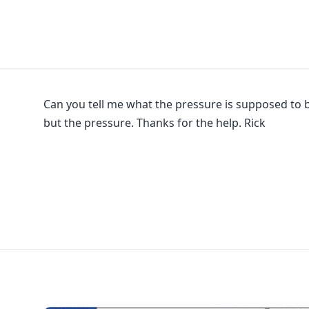
Can you tell me what the pressure is supposed to be
but the pressure. Thanks for the help. Rick