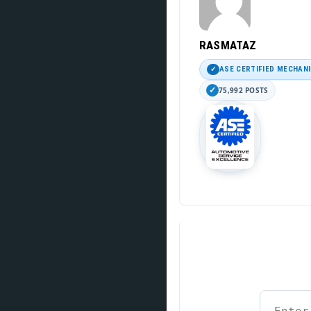
RASMATAZ
ASE CERTIFIED MECHAN
75,992 POSTS