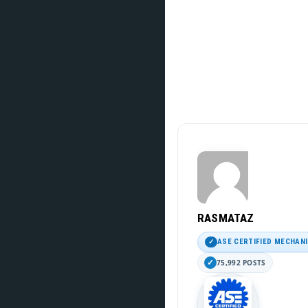
RASMATAZ
ASE CERTIFIED MECHAN
75,992 POSTS