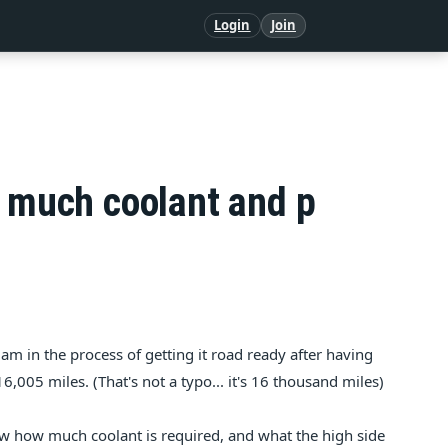
Login
Join
w much coolant and p
am in the process of getting it road ready after having
,005 miles. (That's not a typo... it's 16 thousand miles)
w how much coolant is required, and what the high side