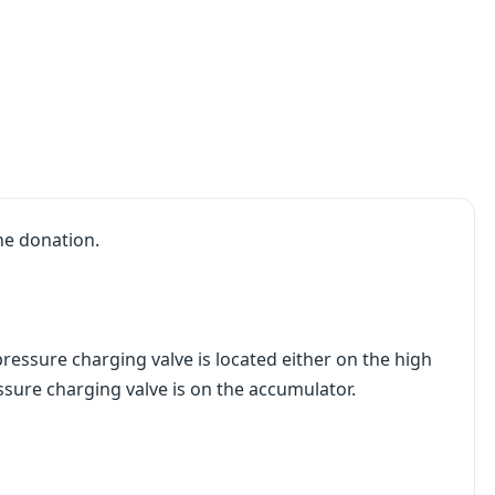
he donation.
ressure charging valve is located either on the high
ssure charging valve is on the accumulator.