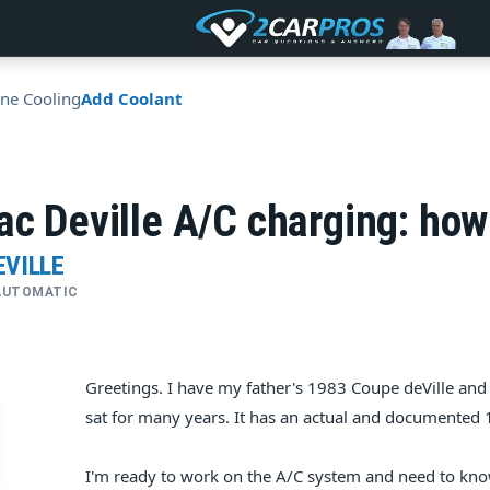
ne Cooling
Add Coolant
ac Deville A/C charging: ho
EVILLE
• AUTOMATIC
Greetings. I have my father's 1983 Coupe deVille and 
sat for many years. It has an actual and documented 16
I'm ready to work on the A/C system and need to kno