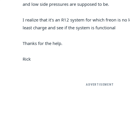
and low side pressures are supposed to be.
I realize that it's an R12 system for which freon is no
least charge and see if the system is functional
Thanks for the help.
Rick
ADVERTISEMENT