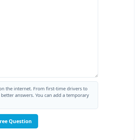
 the internet. From first-time drivers to
t better answers. You can add a temporary
Free Question