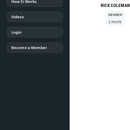
How It Works
RICK COLEMAN
MEMBER
Videos
2 POSTS
Login
Become a Member