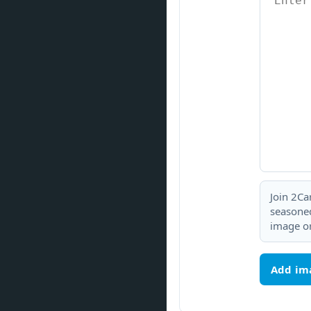
Join 2Ca
seasoned
image or
Add im