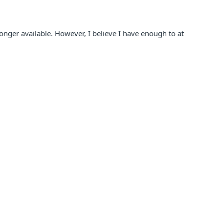
 longer available. However, I believe I have enough to at