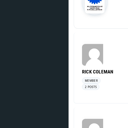
RICK COLEMAN
MEMBER
2 POSTS