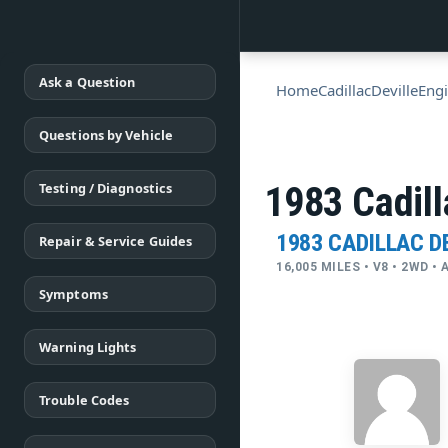
Ask a Question
Home
Cadillac
Deville
Engi
Questions by Vehicle
Testing / Diagnostics
1983 Cadill
1983 CADILLAC D
Repair & Service Guides
16,005 MILES • V8 • 2WD 
Symptoms
Warning Lights
Trouble Codes