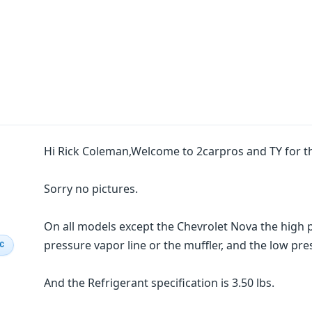
Hi Rick Coleman,Welcome to 2carpros and TY for t
Sorry no pictures.
On all models except the Chevrolet Nova the high p
pressure vapor line or the muffler, and the low pre
IC
And the Refrigerant specification is 3.50 lbs.