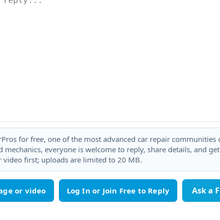
rPros for free, one of the most advanced car repair communities on
 mechanics, everyone is welcome to reply, share details, and ge
 video first; uploads are limited to 20 MB.
Ask a 
age or video