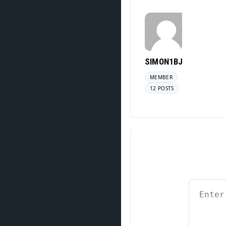
SIMON1BJ
MEMBER
12 POSTS