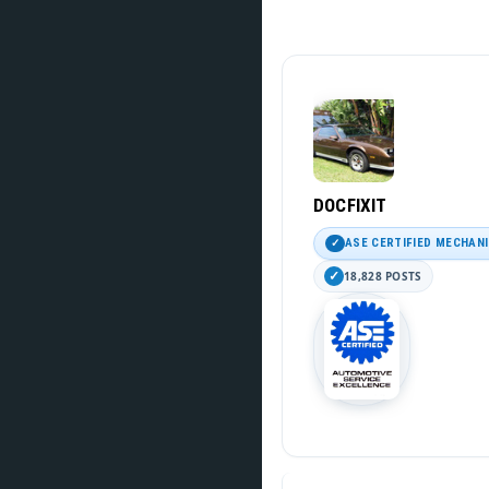
DOCFIXIT
ASE CERTIFIED MECHAN
18,828 POSTS