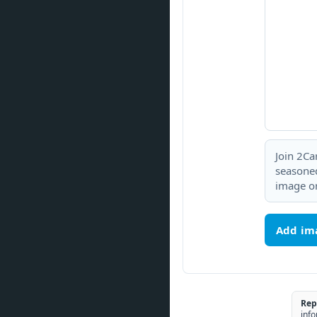
Join 2Ca
seasoned
image or
Add im
Rep
info