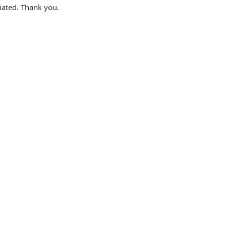
ciated. Thank you.