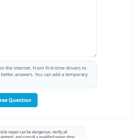
 the internet. From first-time drivers to
t better answers. You can add a temporary
Free Question
hicle repair can be dangerous. Verify all
uipment, and consult a qualified repair shop