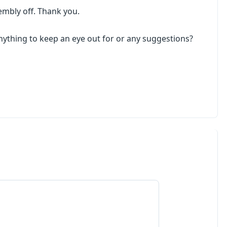
embly off. Thank you.
 anything to keep an eye out for or any suggestions?