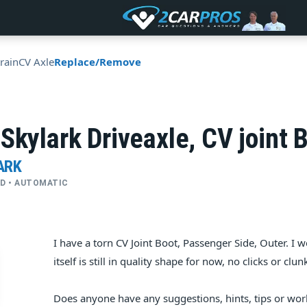
rain
CV Axle
Replace/Remove
Skylark Driveaxle, CV joint 
ARK
FWD • AUTOMATIC
I have a torn CV Joint Boot, Passenger Side, Outer. I wo
itself is still in quality shape for now, no clicks or clu
Does anyone have any suggestions, hints, tips or wor