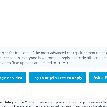
rPros for free, one of the most advanced car repair communities on
 mechanics, everyone is welcome to reply, share details, and ge
 video first; uploads are limited to 20 MB.
Ask a 
age or video
air Safety Notice:
This information is for general instructional purposes only. Ve
rmation, follow manufacturer service procedures, use proper tools and safety eq