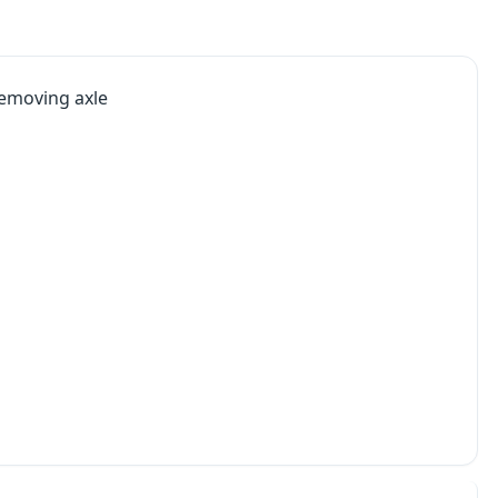
 removing axle