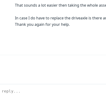
That sounds a lot easier then taking the whole ass
In case I do have to replace the driveaxle is there
Thank you again for your help.