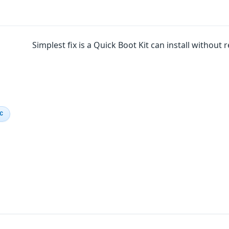
Simplest fix is a Quick Boot Kit can install without
IC