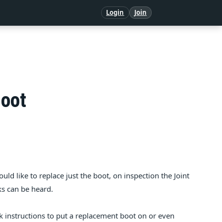
Login
Join
Boot
uld like to replace just the boot, on inspection the Joint
nks can be heard.
k instructions to put a replacement boot on or even