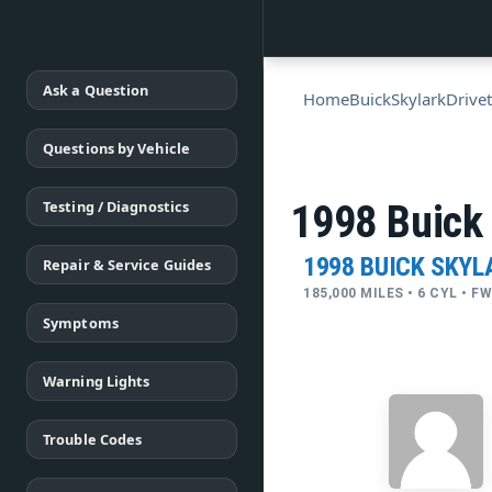
Ask a Question
Home
Buick
Skylark
Drivet
Questions by Vehicle
Testing / Diagnostics
1998 Buick 
1998 BUICK SKYL
Repair & Service Guides
185,000 MILES • 6 CYL • 
Symptoms
Warning Lights
Trouble Codes