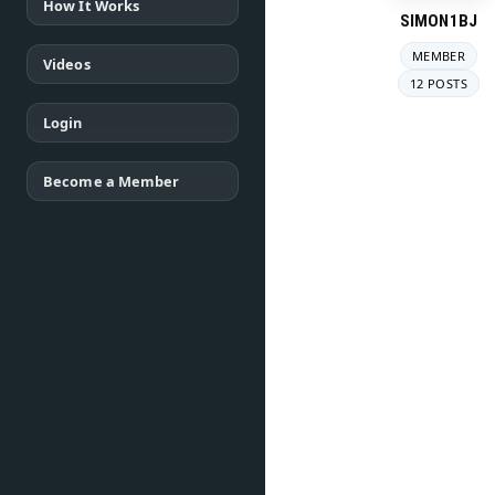
How It Works
SIMON1BJ
MEMBER
Videos
12 POSTS
Login
Become a Member