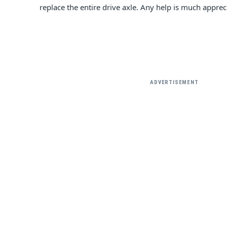
replace the entire drive axle. Any help is much appre
ADVERTISEMENT