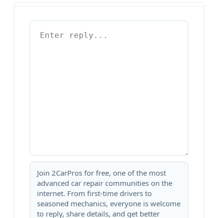
Join 2CarPros for free, one of the most
advanced car repair communities on the
internet. From first-time drivers to
seasoned mechanics, everyone is welcome
to reply, share details, and get better