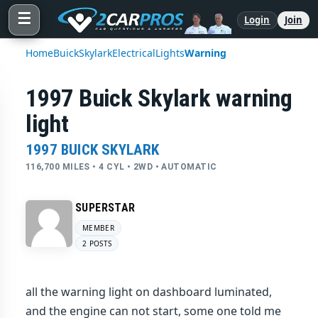
☰
Login
Join
Home
Buick
Skylark
Electrical
Lights
Warning
1997 Buick Skylark warning
light
1997 BUICK SKYLARK
116,700 MILES • 4 CYL • 2WD • AUTOMATIC
SUPERSTAR
MEMBER
2 POSTS
all the warning light on dashboard luminated,
and the engine can not start, some one told me