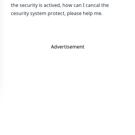
the security is actived, how can I cancal the
cesurity system protect, please help me.
Advertisement