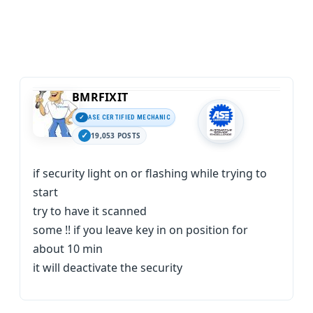
BMRFIXIT
ASE CERTIFIED MECHANIC
19,053 POSTS
if security light on or flashing while trying to
start
try to have it scanned
some !! if you leave key in on position for
about 10 min
it will deactivate the security