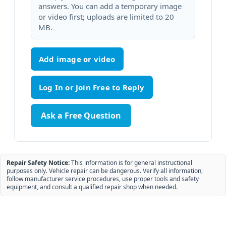
answers. You can add a temporary image
or video first; uploads are limited to 20
MB.
Add image or video
Ask a Free Question
Repair Safety Notice:
This information is for general instructional
purposes only. Vehicle repair can be dangerous. Verify all information,
follow manufacturer service procedures, use proper tools and safety
equipment, and consult a qualified repair shop when needed.