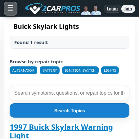
☰
Login
Join
Buick Skylark Lights
Found 1 result
Browse by repair topic
ALTERNATOR
BATTERY
IGNITION SWITCH
LIGHTS
Search Topics
1997 Buick Skylark Warning
Light