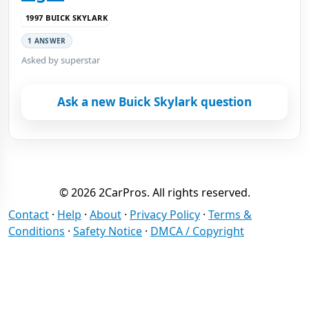
1997 BUICK SKYLARK
1 ANSWER
Asked by superstar
Ask a new Buick Skylark question
© 2026 2CarPros. All rights reserved.
Contact
·
Help
·
About
·
Privacy Policy
·
Terms &
Conditions
·
Safety Notice
·
DMCA / Copyright