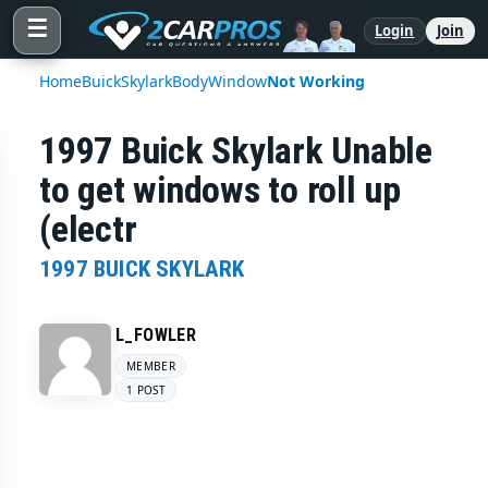
☰
Login
Join
Home
Buick
Skylark
Body
Window
Not Working
1997 Buick Skylark Unable
to get windows to roll up
(electr
1997 BUICK SKYLARK
L_FOWLER
MEMBER
1 POST