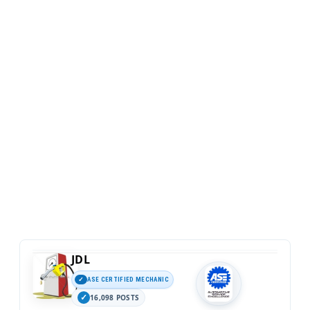
JDL
ASE CERTIFIED MECHANIC
16,098 POSTS