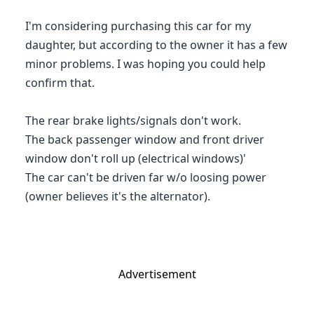
I'm considering purchasing this car for my
daughter, but according to the owner it has a few
minor problems. I was hoping you could help
confirm that.
The rear brake lights/signals don't work.
The back passenger window and front driver
window don't roll up (electrical windows)'
The car can't be driven far w/o loosing power
(owner believes it's the alternator).
Advertisement