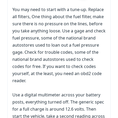
You may need to start with a tune-up. Replace
all filters, One thing about the fuel filter, make
sure there is no pressure on the lines, before
you take anything loose. Use a gage and check
fuel pressure, some of the national brand
autostores used to loan out a fuel pressure
gage. Check for trouble codes, some of the
national brand autostores used to check
codes for free. If you want to check codes
yourself, at the least, you need an obd2 code
reader.
Use a digital multimeter across your battery
posts, everything turned off. The generic spec
for a full charge is around 12.6 volts. Then
start the vehicle, take a second reading across