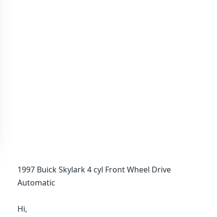
1997 Buick Skylark 4 cyl Front Wheel Drive
Automatic
Hi,