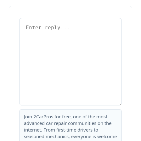
Join 2CarPros for free, one of the most
advanced car repair communities on the
internet. From first-time drivers to
seasoned mechanics, everyone is welcome