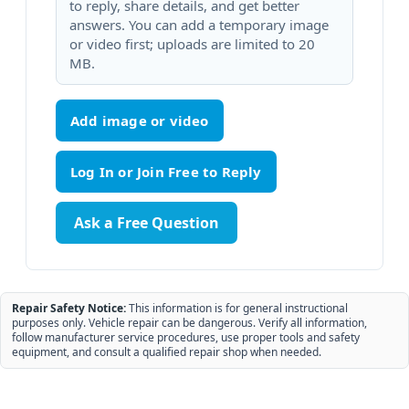
to reply, share details, and get better
answers. You can add a temporary image
or video first; uploads are limited to 20
MB.
Add image or video
Ask a Free Question
Repair Safety Notice:
This information is for general instructional
purposes only. Vehicle repair can be dangerous. Verify all information,
follow manufacturer service procedures, use proper tools and safety
equipment, and consult a qualified repair shop when needed.