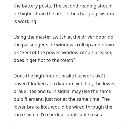
the battery posts. The second reading should
be higher than the first if the charging system
is working.
Using the master switch at the driver door, do
the passenger side windows roll up and down
ok? Feel of the power window circuit breaker,
does it get hot to the touch?
Does the high-mount brake lite work ok? I
haven't looked at a diagram yet, but, the lower
brake lites and turn signal may use the same
bulb filament, just not at the same time. The
lower brake lites would be wired through the
turn switch. I'd check all applicable fuses.