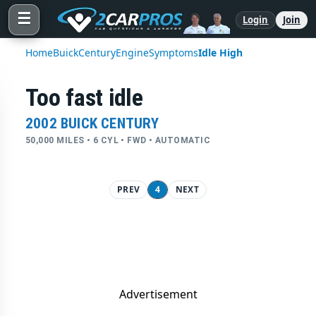
☰
Login
Join
Home
Buick
Century
Engine
Symptoms
Idle High
Too fast idle
2002 BUICK CENTURY
50,000 MILES • 6 CYL • FWD • AUTOMATIC
PREV
4
NEXT
Advertisement