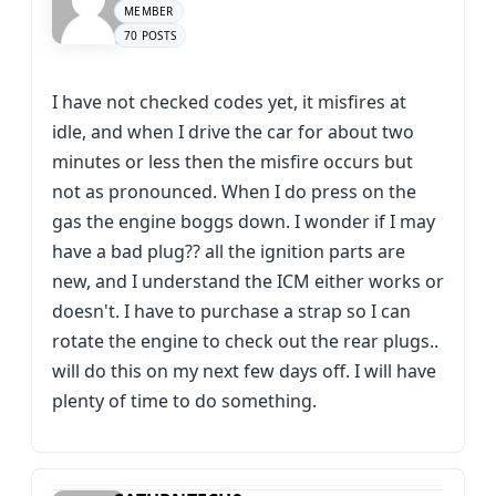
MEMBER
70 POSTS
I have not checked codes yet, it misfires at
idle, and when I drive the car for about two
minutes or less then the misfire occurs but
not as pronounced. When I do press on the
gas the engine boggs down. I wonder if I may
have a bad plug?? all the ignition parts are
new, and I understand the ICM either works or
doesn't. I have to purchase a strap so I can
rotate the engine to check out the rear plugs..
will do this on my next few days off. I will have
plenty of time to do something.