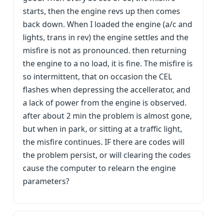
starts, then the engine revs up then comes
back down. When I loaded the engine (a/c and
lights, trans in rev) the engine settles and the
misfire is not as pronounced. then returning
the engine to a no load, it is fine. The misfire is
so intermittent, that on occasion the CEL
flashes when depressing the accellerator, and
a lack of power from the engine is observed.
after about 2 min the problem is almost gone,
but when in park, or sitting at a traffic light,
the misfire continues. IF there are codes will
the problem persist, or will clearing the codes
cause the computer to relearn the engine
parameters?