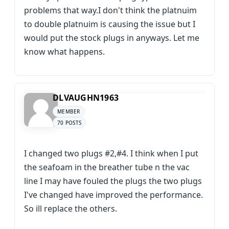
problems that way.I don't think the platnuim
to double platnuim is causing the issue but I
would put the stock plugs in anyways. Let me
know what happens.
DLVAUGHN1963
MEMBER
70 POSTS
I changed two plugs #2,#4. I think when I put
the seafoam in the breather tube n the vac
line I may have fouled the plugs the two plugs
I've changed have improved the performance.
So ill replace the others.