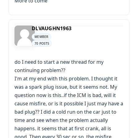
More to come
DLVAUGHN1963
MEMBER
70 POSTS
do I need to start a new thread for my
continuing problem??
I'm at my end with this problem. I thought it
was a spark plug issue, but it seems not. My
question now is this..if the ICM is bad, will it
cause misfire, or is it possible I just may have a
bad plug?? I did a cold run on the car just to
time and see when the problem actually
happens. it seems that at first crank, all is
good. Then every 30 sec or so, the misfire