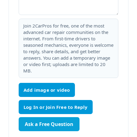
Join 2CarPros for free, one of the most
advanced car repair communities on the
internet. From first-time drivers to
seasoned mechanics, everyone is welcome
to reply, share details, and get better
answers. You can add a temporary image
or video first; uploads are limited to 20
MB.
Add image or video
Ask a Free Question