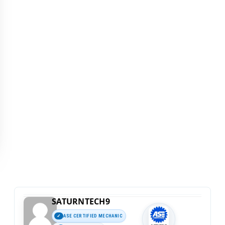
SATURNTECH9
ASE CERTIFIED MECHANIC