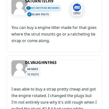
SATURNTECH9
ASE CERTIFIED MECHANIC
30,869 POSTS
You can buy a engine tilter made for that goes
where the strut mounts go or a ratcheting tie
strap or come along.
DLVAUGHN1963
MEMBER
70 POSTS
I was able to buy a strap pretty cheap and got
the engine rotated. I changed the plugs but
I'm not entirely sure why it's still rough when I
pulled the plugs #2 &4 had some white