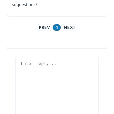
suggestions?
PREV
4
NEXT