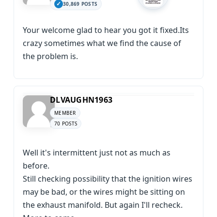
30,869 POSTS
Your welcome glad to hear you got it fixed.Its
crazy sometimes what we find the cause of
the problem is.
DLVAUGHN1963
MEMBER
70 POSTS
Well it's intermittent just not as much as
before.
Still checking possibility that the ignition wires
may be bad, or the wires might be sitting on
the exhaust manifold. But again I'll recheck.