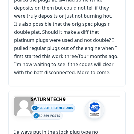
deposits on them but could not tell if they
were truly deposits or just not burning hot.
It's also possible that the orig spec plugs r
double plat. Should it make a diff that
platinum plugs were used and not double? I
pulled regular plugs out of the engine when I
first started this work three/four months ago.
I'm now waiting to see if the codes will clear
with the batt disconnected. More to come.
SATURNTECH9
ASE CERTIFIED MECHANIC
30,869 POSTS
I always put in the stock plug type no