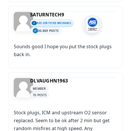
SATURNTECH9
ASE CERTIFIED MECHANIC
30,869 POSTS
Sounds good I hope you put the stock plugs
back in.
DLVAUGHN1963
MEMBER
70 POSTS
Stock plugs, ICM and upstream O2 sensor
replaced. Seem to be ok after 2 min but get
random misfires at high speed. Any