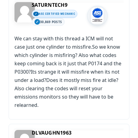
SATURNTECH9
ASE CERTIFIED MECHANIC
30,869 POSTS
We can stay with this thread a ICM will not
case just one cylinder to missfire.So we know
which cylinder is misfiring? Also what codes
keep coming back is it just that P0174 and the
P0300?Its strange it will missfire when its not
under a load?Does it mostly miss fire at idle?
Also clearing the codes will reset your
emissions monitors so they will have to be
relearned.
DLVAUGHN1963