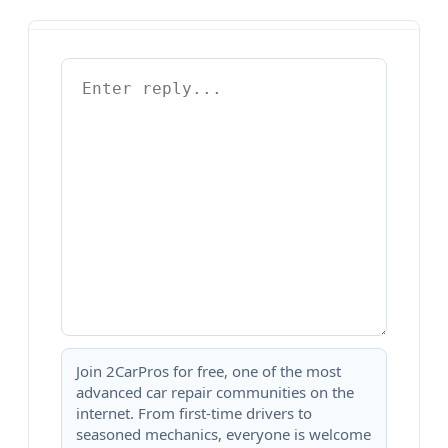
Join 2CarPros for free, one of the most
advanced car repair communities on the
internet. From first-time drivers to
seasoned mechanics, everyone is welcome