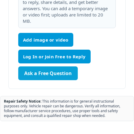
to reply, share details, and get better
answers. You can add a temporary image
or video first; uploads are limited to 20
MB.
Add image or video
Ask a Free Question
Repair Safety Notice:
This information is for general instructional
purposes only. Vehicle repair can be dangerous. Verify all information,
follow manufacturer service procedures, use proper tools and safety
equipment, and consult a qualified repair shop when needed.