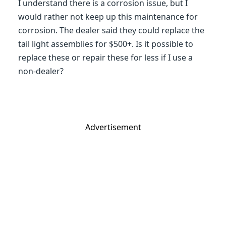
I understand there is a corrosion issue, but I
would rather not keep up this maintenance for
corrosion. The dealer said they could replace the
tail light assemblies for $500+. Is it possible to
replace these or repair these for less if I use a
non-dealer?
Advertisement