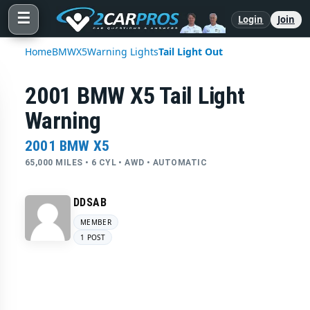
☰
Login
Join
Home
BMW
X5
Warning Lights
Tail Light Out
2001 BMW X5 Tail Light
Warning
2001 BMW X5
65,000 MILES • 6 CYL • AWD • AUTOMATIC
DDSAB
MEMBER
1 POST