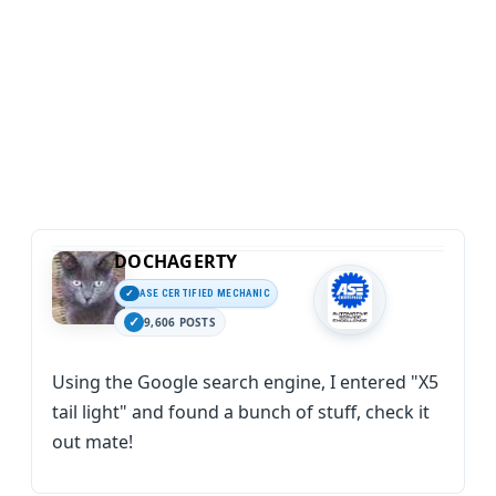
DOCHAGERTY
ASE CERTIFIED MECHANIC
9,606 POSTS
Using the Google search engine, I entered "X5
tail light" and found a bunch of stuff, check it
out mate!