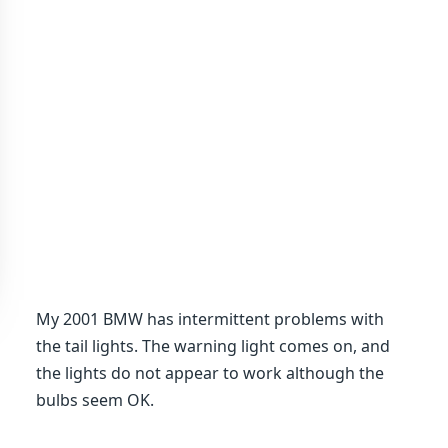
My 2001 BMW has intermittent problems with
the tail lights. The warning light comes on, and
the lights do not appear to work although the
bulbs seem OK.