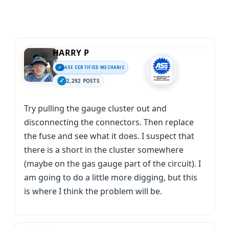
HARRY P
ASE CERTIFIED MECHANIC
2,292 POSTS
Try pulling the gauge cluster out and
disconnecting the connectors. Then replace
the fuse and see what it does. I suspect that
there is a short in the cluster somewhere
(maybe on the gas gauge part of the circuit). I
am going to do a little more digging, but this
is where I think the problem will be.