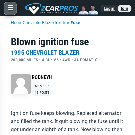
☰
Login
Join
Home
Chevrolet
Blazer
Ignition
Fuse
Blown ignition fuse
1995 CHEVROLET BLAZER
200,000 MILES • 4.3L • V6 • 4WD • AUTOMATIC
RODNEYH
MEMBER
13 POSTS
Ignition fuse keeps blowing. Replaced alternator
and filled the tank. It quit blowing the fuse until it
got under an eighth of a tank. Now blowing then