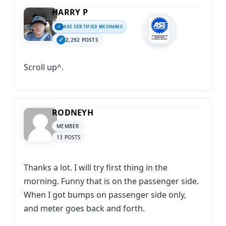
HARRY P
ASE CERTIFIED MECHANIC
2,292 POSTS
Scroll up^.
RODNEYH
MEMBER
13 POSTS
Thanks a lot. I will try first thing in the
morning. Funny that is on the passenger side.
When I got bumps on passenger side only,
and meter goes back and forth.