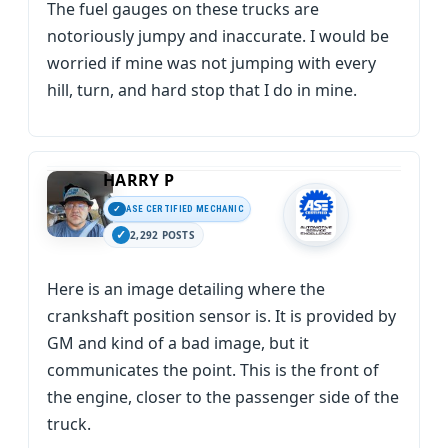
The fuel gauges on these trucks are
notoriously jumpy and inaccurate. I would be
worried if mine was not jumping with every
hill, turn, and hard stop that I do in mine.
HARRY P
ASE CERTIFIED MECHANIC
2,292 POSTS
Here is an image detailing where the
crankshaft position sensor is. It is provided by
GM and kind of a bad image, but it
communicates the point. This is the front of
the engine, closer to the passenger side of the
truck.