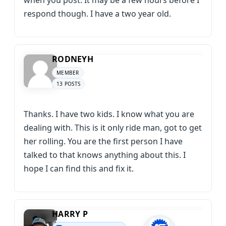
when you post. It may be a few hours before I
respond though. I have a two year old.
RODNEYH
MEMBER
13 POSTS
Thanks. I have two kids. I know what you are
dealing with. This is it only ride man, got to get
her rolling. You are the first person I have
talked to that knows anything about this. I
hope I can find this and fix it.
HARRY P