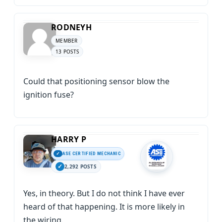
RODNEYH
MEMBER
13 POSTS
Could that positioning sensor blow the
ignition fuse?
HARRY P
ASE CERTIFIED MECHANIC
2,292 POSTS
Yes, in theory. But I do not think I have ever
heard of that happening. It is more likely in
the wiring.