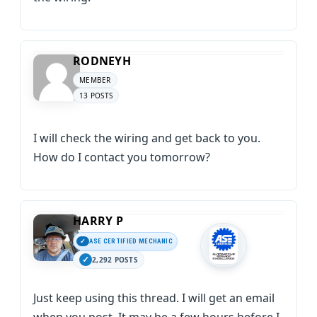
RODNEYH
MEMBER
13 POSTS
I will check the wiring and get back to you.
How do I contact you tomorrow?
HARRY P
ASE CERTIFIED MECHANIC
2,292 POSTS
Just keep using this thread. I will get an email