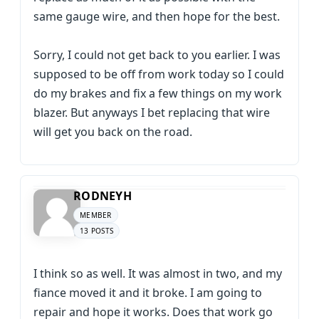
same gauge wire, and then hope for the best.
Sorry, I could not get back to you earlier. I was
supposed to be off from work today so I could
do my brakes and fix a few things on my work
blazer. But anyways I bet replacing that wire
will get you back on the road.
RODNEYH
MEMBER
13 POSTS
I think so as well. It was almost in two, and my
fiance moved it and it broke. I am going to
repair and hope it works. Does that work go