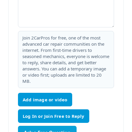
Join 2CarPros for free, one of the most
advanced car repair communities on the
internet. From first-time drivers to
seasoned mechanics, everyone is welcome
to reply, share details, and get better
answers. You can add a temporary image
or video first; uploads are limited to 20
MB.
Add image or video