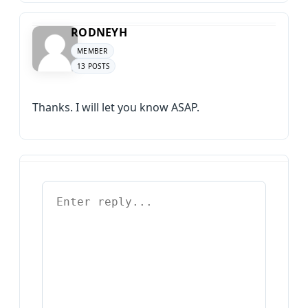
RODNEYH
MEMBER
13 POSTS
Thanks. I will let you know ASAP.