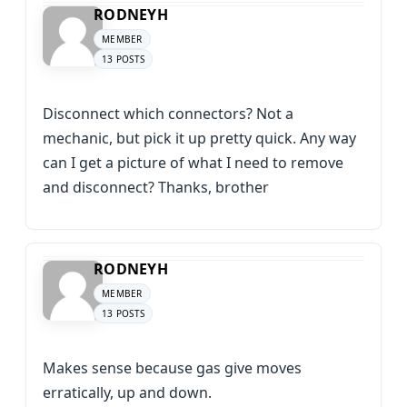
RODNEYH
MEMBER
13 POSTS
Disconnect which connectors? Not a
mechanic, but pick it up pretty quick. Any way
can I get a picture of what I need to remove
and disconnect? Thanks, brother
RODNEYH
MEMBER
13 POSTS
Makes sense because gas give moves
erratically, up and down.