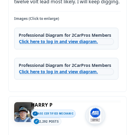
twelve volt lead most likely. I will keep digging.
Images (Click to enlarge)
Professional Diagram for 2CarPros Members
Click here to log in and view diagram.
Professional Diagram for 2CarPros Members
Click here to log in and view diagram.
HARRY P
ASE CERTIFIED MECHANIC
2,292 POSTS