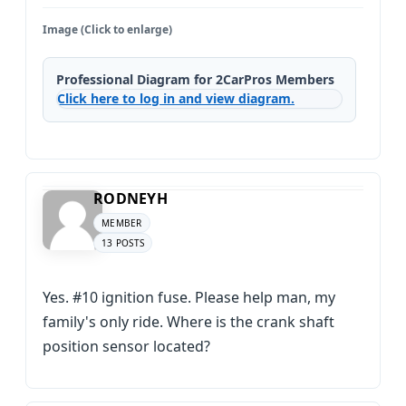
Image (Click to enlarge)
Professional Diagram for 2CarPros Members
Click here to log in and view diagram.
RODNEYH
MEMBER
13 POSTS
Yes. #10 ignition fuse. Please help man, my
family's only ride. Where is the crank shaft
position sensor located?