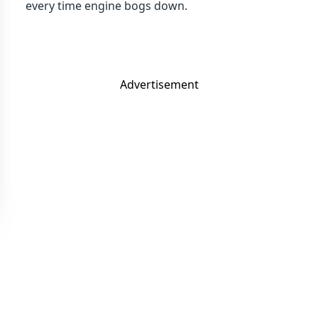
every time engine bogs down.
Advertisement