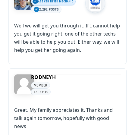
ASE CERTIFIED MECHANIC
2,292 POSTS
Well we will get you through it. If I cannot help
you get it going right, one of the other techs
will be able to help you out. Either way, we will
help you get her going again.
RODNEYH
MEMBER
13 POSTS
Great. My family appreciates it. Thanks and
talk again tomorrow, hopefully with good
news