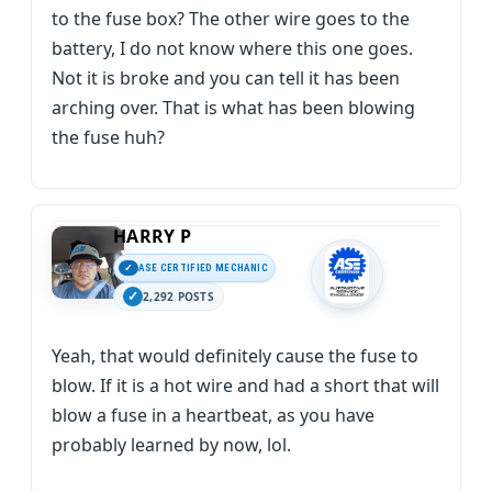
to the fuse box? The other wire goes to the
battery, I do not know where this one goes.
Not it is broke and you can tell it has been
arching over. That is what has been blowing
the fuse huh?
HARRY P
ASE CERTIFIED MECHANIC
2,292 POSTS
Yeah, that would definitely cause the fuse to
blow. If it is a hot wire and had a short that will
blow a fuse in a heartbeat, as you have
probably learned by now, lol.