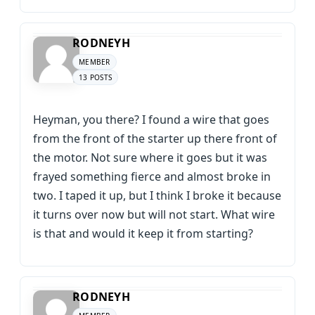
RODNEYH
MEMBER
13 POSTS
Heyman, you there? I found a wire that goes
from the front of the starter up there front of
the motor. Not sure where it goes but it was
frayed something fierce and almost broke in
two. I taped it up, but I think I broke it because
it turns over now but will not start. What wire
is that and would it keep it from starting?
RODNEYH