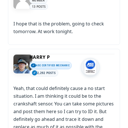
MEMBER
13 POSTS
I hope that is the problem, going to check
tomorrow. At work tonight.
HARRY P
ASE CERTIFIED MECHANIC
2,292 POSTS
Yeah, that could definitely cause a no start
situation. I am thinking it could be to the
crankshaft sensor. You can take some pictures
and post them here so I can try to ID it. But
definitely go ahead and trace it down and
replace as much of it as possible with the