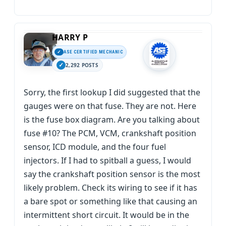
HARRY P
ASE CERTIFIED MECHANIC
2,292 POSTS
Sorry, the first lookup I did suggested that the
gauges were on that fuse. They are not. Here
is the fuse box diagram. Are you talking about
fuse #10? The PCM, VCM, crankshaft position
sensor, ICD module, and the four fuel
injectors. If I had to spitball a guess, I would
say the crankshaft position sensor is the most
likely problem. Check its wiring to see if it has
a bare spot or something like that causing an
intermittent short circuit. It would be in the