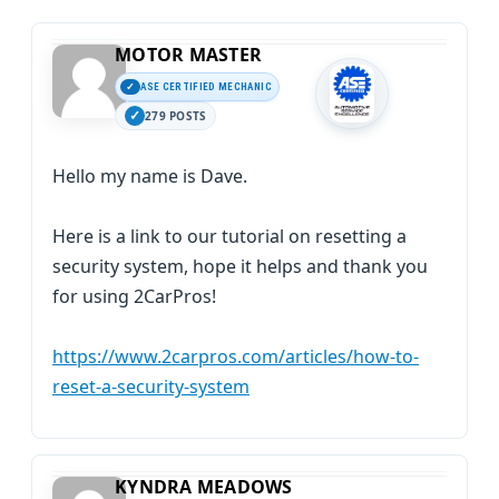
MOTOR MASTER
ASE CERTIFIED MECHANIC
279 POSTS
Hello my name is Dave.
Here is a link to our tutorial on resetting a
security system, hope it helps and thank you
for using 2CarPros!
https://www.2carpros.com/articles/how-to-
reset-a-security-system
KYNDRA MEADOWS