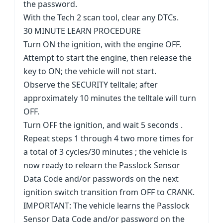
the password.
With the Tech 2 scan tool, clear any DTCs.
30 MINUTE LEARN PROCEDURE
Turn ON the ignition, with the engine OFF.
Attempt to start the engine, then release the
key to ON; the vehicle will not start.
Observe the SECURITY telltale; after
approximately 10 minutes the telltale will turn
OFF.
Turn OFF the ignition, and wait 5 seconds .
Repeat steps 1 through 4 two more times for
a total of 3 cycles/30 minutes ; the vehicle is
now ready to relearn the Passlock Sensor
Data Code and/or passwords on the next
ignition switch transition from OFF to CRANK.
IMPORTANT: The vehicle learns the Passlock
Sensor Data Code and/or password on the