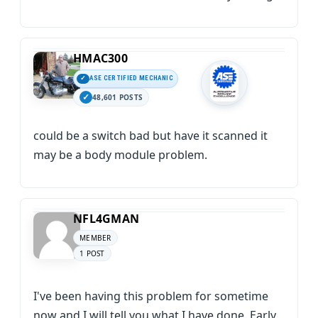
HMAC300
ASE CERTIFIED MECHANIC
48,601 POSTS
could be a switch bad but have it scanned it
may be a body module problem.
NFL4GMAN
MEMBER
1 POST
I've been having this problem for sometime
now and I will tell you what I have done. Early