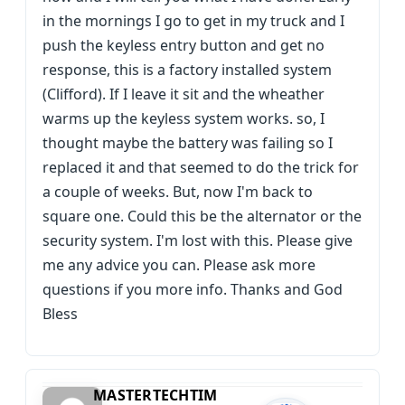
in the mornings I go to get in my truck and I
push the keyless entry button and get no
response, this is a factory installed system
(Clifford). If I leave it sit and the wheather
warms up the keyless system works. so, I
thought maybe the battery was failing so I
replaced it and that seemed to do the trick for
a couple of weeks. But, now I'm back to
square one. Could this be the alternator or the
security system. I'm lost with this. Please give
me any advice you can. Please ask more
questions if you more info. Thanks and God
Bless
MASTERTECHTIM