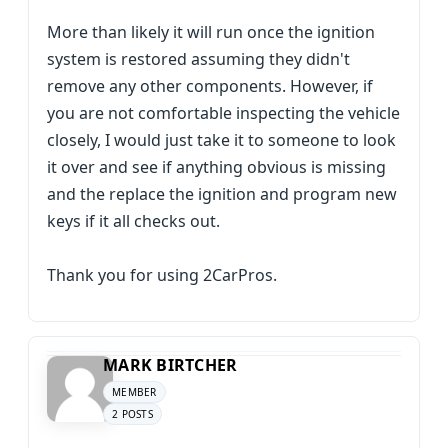
More than likely it will run once the ignition
system is restored assuming they didn't
remove any other components. However, if
you are not comfortable inspecting the vehicle
closely, I would just take it to someone to look
it over and see if anything obvious is missing
and the replace the ignition and program new
keys if it all checks out.
Thank you for using 2CarPros.
MARK BIRTCHER
MEMBER
2 POSTS