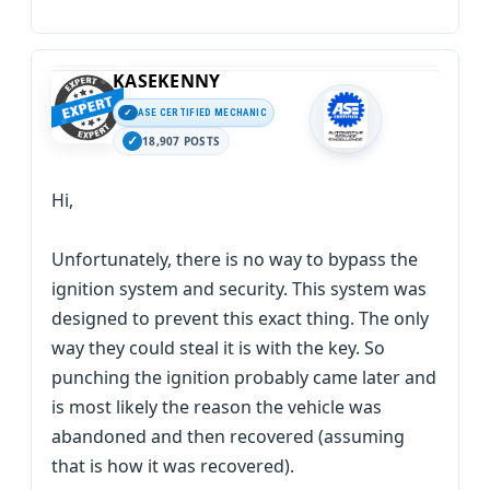
KASEKENNY
ASE CERTIFIED MECHANIC
18,907 POSTS
Hi,
Unfortunately, there is no way to bypass the
ignition system and security. This system was
designed to prevent this exact thing. The only
way they could steal it is with the key. So
punching the ignition probably came later and
is most likely the reason the vehicle was
abandoned and then recovered (assuming
that is how it was recovered).