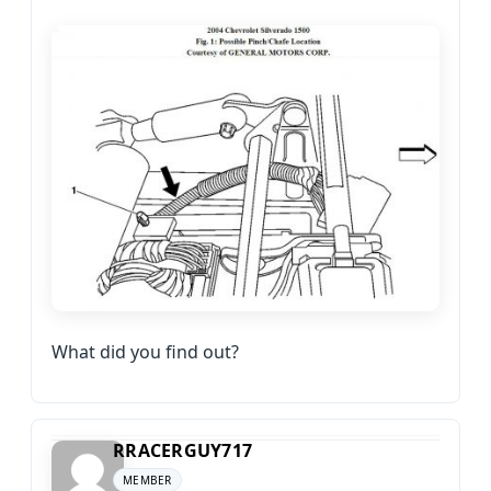
What did you find out?
RRACERGUY717
MEMBER