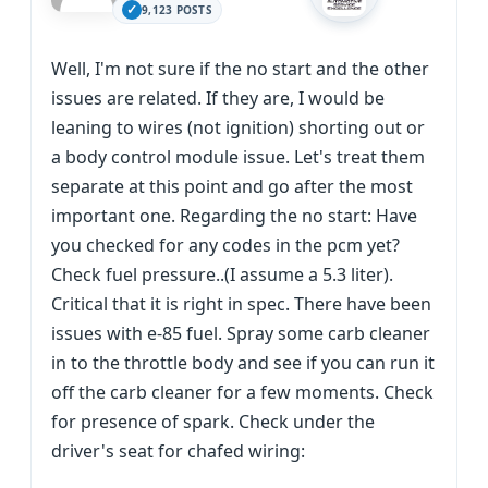
9,123 POSTS
Well, I'm not sure if the no start and the other
issues are related. If they are, I would be
leaning to wires (not ignition) shorting out or
a body control module issue. Let's treat them
separate at this point and go after the most
important one. Regarding the no start: Have
you checked for any codes in the pcm yet?
Check fuel pressure..(I assume a 5.3 liter).
Critical that it is right in spec. There have been
issues with e-85 fuel. Spray some carb cleaner
in to the throttle body and see if you can run it
off the carb cleaner for a few moments. Check
for presence of spark. Check under the
driver's seat for chafed wiring: