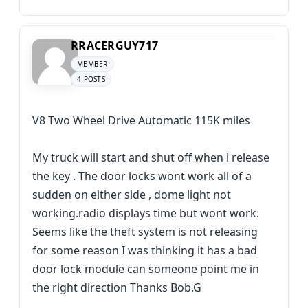
RRACERGUY717
MEMBER
4 POSTS
V8 Two Wheel Drive Automatic 115K miles
My truck will start and shut off when i release
the key . The door locks wont work all of a
sudden on either side , dome light not
working.radio displays time but wont work.
Seems like the theft system is not releasing
for some reason I was thinking it has a bad
door lock module can someone point me in
the right direction Thanks Bob.G