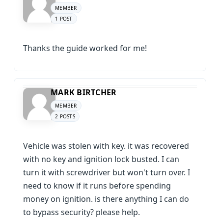
MEMBER
1 POST
Thanks the guide worked for me!
MARK BIRTCHER
MEMBER
2 POSTS
Vehicle was stolen with key. it was recovered
with no key and ignition lock busted. I can
turn it with screwdriver but won't turn over. I
need to know if it runs before spending
money on ignition. is there anything I can do
to bypass security? please help.