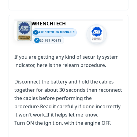
WRENCHTECH
ASE CERTIFIED MECHANIC
20,761 POSTS
If you are getting any kind of security system
indicator, here is the relearn procedure.
Disconnect the battery and hold the cables
together for about 30 seconds then reconnect
the cables before performing the
procedure.Read it carefully if done incorrectly
it won't work.If it helps let me know.
Turn ON the ignition, with the engine OFF.