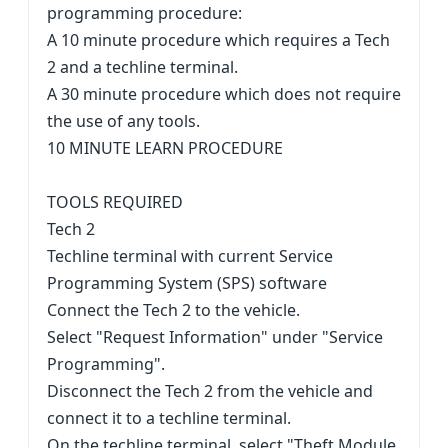
programming procedure:
A 10 minute procedure which requires a Tech
2 and a techline terminal.
A 30 minute procedure which does not require
the use of any tools.
10 MINUTE LEARN PROCEDURE
TOOLS REQUIRED
Tech 2
Techline terminal with current Service
Programming System (SPS) software
Connect the Tech 2 to the vehicle.
Select "Request Information" under "Service
Programming".
Disconnect the Tech 2 from the vehicle and
connect it to a techline terminal.
On the techline terminal, select "Theft Module