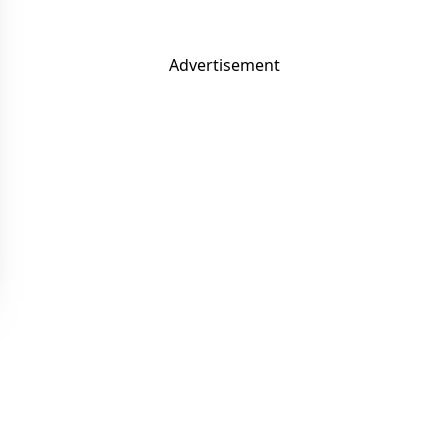
Advertisement