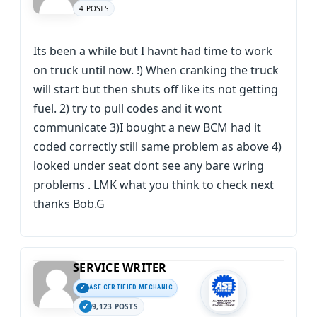
4 POSTS
Its been a while but I havnt had time to work
on truck until now. !) When cranking the truck
will start but then shuts off like its not getting
fuel. 2) try to pull codes and it wont
communicate 3)I bought a new BCM had it
coded correctly still same problem as above 4)
looked under seat dont see any bare wring
problems . LMK what you think to check next
thanks Bob.G
SERVICE WRITER
ASE CERTIFIED MECHANIC
9,123 POSTS