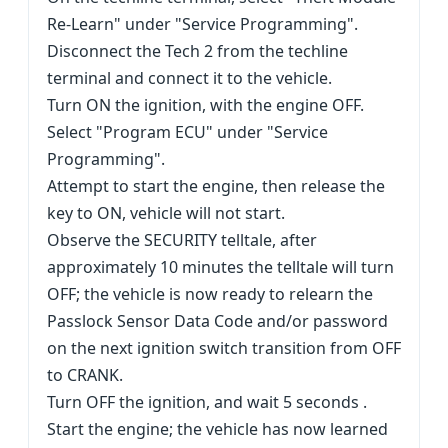
Re-Learn" under "Service Programming".
Disconnect the Tech 2 from the techline
terminal and connect it to the vehicle.
Turn ON the ignition, with the engine OFF.
Select "Program ECU" under "Service
Programming".
Attempt to start the engine, then release the
key to ON, vehicle will not start.
Observe the SECURITY telltale, after
approximately 10 minutes the telltale will turn
OFF; the vehicle is now ready to relearn the
Passlock Sensor Data Code and/or password
on the next ignition switch transition from OFF
to CRANK.
Turn OFF the ignition, and wait 5 seconds .
Start the engine; the vehicle has now learned