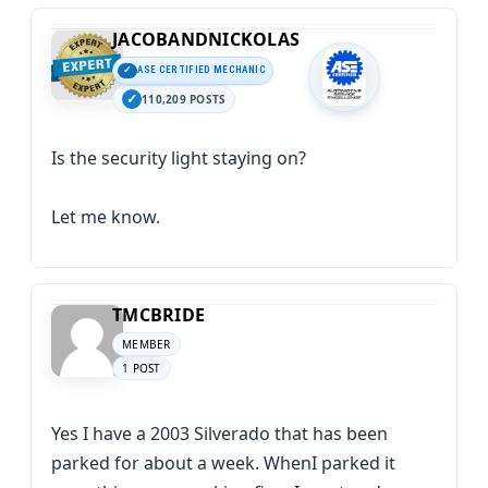
JACOBANDNICKOLAS
ASE CERTIFIED MECHANIC
110,209 POSTS
Is the security light staying on?
Let me know.
TMCBRIDE
MEMBER
1 POST
Yes I have a 2003 Silverado that has been
parked for about a week. WhenI parked it