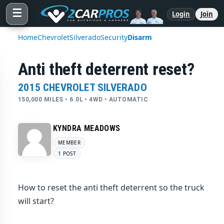
☰
Login
Join
Home
Chevrolet
Silverado
Security
Disarm
Anti theft deterrent reset?
2015 CHEVROLET SILVERADO
150,000 MILES • 6.0L • 4WD • AUTOMATIC
KYNDRA MEADOWS
MEMBER
1 POST
How to reset the anti theft deterrent so the truck
will start?