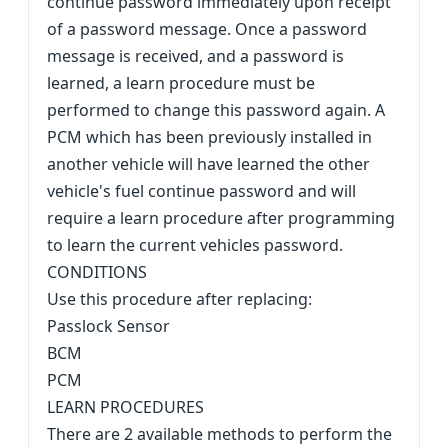
continue password immediately upon receipt
of a password message. Once a password
message is received, and a password is
learned, a learn procedure must be
performed to change this password again. A
PCM which has been previously installed in
another vehicle will have learned the other
vehicle's fuel continue password and will
require a learn procedure after programming
to learn the current vehicles password.
CONDITIONS
Use this procedure after replacing:
Passlock Sensor
BCM
PCM
LEARN PROCEDURES
There are 2 available methods to perform the