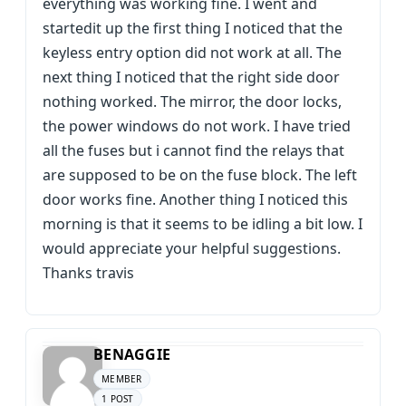
everything was working fine. I went and
startedit up the first thing I noticed that the
keyless entry option did not work at all. The
next thing I noticed that the right side door
nothing worked. The mirror, the door locks,
the power windows do not work. I have tried
all the fuses but i cannot find the relays that
are supposed to be on the fuse block. The left
door works fine. Another thing I noticed this
morning is that it seems to be idling a bit low. I
would appreciate your helpful suggestions.
Thanks travis
BENAGGIE
MEMBER
1 POST