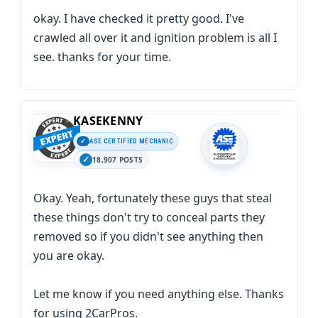
okay. I have checked it pretty good. I've
crawled all over it and ignition problem is all I
see. thanks for your time.
KASEKENNY
ASE CERTIFIED MECHANIC
18,907 POSTS
Okay. Yeah, fortunately these guys that steal
these things don't try to conceal parts they
removed so if you didn't see anything then
you are okay.
Let me know if you need anything else. Thanks
for using 2CarPros.