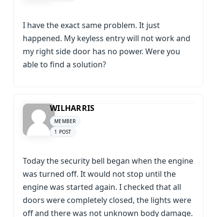
I have the exact same problem. It just
happened. My keyless entry will not work and
my right side door has no power. Were you
able to find a solution?
WILHARRIS
MEMBER
1 POST
Today the security bell began when the engine
was turned off. It would not stop until the
engine was started again. I checked that all
doors were completely closed, the lights were
off and there was not unknown body damage.