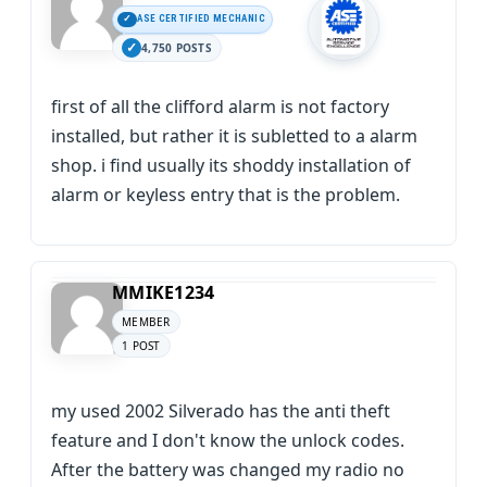
ASE CERTIFIED MECHANIC
4,750 POSTS
first of all the clifford alarm is not factory
installed, but rather it is subletted to a alarm
shop. i find usually its shoddy installation of
alarm or keyless entry that is the problem.
MMIKE1234
MEMBER
1 POST
my used 2002 Silverado has the anti theft
feature and I don't know the unlock codes.
After the battery was changed my radio no