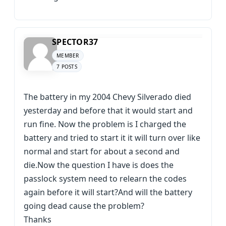
SPECTOR37
MEMBER
7 POSTS
The battery in my 2004 Chevy Silverado died
yesterday and before that it would start and
run fine. Now the problem is I charged the
battery and tried to start it it will turn over like
normal and start for about a second and
die.Now the question I have is does the
passlock system need to relearn the codes
again before it will start?And will the battery
going dead cause the problem?
Thanks