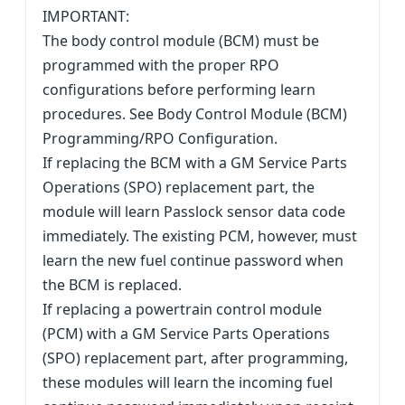
IMPORTANT:
The body control module (BCM) must be
programmed with the proper RPO
configurations before performing learn
procedures. See Body Control Module (BCM)
Programming/RPO Configuration.
If replacing the BCM with a GM Service Parts
Operations (SPO) replacement part, the
module will learn Passlock sensor data code
immediately. The existing PCM, however, must
learn the new fuel continue password when
the BCM is replaced.
If replacing a powertrain control module
(PCM) with a GM Service Parts Operations
(SPO) replacement part, after programming,
these modules will learn the incoming fuel