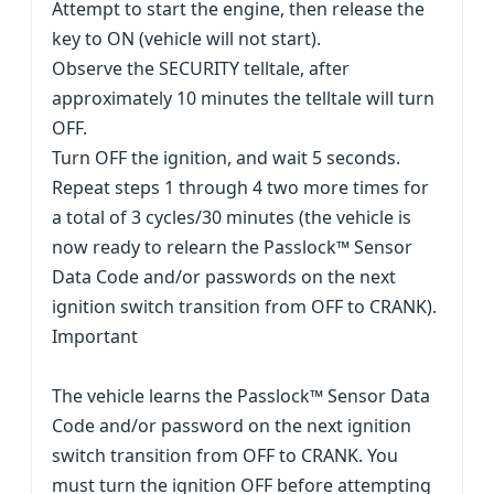
Attempt to start the engine, then release the
key to ON (vehicle will not start).
Observe the SECURITY telltale, after
approximately 10 minutes the telltale will turn
OFF.
Turn OFF the ignition, and wait 5 seconds.
Repeat steps 1 through 4 two more times for
a total of 3 cycles/30 minutes (the vehicle is
now ready to relearn the Passlock™ Sensor
Data Code and/or passwords on the next
ignition switch transition from OFF to CRANK).
Important
The vehicle learns the Passlock™ Sensor Data
Code and/or password on the next ignition
switch transition from OFF to CRANK. You
must turn the ignition OFF before attempting