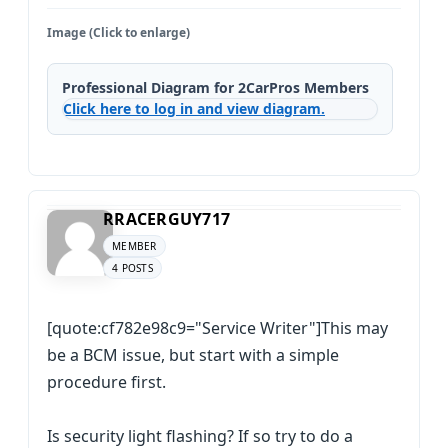
Image (Click to enlarge)
Professional Diagram for 2CarPros Members
Click here to log in and view diagram.
RRACERGUY717
MEMBER
4 POSTS
[quote:cf782e98c9="Service Writer"]This may
be a BCM issue, but start with a simple
procedure first.
Is security light flashing? If so try to do a