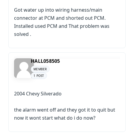
Got water up into wiring harness/main
connector at PCM and shorted out PCM.
Installed used PCM and That problem was
solved .
HALL058505
MEMBER
1 POST
2004 Chevy Silverado
the alarm went off and they got it to quit but
now it wont start what do i do now?