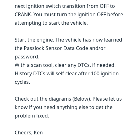
next ignition switch transition from OFF to
CRANK. You must turn the ignition OFF before
attempting to start the vehicle.
Start the engine. The vehicle has now learned
the Passlock Sensor Data Code and/or
password.
With a scan tool, clear any DTCs, if needed.
History DTCs will self clear after 100 ignition
cycles.
Check out the diagrams (Below). Please let us
know if you need anything else to get the
problem fixed.
Cheers, Ken