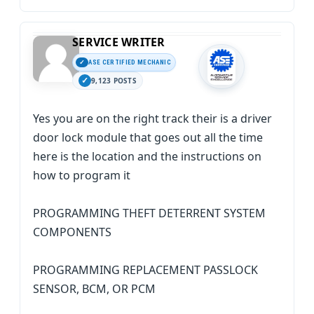
SERVICE WRITER
ASE CERTIFIED MECHANIC
9,123 POSTS
Yes you are on the right track their is a driver
door lock module that goes out all the time
here is the location and the instructions on
how to program it
PROGRAMMING THEFT DETERRENT SYSTEM
COMPONENTS
PROGRAMMING REPLACEMENT PASSLOCK
SENSOR, BCM, OR PCM