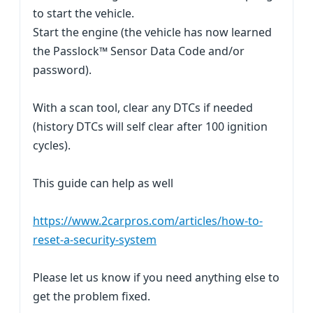
to start the vehicle.
Start the engine (the vehicle has now learned
the Passlock™ Sensor Data Code and/or
password).
With a scan tool, clear any DTCs if needed
(history DTCs will self clear after 100 ignition
cycles).
This guide can help as well
https://www.2carpros.com/articles/how-to-
reset-a-security-system
Please let us know if you need anything else to
get the problem fixed.