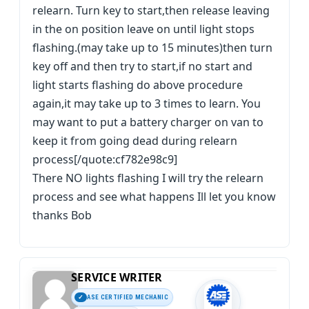
relearn. Turn key to start,then release leaving
in the on position leave on until light stops
flashing.(may take up to 15 minutes)then turn
key off and then try to start,if no start and
light starts flashing do above procedure
again,it may take up to 3 times to learn. You
may want to put a battery charger on van to
keep it from going dead during relearn
process[/quote:cf782e98c9]
There NO lights flashing I will try the relearn
process and see what happens Ill let you know
thanks Bob
SERVICE WRITER
ASE CERTIFIED MECHANIC