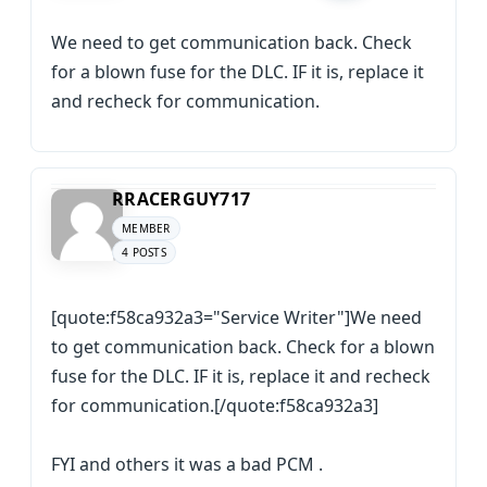
We need to get communication back. Check
for a blown fuse for the DLC. IF it is, replace it
and recheck for communication.
RRACERGUY717
MEMBER
4 POSTS
[quote:f58ca932a3="Service Writer"]We need
to get communication back. Check for a blown
fuse for the DLC. IF it is, replace it and recheck
for communication.[/quote:f58ca932a3]
FYI and others it was a bad PCM .