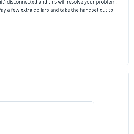
it) disconnected and this will resolve your problem.
l. Pay a few extra dollars and take the handset out to