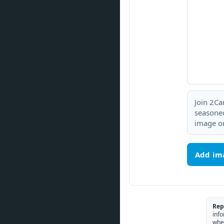
Join 2Ca
seasoned
image or
Add im
Rep
info
whe