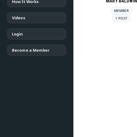
MARY BALDWIN
How It Works
MEMBER
Videos
1 POST
Login
Become a Member