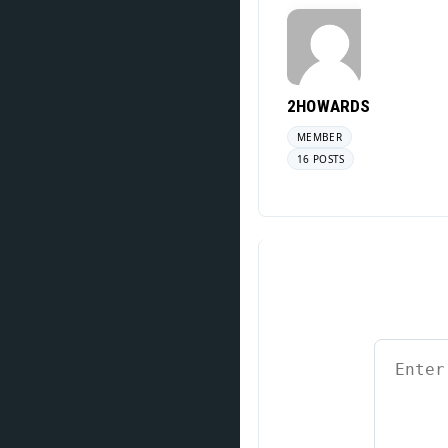
2HOWARDS
MEMBER
16 POSTS