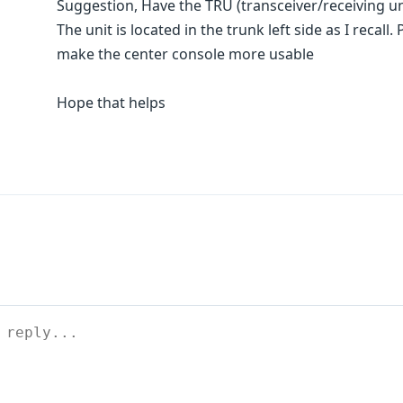
Suggestion, Have the TRU (transceiver/receiving un
The unit is located in the trunk left side as I recal
make the center console more usable
Hope that helps