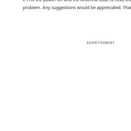
problem. Any suggestions would be appreciated. Tha
ADVERTISEMENT