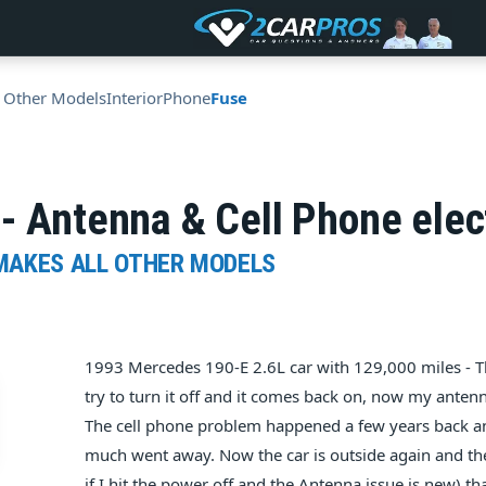
l Other Models
Interior
Phone
Fuse
- Antenna & Cell Phone elec
 MAKES ALL OTHER MODELS
1993 Mercedes 190-E 2.6L car with 129,000 miles - Th
try to turn it off and it comes back on, now my anten
The cell phone problem happened a few years back an
much went away. Now the car is outside again and the
if I hit the power off and the Antenna issue is new) tha