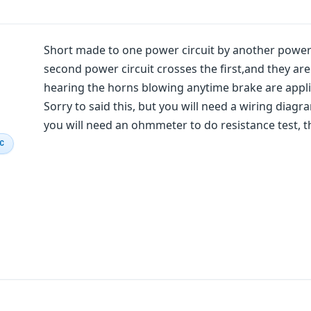
Short made to one power circuit by another power ci
second power circuit crosses the first,and they ar
hearing the horns blowing anytime brake are applie
Sorry to said this, but you will need a wiring diagra
you will need an ohmmeter to do resistance test, t
IC