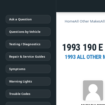
Ask a Question
Home
All Other Makes
Al
Questions by Vehicle
Testing / Diagnostics
1993 190 E 
1993 ALL OTHER
Repair & Service Guides
Symptoms
Warning Lights
Trouble Codes