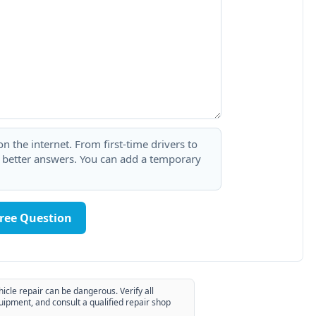
 the internet. From first-time drivers to
t better answers. You can add a temporary
Free Question
hicle repair can be dangerous. Verify all
uipment, and consult a qualified repair shop