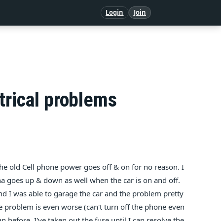
Login
Join
trical problems
e old Cell phone power goes off & on for no reason. I
na goes up & down as well when the car is on and off.
d I was able to garage the car and the problem pretty
 problem is even worse (can't turn off the phone even
n before. I've taken out the fuse until I can resolve the