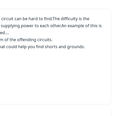
rcuit can be hard to find.The difficulty is the
e supplying power to each other.An example of this is
d....
m of the offending circuits.
hat could help you find shorts and grounds.