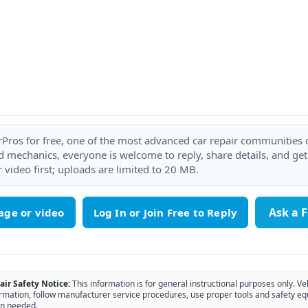
rPros for free, one of the most advanced car repair communities on
 mechanics, everyone is welcome to reply, share details, and ge
 video first; uploads are limited to 20 MB.
Ask a 
age or video
air Safety Notice:
This information is for general instructional purposes only. Ve
rmation, follow manufacturer service procedures, use proper tools and safety eq
n needed.