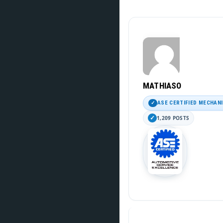
MATHIASO
ASE CERTIFIED MECHAN
1,209 POSTS