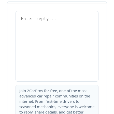
Join 2CarPros for free, one of the most
advanced car repair communities on the
internet. From first-time drivers to
seasoned mechanics, everyone is welcome
to reply, share details, and get better