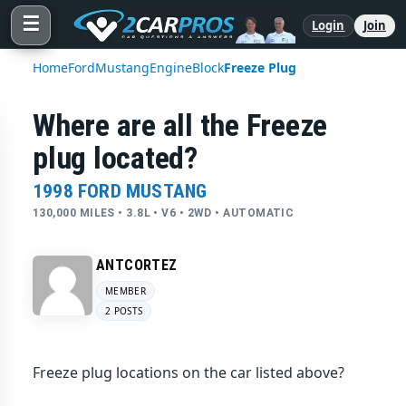
☰
Login
Join
Home
Ford
Mustang
Engine
Block
Freeze Plug
Where are all the Freeze
plug located?
1998 FORD MUSTANG
130,000 MILES • 3.8L • V6 • 2WD • AUTOMATIC
ANTCORTEZ
MEMBER
2 POSTS
Freeze plug locations on the car listed above?