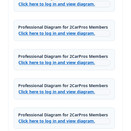
Click here to log in and view diagram.
Professional Diagram for 2CarPros Members
Click here to log in and view diagram.
Professional Diagram for 2CarPros Members
Click here to log in and view diagram.
Professional Diagram for 2CarPros Members
Click here to log in and view diagram.
Professional Diagram for 2CarPros Members
Click here to log in and view diagram.