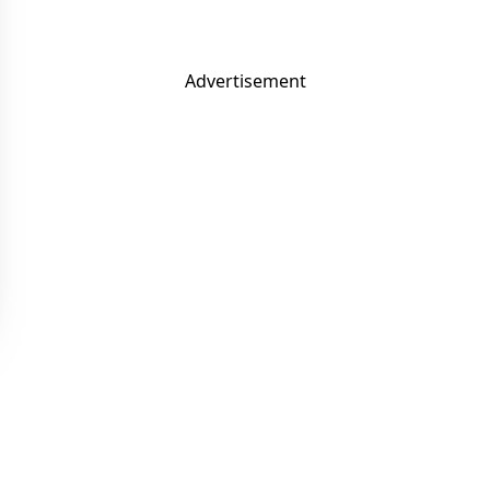
Advertisement