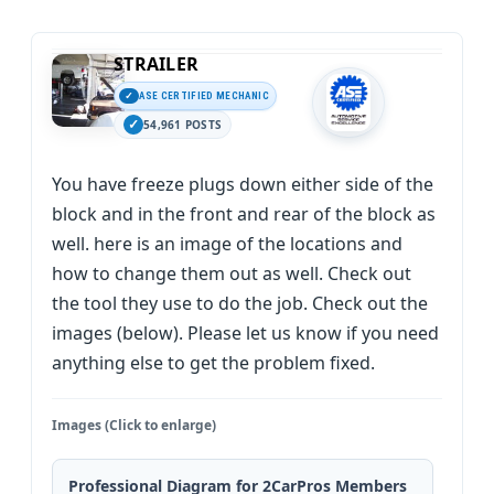
STRAILER
ASE CERTIFIED MECHANIC
54,961 POSTS
You have freeze plugs down either side of the
block and in the front and rear of the block as
well. here is an image of the locations and
how to change them out as well. Check out
the tool they use to do the job. Check out the
images (below). Please let us know if you need
anything else to get the problem fixed.
Images (Click to enlarge)
Professional Diagram for 2CarPros Members