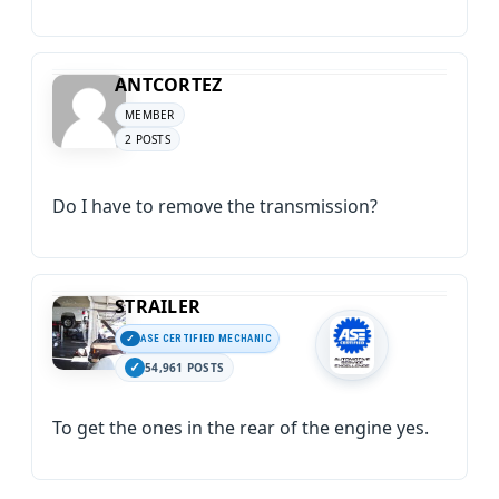
ANTCORTEZ
MEMBER
2 POSTS
Do I have to remove the transmission?
STRAILER
ASE CERTIFIED MECHANIC
54,961 POSTS
To get the ones in the rear of the engine yes.