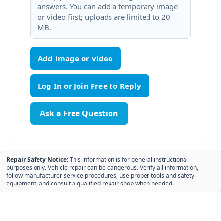
answers. You can add a temporary image
or video first; uploads are limited to 20
MB.
Add image or video
Ask a Free Question
Repair Safety Notice:
This information is for general instructional
purposes only. Vehicle repair can be dangerous. Verify all information,
follow manufacturer service procedures, use proper tools and safety
equipment, and consult a qualified repair shop when needed.