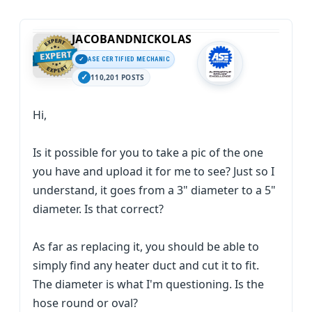
JACOBANDNICKOLAS
ASE CERTIFIED MECHANIC
110,201 POSTS
Hi,
Is it possible for you to take a pic of the one
you have and upload it for me to see? Just so I
understand, it goes from a 3" diameter to a 5"
diameter. Is that correct?
As far as replacing it, you should be able to
simply find any heater duct and cut it to fit.
The diameter is what I'm questioning. Is the
hose round or oval?