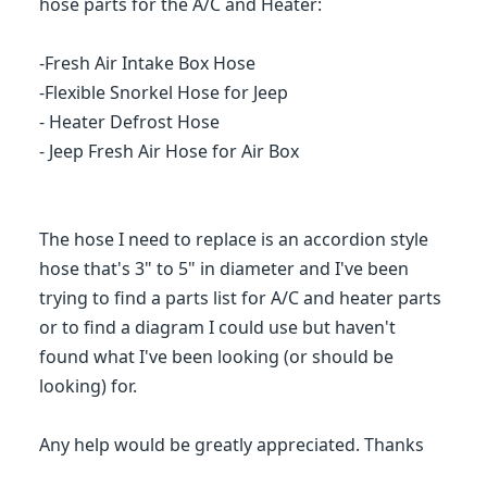
hose parts for the A/C and Heater:
-Fresh Air Intake Box Hose
-Flexible Snorkel Hose for Jeep
- Heater Defrost Hose
- Jeep Fresh Air Hose for Air Box
The hose I need to replace is an accordion style
hose that's 3" to 5" in diameter and I've been
trying to find a parts list for A/C and heater parts
or to find a diagram I could use but haven't
found what I've been looking (or should be
looking) for.
Any help would be greatly appreciated. Thanks