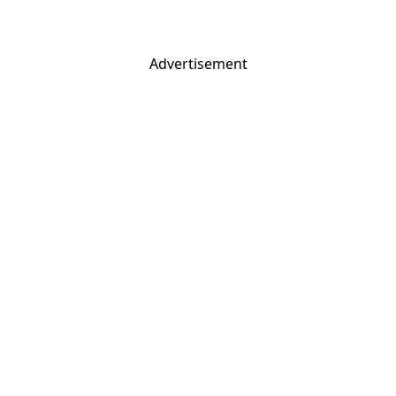
Advertisement