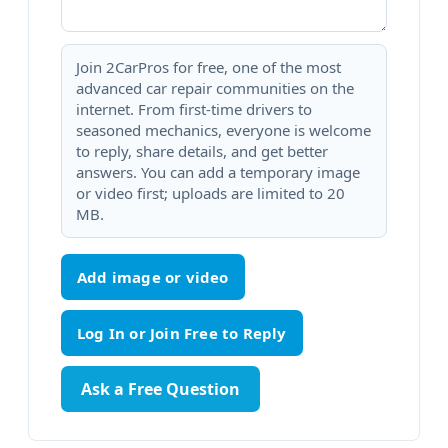
Join 2CarPros for free, one of the most
advanced car repair communities on the
internet. From first-time drivers to
seasoned mechanics, everyone is welcome
to reply, share details, and get better
answers. You can add a temporary image
or video first; uploads are limited to 20
MB.
Add image or video
Ask a Free Question