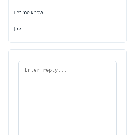
Let me know.
Joe