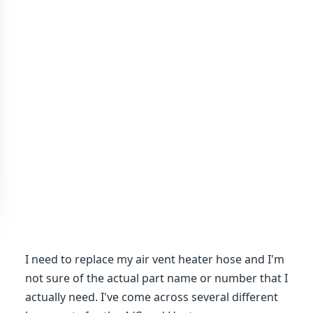
I need to replace my air vent heater hose and I'm
not sure of the actual part name or number that I
actually need. I've come across several different