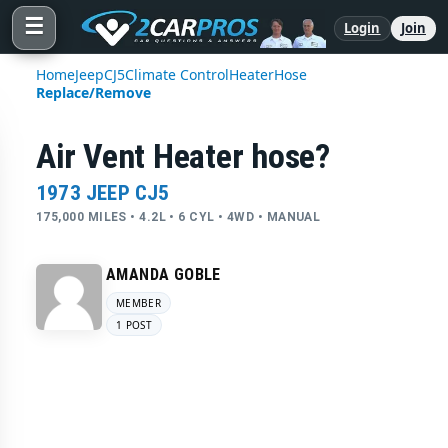
☰
Login
Join
Home
Jeep
CJ5
Climate Control
Heater
Hose
Replace/Remove
Air Vent Heater hose?
1973 JEEP CJ5
175,000 MILES • 4.2L • 6 CYL • 4WD • MANUAL
AMANDA GOBLE
MEMBER
1 POST