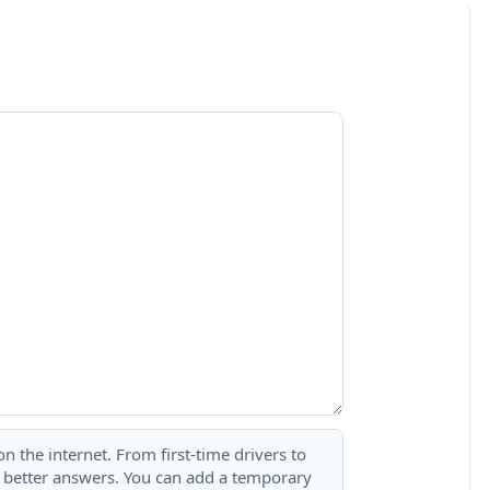
 the internet. From first-time drivers to
t better answers. You can add a temporary