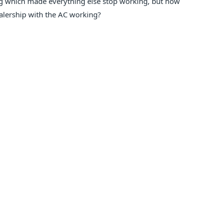
ng which made everything else stop working, but how
ealership with the AC working?