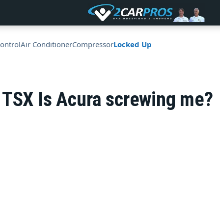
ontrol
Air Conditioner
Compressor
Locked Up
 TSX Is Acura screwing me?