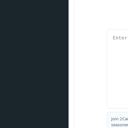
Join 2Ca
seasoned