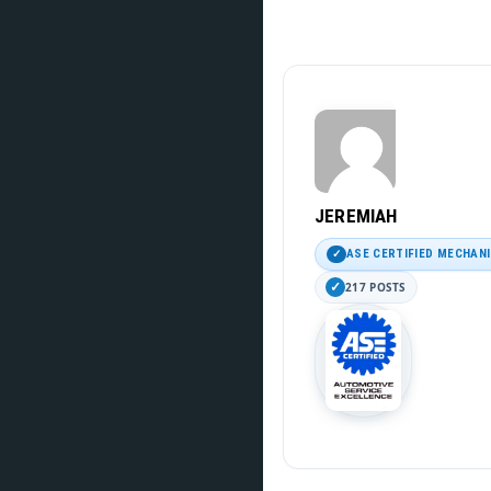
JEREMIAH
ASE CERTIFIED MECHAN
217 POSTS