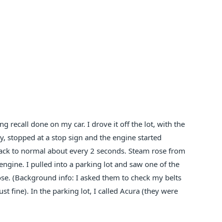
g recall done on my car. I drove it off the lot, with the
y, stopped at a stop sign and the engine started
back to normal about every 2 seconds. Steam rose from
gine. I pulled into a parking lot and saw one of the
oose. (Background info: I asked them to check my belts
st fine). In the parking lot, I called Acura (they were