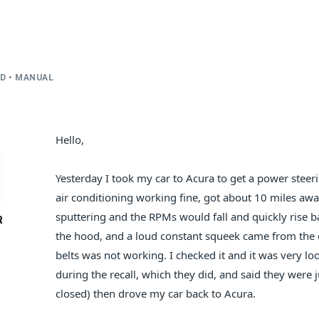
WD • MANUAL
Hello,
Yesterday I took my car to Acura to get a power steerin
air conditioning working fine, got about 10 miles awa
sputtering and the RPMs would fall and quickly rise 
R
the hood, and a loud constant squeek came from the en
belts was not working. I checked it and it was very l
during the recall, which they did, and said they were ju
closed) then drove my car back to Acura.