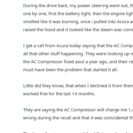
During the drive back, my power steering went out, t
one by one, first the battery light, then the engine li
smelled like it was burning, once i pulled into Acura an
raised the hood and it looked like the steam was comi
I get a call from Acura today saying that the AC Comp
all that other stuff happening. They were looking up
the AC Compressor fixed aout a year ago, and their r
must have been the problem that started it all.
Little did they know, that when I declined it from them,
worked fine for the last 14 months.
They are saying the AC Compressor will charge me 1,
wrong during the recall and that it was coincidental th