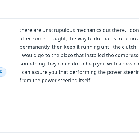
there are unscrupulous mechanics out there, i don
after some thought, the way to do that is to remov
permanently, then keep it running until the clutch 
i would go to the place that installed the compres
something they could do to help you with a new c
i can assure you that performing the power steerin
IC
from the power steering itself