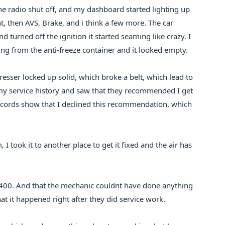
he radio shut off, and my dashboard started lighting up
ght, then AVS, Brake, and i think a few more. The car
d turned off the ignition it started seaming like crazy. I
ng from the anti-freeze container and it looked empty.
resser locked up solid, which broke a belt, which lead to
 my service history and saw that they recommended I get
ecords show that I declined this recommendation, which
 I took it to another place to get it fixed and the air has
400. And that the mechanic couldnt have done anything
at it happened right after they did service work.