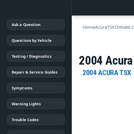
Ask a Question
Home
Acura
TSX
Climate C
Questions by Vehicle
Testing / Diagnostics
2004 Acura
2004 ACURA TSX
Repair & Service Guides
Symptoms
Warning Lights
Trouble Codes