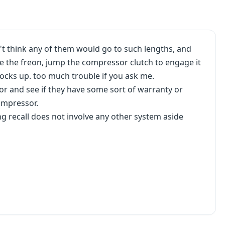
't think any of them would go to such lengths, and
e the freon, jump the compressor clutch to engage it
locks up. too much trouble if you ask me.
sor and see if they have some sort of warranty or
ompressor.
g recall does not involve any other system aside