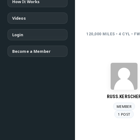
How It Works
Videos
Login
120,000 MILES • 4 CYL • F
Become a Member
RUSS.KERSCHE
MEMBER
1 POST