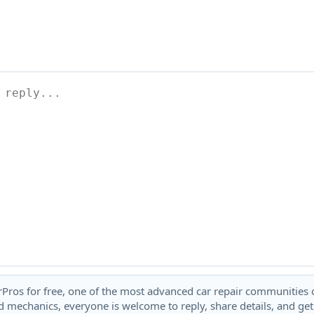
rPros for free, one of the most advanced car repair communities on
 mechanics, everyone is welcome to reply, share details, and ge