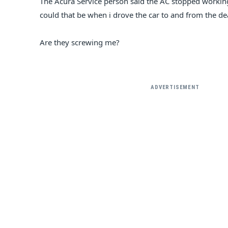
The Acura Service person said the AC stopped worki
could that be when i drove the car to and from the d
Are they screwing me?
ADVERTISEMENT