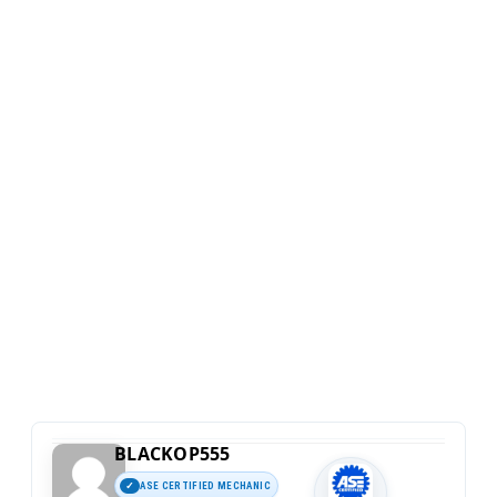
BLACKOP555
ASE CERTIFIED MECHANIC