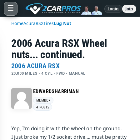
☰
Login
Join
Home
Acura
RSX
Tires
Lug Nut
2006 Acura RSX Wheel
nuts... continued.
2006 ACURA RSX
20,000 MILES • 4 CYL • FWD • MANUAL
EDWARDSHARRIMAN
MEMBER
4 POSTS
Yep, I'm doing it with the wheel on the ground.
I just broke my 1/2 socket drive.... must be pretty