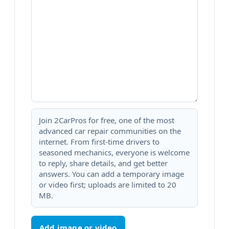
Join 2CarPros for free, one of the most
advanced car repair communities on the
internet. From first-time drivers to
seasoned mechanics, everyone is welcome
to reply, share details, and get better
answers. You can add a temporary image
or video first; uploads are limited to 20
MB.
Add image or video