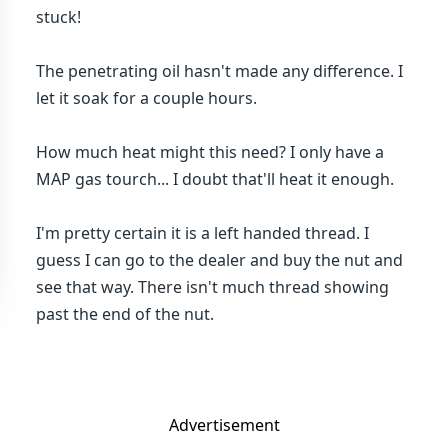
stuck!
The penetrating oil hasn't made any difference. I
let it soak for a couple hours.
How much heat might this need? I only have a
MAP gas tourch... I doubt that'll heat it enough.
I'm pretty certain it is a left handed thread. I
guess I can go to the dealer and buy the nut and
see that way. There isn't much thread showing
past the end of the nut.
Advertisement