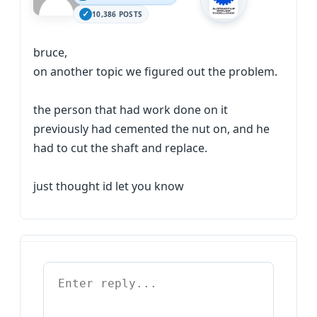
10,386 POSTS
bruce,
on another topic we figured out the problem.
the person that had work done on it
previously had cemented the nut on, and he
had to cut the shaft and replace.
just thought id let you know