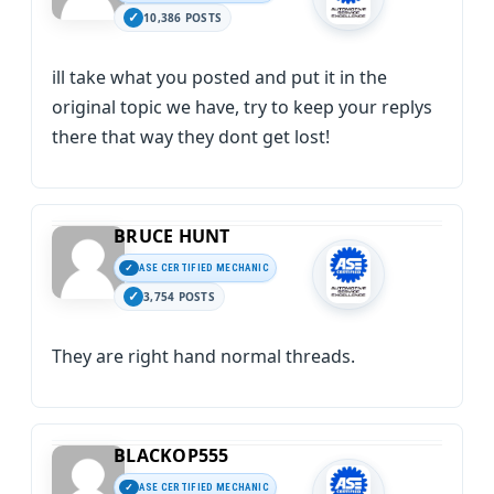
10,386 POSTS
ill take what you posted and put it in the
original topic we have, try to keep your replys
there that way they dont get lost!
BRUCE HUNT
ASE CERTIFIED MECHANIC
3,754 POSTS
They are right hand normal threads.
BLACKOP555
ASE CERTIFIED MECHANIC