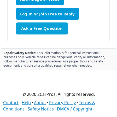
Ask a Free Question
Repair Safety Notice:
This information is for general instructional
purposes only. Vehicle repair can be dangerous. Verify all information,
follow manufacturer service procedures, use proper tools and safety
equipment, and consult a qualified repair shop when needed.
© 2026 2CarPros. All rights reserved.
Contact
·
Help
·
About
·
Privacy Policy
·
Terms &
Conditions
·
Safety Notice
·
DMCA / Copyright