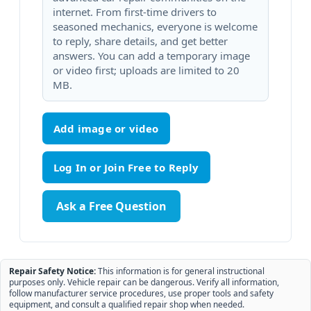
internet. From first-time drivers to
seasoned mechanics, everyone is welcome
to reply, share details, and get better
answers. You can add a temporary image
or video first; uploads are limited to 20
MB.
Add image or video
Ask a Free Question
Repair Safety Notice:
This information is for general instructional
purposes only. Vehicle repair can be dangerous. Verify all information,
follow manufacturer service procedures, use proper tools and safety
equipment, and consult a qualified repair shop when needed.