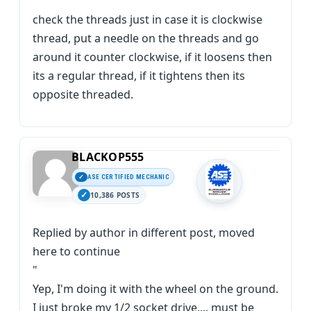
check the threads just in case it is clockwise
thread, put a needle on the threads and go
around it counter clockwise, if it loosens then
its a regular thread, if it tightens then its
opposite threaded.
BLACKOP555
ASE CERTIFIED MECHANIC
10,386 POSTS
Replied by author in different post, moved
here to continue
"
Yep, I'm doing it with the wheel on the ground.
I just broke my 1/2 socket drive.... must be