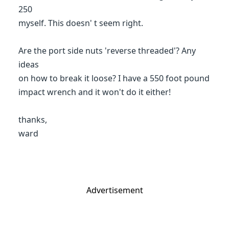
250
myself. This doesn' t seem right.
Are the port side nuts 'reverse threaded'? Any
ideas
on how to break it loose? I have a 550 foot pound
impact wrench and it won't do it either!
thanks,
ward
Advertisement