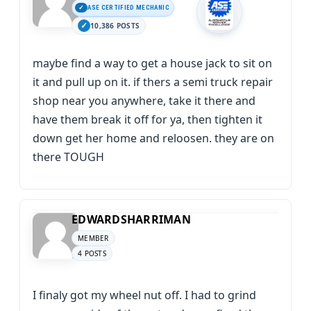
ASE CERTIFIED MECHANIC
10,386 POSTS
maybe find a way to get a house jack to sit on
it and pull up on it. if thers a semi truck repair
shop near you anywhere, take it there and
have them break it off for ya, then tighten it
down get her home and reloosen. they are on
there TOUGH
EDWARDSHARRIMAN
MEMBER
4 POSTS
I finaly got my wheel nut off. I had to grind