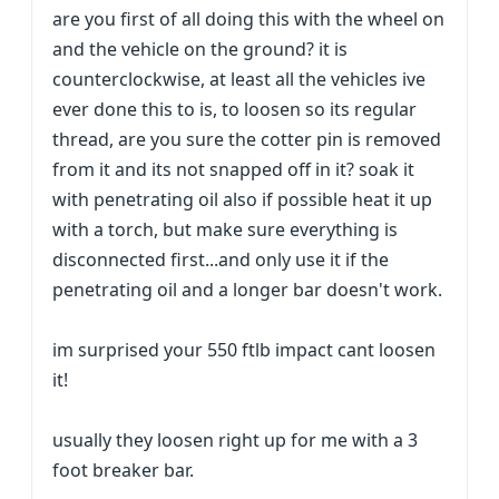
are you first of all doing this with the wheel on
and the vehicle on the ground? it is
counterclockwise, at least all the vehicles ive
ever done this to is, to loosen so its regular
thread, are you sure the cotter pin is removed
from it and its not snapped off in it? soak it
with penetrating oil also if possible heat it up
with a torch, but make sure everything is
disconnected first...and only use it if the
penetrating oil and a longer bar doesn't work.
im surprised your 550 ftlb impact cant loosen
it!
usually they loosen right up for me with a 3
foot breaker bar.