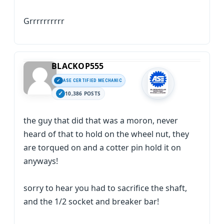
Grrrrrrrrrr
BLACKOP555
ASE CERTIFIED MECHANIC
10,386 POSTS
the guy that did that was a moron, never
heard of that to hold on the wheel nut, they
are torqued on and a cotter pin hold it on
anyways!
sorry to hear you had to sacrifice the shaft,
and the 1/2 socket and breaker bar!