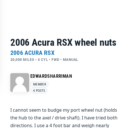
2006 Acura RSX wheel nuts
2006 ACURA RSX
20,000 MILES • 4 CYL • FWD • MANUAL
EDWARDSHARRIMAN
MEMBER
4 POSTS
I cannot seem to budge my port wheel nut (holds
the hub to the axel / drive shaft). I have tried both
directions. I use a 4 foot bar and weigh nearly