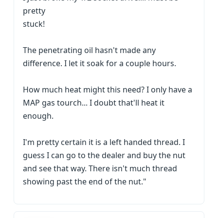
pretty
stuck!
The penetrating oil hasn't made any
difference. I let it soak for a couple hours.
How much heat might this need? I only have a
MAP gas tourch... I doubt that'll heat it
enough.
I'm pretty certain it is a left handed thread. I
guess I can go to the dealer and buy the nut
and see that way. There isn't much thread
showing past the end of the nut."