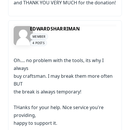
and THANK YOU VERY MUCH for the donation!
EDWARDSHARRIMAN
MEMBER
4 POSTS
Oh.... no problem with the tools, its why I
always
buy craftsman. I may break them more often
BUT
the break is always temporary!
THanks for your help. Nice service you're
providing,
happy to support it.