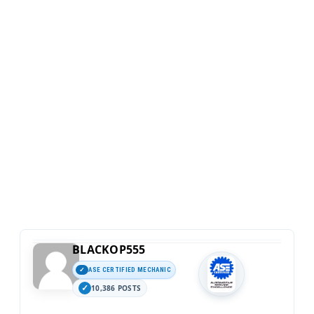
BLACKOP555
ASE CERTIFIED MECHANIC
10,386 POSTS