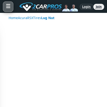
☰
Login
Join
Home
Acura
RSX
Tires
Lug Nut