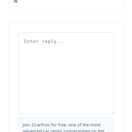
w
Join 2CarPros for free, one of the most
advanced car repair communities on the