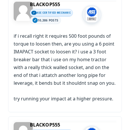
BLACKOP555
ASE CERTIFIED MECHANIC
10,386 POSTS
if i recall right it requires 500 foot pounds of
torque to loosen then, are you using a 6 point
IMAPACT socket to loosen it? i use a 3 foot
breaker bar that i use on my home tractor
with a really thick walled socket, and on the
end of that i attatch another long pipe for
leverage, it bends but it shouldnt snap on you.
try running your impact at a higher pressure.
BLACKOP555