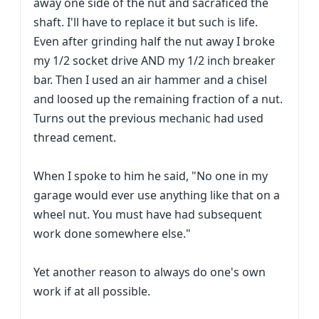
away one side of the nut and sacraficed the
shaft. I'll have to replace it but such is life.
Even after grinding half the nut away I broke
my 1/2 socket drive AND my 1/2 inch breaker
bar. Then I used an air hammer and a chisel
and loosed up the remaining fraction of a nut.
Turns out the previous mechanic had used
thread cement.
When I spoke to him he said, "No one in my
garage would ever use anything like that on a
wheel nut. You must have had subsequent
work done somewhere else."
Yet another reason to always do one's own
work if at all possible.