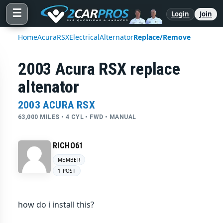
☰
Login
Join
Home
Acura
RSX
Electrical
Alternator
Replace/Remove
2003 Acura RSX replace
altenator
2003 ACURA RSX
63,000 MILES • 4 CYL • FWD • MANUAL
RICHO61
MEMBER
1 POST
how do i install this?