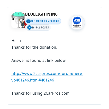
BLUELIGHTNIN6
ASE CERTIFIED MECHANIC
16,542 POSTS
Hello
Thanks for the donation.
Answer is found at link below...
http://www.2carpros.com/forum/here-
vp461246.html#461246
Thanks for using 2CarPros.com !