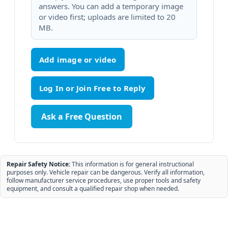
answers. You can add a temporary image
or video first; uploads are limited to 20
MB.
Add image or video
Ask a Free Question
Repair Safety Notice:
This information is for general instructional
purposes only. Vehicle repair can be dangerous. Verify all information,
follow manufacturer service procedures, use proper tools and safety
equipment, and consult a qualified repair shop when needed.