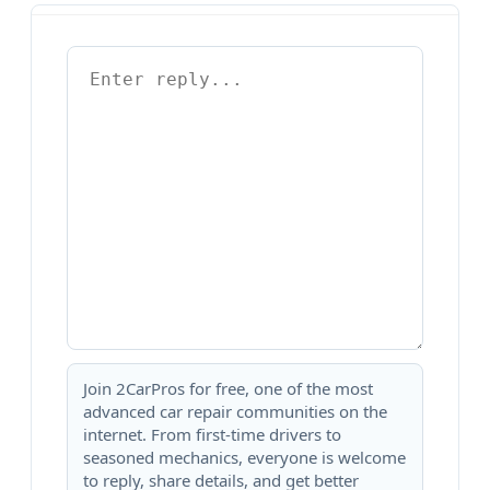
Join 2CarPros for free, one of the most
advanced car repair communities on the
internet. From first-time drivers to
seasoned mechanics, everyone is welcome
to reply, share details, and get better