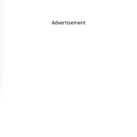
Advertisement